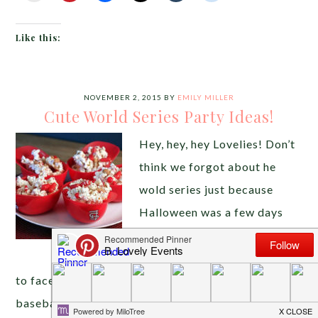
Like this:
NOVEMBER 2, 2015
BY
EMILY MILLER
Cute World Series Party Ideas!
Hey, hey, hey Lovelies! Don’t
think we forgot about he
wold series just because
Halloween was a few days
ago! We are super excited
for the Royals and the Mets
to face off to see who is the best of the best in
baseball this year. Because we love celebrating