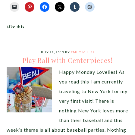
Like this:
JULY 22, 2013
BY
EMILY MILLER
Play Ball with Centerpieces!
Happy Monday Lovelies! As
you read this I am currently
traveling to New York for my
very first visit! There is
nothing New York loves more
than their baseball and this
week’s theme is all about baseball parties. Nothing