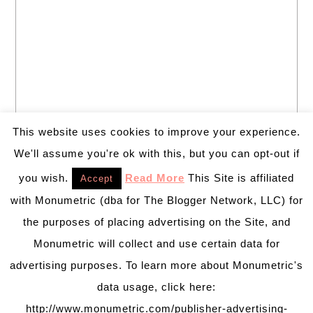
This website uses cookies to improve your experience.
We'll assume you're ok with this, but you can opt-out if
you wish.
Read More
This Site is affiliated
Accept
with Monumetric (dba for The Blogger Network, LLC) for
the purposes of placing advertising on the Site, and
Monumetric will collect and use certain data for
advertising purposes. To learn more about Monumetric's
data usage, click here:
http://www.monumetric.com/publisher-advertising-