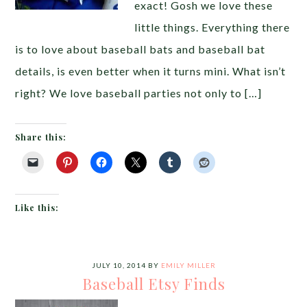
exact! Gosh we love these
little things. Everything there
is to love about baseball bats and baseball bat
details, is even better when it turns mini. What isn’t
right? We love baseball parties not only to […]
Share this:
Like this:
JULY 10, 2014
BY
EMILY MILLER
Baseball Etsy Finds