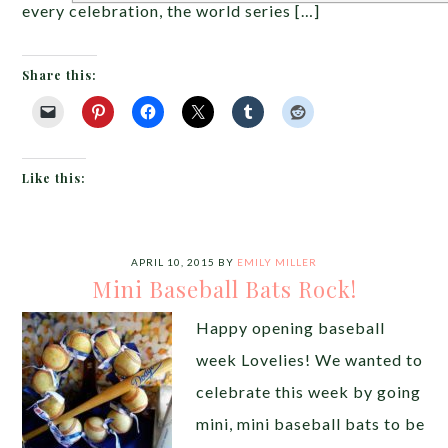
every celebration, the world series […]
Share this:
Like this:
APRIL 10, 2015
BY
EMILY MILLER
Mini Baseball Bats Rock!
Happy opening baseball
week Lovelies! We wanted to
celebrate this week by going
mini, mini baseball bats to be