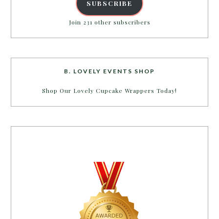
SUBSCRIBE
Join 231 other subscribers
B. LOVELY EVENTS SHOP
Shop Our Lovely Cupcake Wrappers Today!