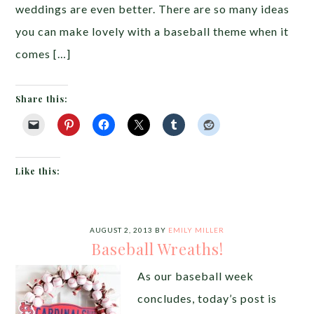
weddings are even better. There are so many ideas
you can make lovely with a baseball theme when it
comes […]
Share this:
Like this:
AUGUST 2, 2013
BY
EMILY MILLER
Baseball Wreaths!
As our baseball week
concludes, today’s post is