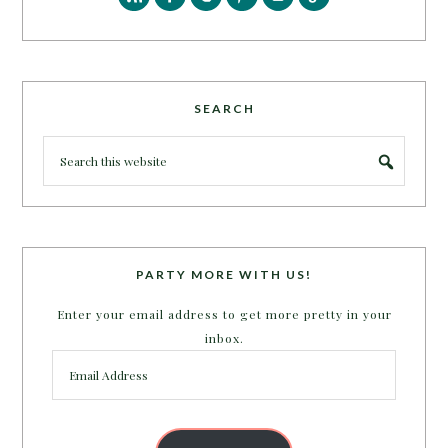
SEARCH
PARTY MORE WITH US!
Enter your email address to get more pretty in your
inbox.
Email
Address