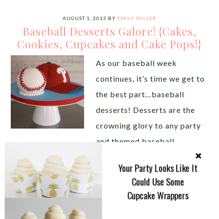
AUGUST 1, 2013
BY
EMILY MILLER
Baseball Desserts Galore! {Cakes,
Cookies, Cupcakes and Cake Pops!}
As our baseball week
continues, it’s time we get to
the best part…baseball
desserts! Desserts are the
crowning glory to any party
and themed baseball
desserts never disappoint. Balls, jerseys, bats, hats,
Your Party Looks Like It
shoes, mitts, concessions even fields all lend
Could Use Some
themselves to create amazing baseball dessert
Cupcake Wrappers
details. There are so many baseball desserts you