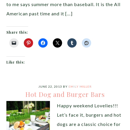
to me says summer more than baseball. It is the All
American past time and it […]
Share this:
Like this:
JUNE 22, 2013
BY
EMILY MILLER
Hot Dog and Burger Bars
Happy weekend Lovelies!!!
Let’s face it, burgers and hot
dogs are a classic choice for