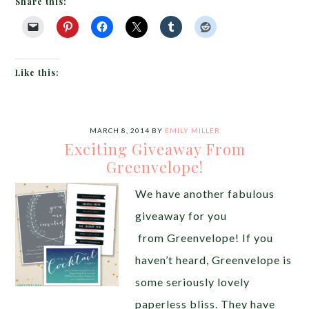
Share this:
Like this:
MARCH 8, 2014
BY
EMILY MILLER
Exciting Giveaway From
Greenvelope!
We have another fabulous
giveaway for you
from Greenvelope! If you
haven’t heard, Greenvelope is
some seriously lovely
paperless bliss. They have