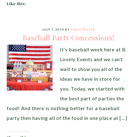
Like this:
JULY 7, 2014
BY
EMILY MILLER
Baseball Party Concessions!
It’s baseball week here at B.
Lovely Events and we can’t
wait to show you all of the
ideas we have in store for
you. Today, we started with
the best part of parties the
food! And there is nothing better for a baseball
party then having all of the food in one place at […]