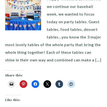
we continue our baseball
week, we wanted to focus
today on party tables. Guest
tables, food tables, dessert
tables…you know the 3 major
most lovely tables of the whole party that bring the
whole thing together! Each of these tables can
shine in their own way and combined can make a […]
Share this:
Like this: