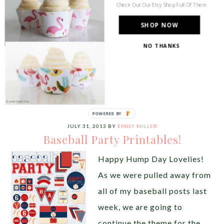
can have […]
Check Out Our Etsy Shop Full Of Them
SHOP NOW
Share this:
NO THANKS
Like this:
POWERED
BY
JULY 31, 2013
BY
EMILY MILLER
Baseball Party Printables!
Happy Hump Day Lovelies!
As we were pulled away from
all of my baseball posts last
week, we are going to
continue the theme for the