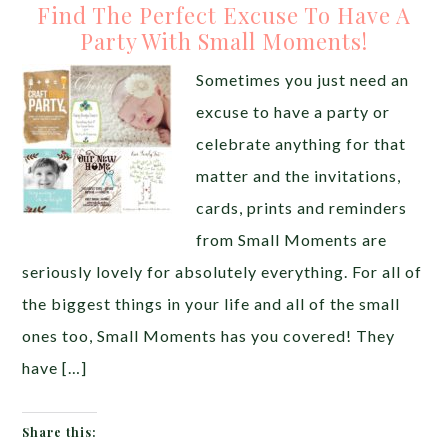
Find The Perfect Excuse To Have A
Party With Small Moments!
Sometimes you just need an
excuse to have a party or
celebrate anything for that
matter and the invitations,
cards, prints and reminders
from Small Moments are
seriously lovely for absolutely everything. For all of
the biggest things in your life and all of the small
ones too, Small Moments has you covered! They
have […]
Share this: