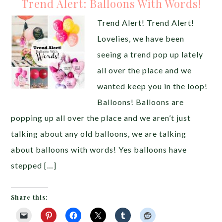
Trend Alert: Balloons With Words!
Trend Alert! Trend Alert!
Lovelies, we have been
seeing a trend pop up lately
all over the place and we
wanted keep you in the loop!
Balloons! Balloons are
popping up all over the place and we aren’t just
talking about any old balloons, we are talking
about balloons with words! Yes balloons have
stepped […]
Share this: