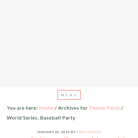
You are here:
Home
/
Archives for
Theme Party
/
World Series, Baseball Party
JANUARY 26, 2016
BY
EMILY MILLER