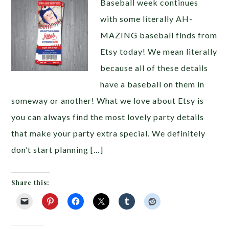
Baseball week continues
with some literally AH-
MAZING baseball finds from
Etsy today! We mean literally
because all of these details
have a baseball on them in
someway or another! What we love about Etsy is
you can always find the most lovely party details
that make your party extra special. We definitely
don’t start planning […]
Share this: