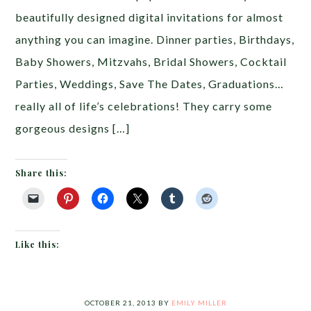
beautifully designed digital invitations for almost
anything you can imagine. Dinner parties, Birthdays,
Baby Showers, Mitzvahs, Bridal Showers, Cocktail
Parties, Weddings, Save The Dates, Graduations…
really all of life’s celebrations! They carry some
gorgeous designs […]
Share this:
Like this:
OCTOBER 21, 2013
BY
EMILY MILLER