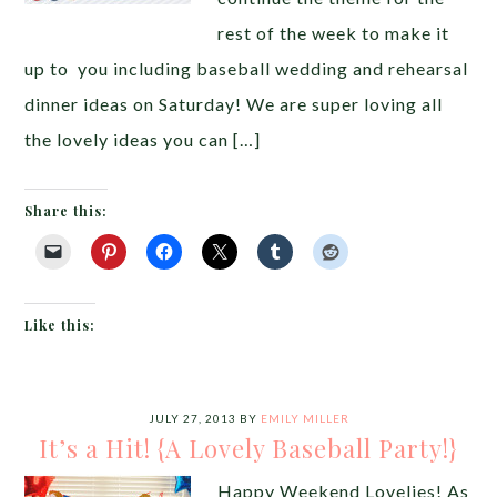
rest of the week to make it
up to you including baseball wedding and rehearsal
dinner ideas on Saturday! We are super loving all
the lovely ideas you can […]
Share this:
Like this:
JULY 27, 2013
BY
EMILY MILLER
It’s a Hit! {A Lovely Baseball Party!}
Happy Weekend Lovelies! As