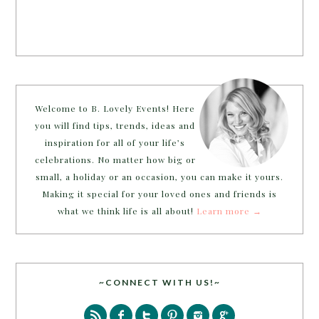
Welcome to B. Lovely Events! Here
you will find tips, trends, ideas and
inspiration for all of your life’s
celebrations. No matter how big or
small, a holiday or an occasion, you can make it yours.
Making it special for your loved ones and friends is
what we think life is all about!
Learn more →
~CONNECT WITH US!~