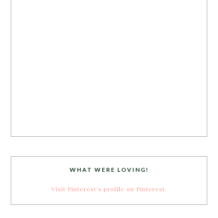
WHAT WERE LOVING!
Visit Pinterest's profile on Pinterest.