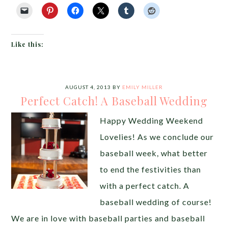
Like this:
AUGUST 4, 2013
BY
EMILY MILLER
Perfect Catch! A Baseball Wedding
Happy Wedding Weekend
Lovelies! As we conclude our
baseball week, what better
to end the festivities than
with a perfect catch. A
baseball wedding of course!
We are in love with baseball parties and baseball