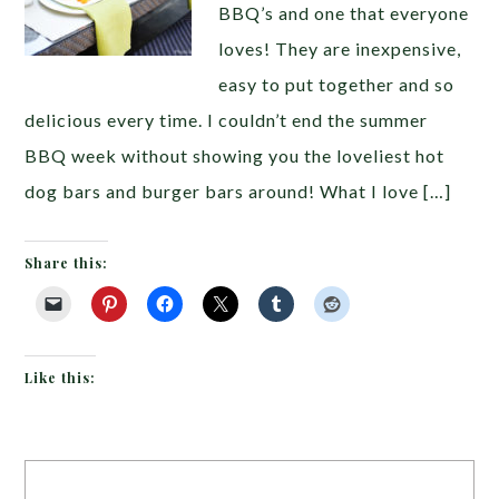
BBQ’s and one that everyone
loves! They are inexpensive,
easy to put together and so
delicious every time. I couldn’t end the summer
BBQ week without showing you the loveliest hot
dog bars and burger bars around! What I love […]
Share this:
Like this: