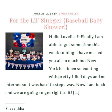
JULY 26, 2013
BY
EMILY MILLER
For the Lil’ Slugger {Baseball Baby
Shower!}
Hello Lovelies!! Finally I am
able to get some time this
week to blog. I have missed
you all so much but New
York has been so exciting
with pretty filled days and no
internet so it was hard to step away. Now I am back
and we are going to get right to it! […]
Share this: