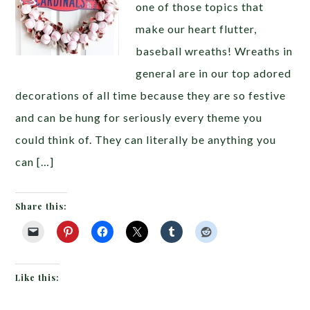
one of those topics that
make our heart flutter,
baseball wreaths! Wreaths in
general are in our top adored
decorations of all time because they are so festive
and can be hung for seriously every theme you
could think of. They can literally be anything you
can […]
Share this:
Like this: