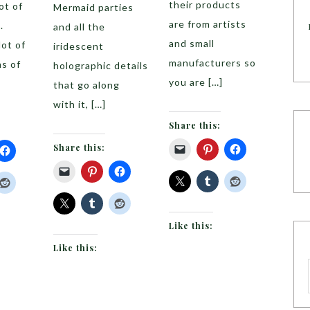
their products
ot of
Mermaid parties
are from artists
.
and all the
and small
lot of
iridescent
manufacturers so
s of
holographic details
you are […]
that go along
with it, […]
Share this:
Share this:
Like this:
Like this: