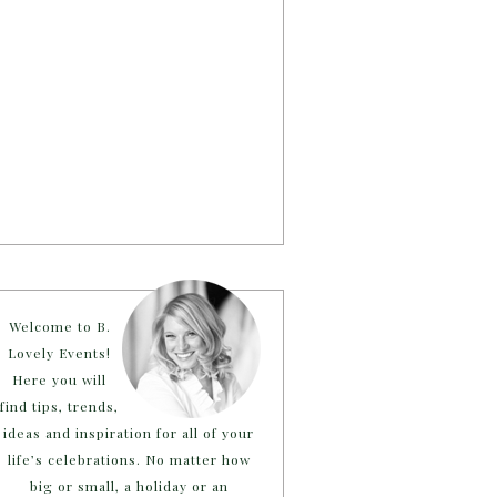
Welcome to B.
Lovely Events!
Here you will
find tips, trends,
ideas and inspiration for all of your
life’s celebrations. No matter how
big or small, a holiday or an