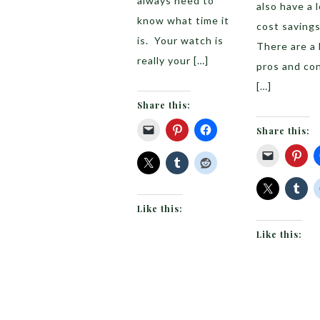
always need to
also have a l
know what time it
cost savings
is. Your watch is
There are a 
really your […]
pros and con
[…]
Share this:
Share this:
Like this:
Like this: