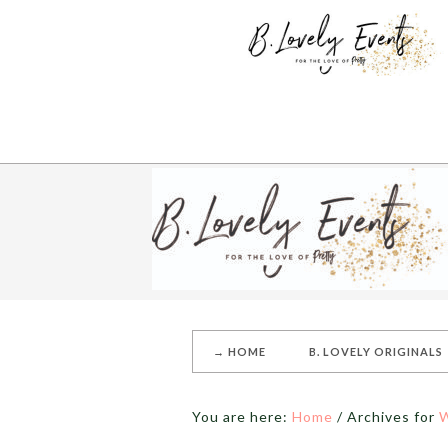
→ HOME
B. LOVELY ORIGINALS
You are here:
Home
/
Archives for
W