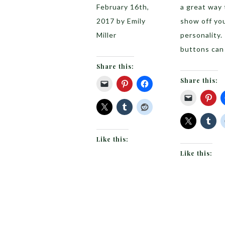
February 16th,
a great way 
2017 by Emily
show off yo
Miller
personality.
buttons can
Share this:
Share this:
Like this:
Like this: