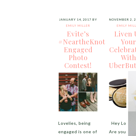
JANUARY 14, 2017
BY
NOVEMBER 2, 
EMILY MILLER
EMILY MIL
Evite’s
Liven 
#NeartheKnot
You
Engaged
Celebra
Photo
Wit
Contest!
UberBut
Lovelies, being
Hey Lovelie
engaged is one of
Are you loo