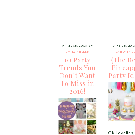
APRIL 15, 2016
BY
APRIL 6, 201
EMILY MILLER
EMILY MIL
10 Party
{The Be
Trends You
Pineap
Don’t Want
Party Id
To Miss in
2016!
Ok Lovelies