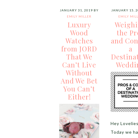
JANUARY 31, 2019
BY
JANUARY 15, 2
EMILY MILLER
EMILY MIL
Luxury
Weigh
Wood
the Pr
Watches
and Con
from JORD
a
That We
Destina
Can’t Live
Weddi
Without
And We Bet
You Can’t
Either!
Hey Lovelie
Today we ha