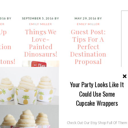
2016
BY
SEPTEMBER 5, 2016
BY
MAY 29, 2016
BY
LER
EMILY MILLER
EMILY MILLER
Up
Things We
Guest Post:
r
Love-
Tips For A
tion
Painted
Perfect
h
Dinosaurs!
Destination
tons!
Proposal
Your Party Looks Like It
Could Use Some
Cupcake Wrappers
Oh My Goodness
s!
Pointers for the
Lovelies, we have
Check Out Our Etsy Shop Full Of Them
king
Perfect
been spotting