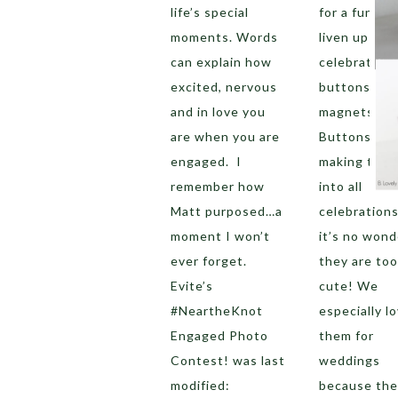
life’s special
for a fun wa
moments. Words
liven up you
can explain how
celebration?
excited, nervous
buttons and
and in love you
magnets!
are when you are
Buttons are
engaged. I
making ther
remember how
into all
Matt purposed…a
celebration
moment I won’t
it’s no wond
ever forget.
they are too
Evite’s
cute! We
#NeartheKnot
especially l
Engaged Photo
them for
Contest! was last
weddings
modified:
because the