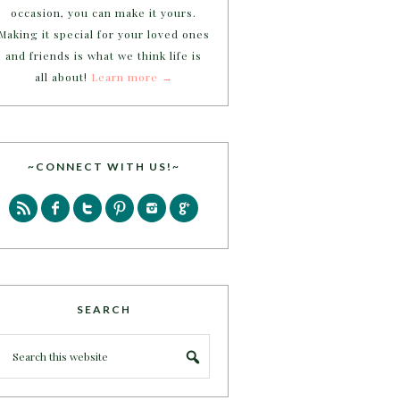
occasion, you can make it yours.
Making it special for your loved ones
and friends is what we think life is
all about!
Learn more →
~CONNECT WITH US!~
SEARCH