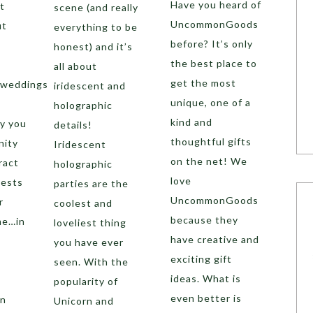
Have you heard of
t
scene (and really
UncommonGoods
ut
everything to be
before? It’s only
honest) and it’s
the best place to
all about
get the most
 weddings
iridescent and
unique, one of a
holographic
kind and
y you
details!
thoughtful gifts
nity
Iridescent
on the net! We
ract
holographic
love
uests
parties are the
UncommonGoods
r
coolest and
because they
me…in
loveliest thing
have creative and
you have ever
exciting gift
seen. With the
ideas. What is
popularity of
even better is
an
Unicorn and