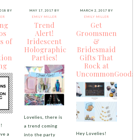
018
BY
MAY 17, 2017
BY
MARCH 2, 2017
BY
LER
EMILY MILLER
EMILY MILLER
ing
Trend
Get
os
Alert!
Groomsmen
s of
Iridescent
&
Holographic
Bridesmaid
tion
Parties!
Gifts That
ng
Rock at
UncommonGoods
Lovelies, there is
s!
a trend coming
Hey Lovelies!
ve a
into the party