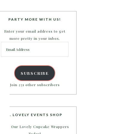
PARTY MORE WITH US!
Enter your email address to get
more pretty in your inbox.
Email
Address
SUBSCRIBE
Join 231 other subscribers
B. LOVELY EVENTS SHOP
Shop Our Lovely Cupcake Wrappers
Today!