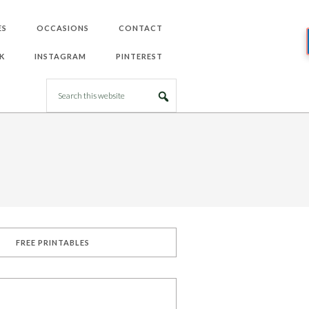
ES
OCCASIONS
CONTACT
K
INSTAGRAM
PINTEREST
FREE PRINTABLES