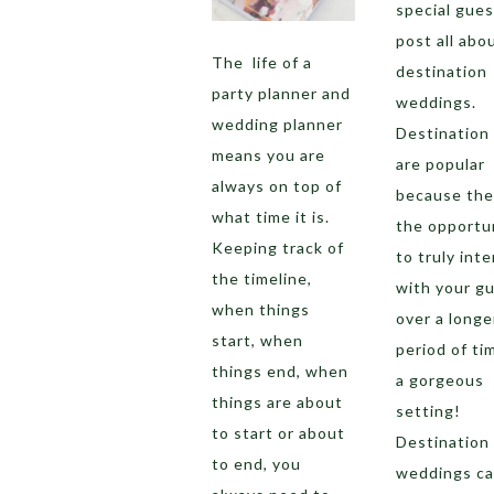
special gues
post all abo
The life of a
destination
party planner and
weddings.
wedding planner
Destination
means you are
are popular
always on top of
because the
what time it is.
the opportu
Keeping track of
to truly inte
the timeline,
with your g
when things
over a longe
start, when
period of ti
things end, when
a gorgeous
things are about
setting!
to start or about
Destination
to end, you
weddings c