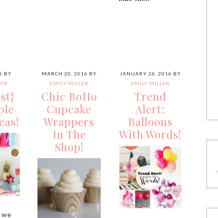
6
BY
MARCH 20, 2016
BY
JANUARY 26, 2016
BY
LER
EMILY MILLER
EMILY MILLER
st}
Chic BoHo
Trend
ple
Cupcake
Alert:
eas!
Wrappers
Balloons
In The
With Words!
Shop!
, we