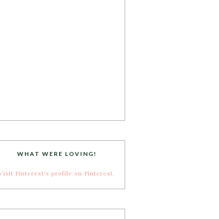
WHAT WERE LOVING!
Visit Pinterest's profile on Pinterest.