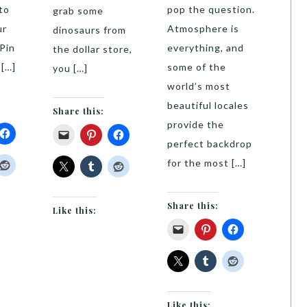
to
pop the question.
grab some
ur
Atmosphere is
dinosaurs from
 Pin
everything, and
the dollar store,
 […]
some of the
you […]
world’s most
beautiful locales
Share this:
provide the
perfect backdrop
for the most […]
Share this:
Like this:
Like this: