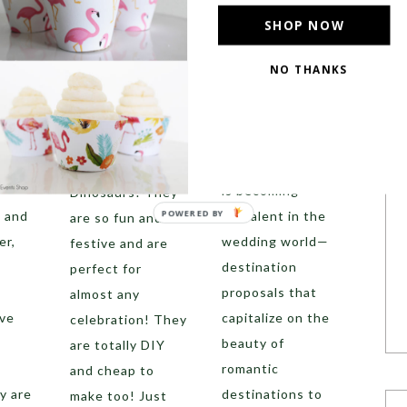
y to
Destination
these
SHOP NOW
r
Proposal
everywhere in
 Try
Destination
parties lately and
NO THANKS
weddings are
they absolutely
becoming more
have our hearts.
and more popular,
What are they?
e way
but another trend
Painted
is becoming
Dinosaurs! They
POWERED BY
s and
prevalent in the
are so fun and
er,
wedding world—
festive and are
destination
perfect for
proposals that
almost any
ove
capitalize on the
celebration! They
beauty of
are totally DIY
romantic
and cheap to
y are
destinations to
make too! Just