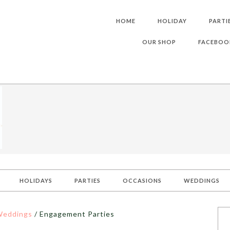
HOME
HOLIDAY
PARTI
OUR SHOP
FACEBOO
HOLIDAYS
PARTIES
OCCASIONS
WEDDINGS
eddings
/
Engagement Parties