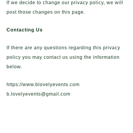
If we decide to change our privacy policy, we will
post those changes on this page.
Contacting Us
If there are any questions regarding this privacy
policy you may contact us using the information
below.
https://www.blovelyevents.com
b.lovelyevents@gmail.com