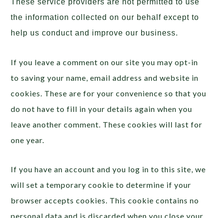
These service providers are not permitted to use
the information collected on our behalf except to
help us conduct and improve our business.
If you leave a comment on our site you may opt-in
to saving your name, email address and website in
cookies. These are for your convenience so that you
do not have to fill in your details again when you
leave another comment. These cookies will last for
one year.
If you have an account and you log in to this site, we
will set a temporary cookie to determine if your
browser accepts cookies. This cookie contains no
personal data and is discarded when you close your