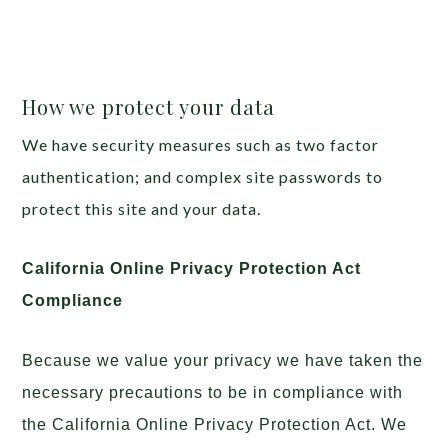
How we protect your data
We have security measures such as two factor
authentication; and complex site passwords to
protect this site and your data.
California Online Privacy Protection Act
Compliance
Because we value your privacy we have taken the
necessary precautions to be in compliance with
the California Online Privacy Protection Act. We