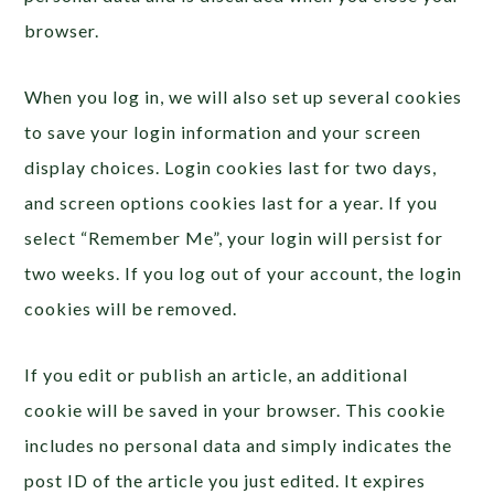
browser.
When you log in, we will also set up several cookies
to save your login information and your screen
display choices. Login cookies last for two days,
and screen options cookies last for a year. If you
select “Remember Me”, your login will persist for
two weeks. If you log out of your account, the login
cookies will be removed.
If you edit or publish an article, an additional
cookie will be saved in your browser. This cookie
includes no personal data and simply indicates the
post ID of the article you just edited. It expires