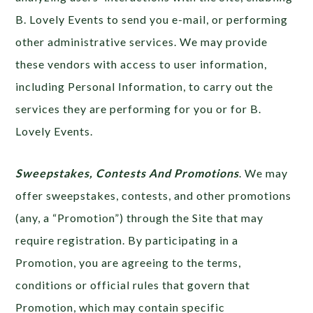
B. Lovely Events to send you e-mail, or performing
other administrative services. We may provide
these vendors with access to user information,
including Personal Information, to carry out the
services they are performing for you or for B.
Lovely Events.
Sweepstakes, Contests And Promotions
. We may
offer sweepstakes, contests, and other promotions
(any, a “Promotion”) through the Site that may
require registration. By participating in a
Promotion, you are agreeing to the terms,
conditions or official rules that govern that
Promotion, which may contain specific