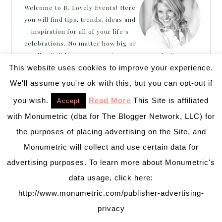
Welcome to B. Lovely Events! Here
you will find tips, trends, ideas and
inspiration for all of your life’s
celebrations. No matter how big or
small, a holiday or an occasion, you can make it yours.
Making it special for your loved ones and friends is
This website uses cookies to improve your experience.
what we think life is all about!
Learn more →
We'll assume you're ok with this, but you can opt-out if
you wish.
Read More
This Site is affiliated
Accept
with Monumetric (dba for The Blogger Network, LLC) for
~CONNECT WITH US!~
the purposes of placing advertising on the Site, and
Monumetric will collect and use certain data for
advertising purposes. To learn more about Monumetric's
data usage, click here:
http://www.monumetric.com/publisher-advertising-
SEARCH
privacy