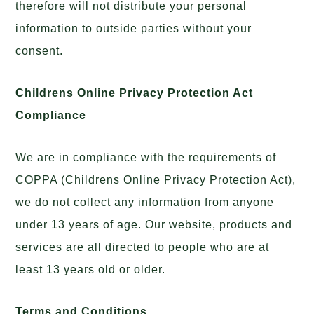
therefore will not distribute your personal
information to outside parties without your
consent.
Childrens Online Privacy Protection Act
Compliance
We are in compliance with the requirements of
COPPA (Childrens Online Privacy Protection Act),
we do not collect any information from anyone
under 13 years of age. Our website, products and
services are all directed to people who are at
least 13 years old or older.
Terms and Conditions