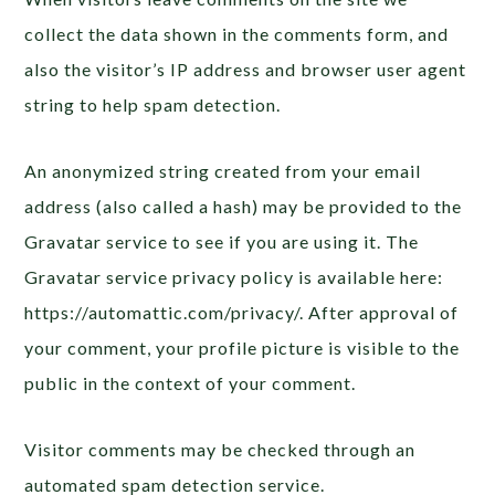
collect the data shown in the comments form, and
also the visitor’s IP address and browser user agent
string to help spam detection.
An anonymized string created from your email
address (also called a hash) may be provided to the
Gravatar service to see if you are using it. The
Gravatar service privacy policy is available here:
https://automattic.com/privacy/. After approval of
your comment, your profile picture is visible to the
public in the context of your comment.
Visitor comments may be checked through an
automated spam detection service.