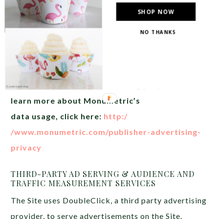
Monumetric (dba for The
SHOP NOW
Blogger Network, LLC) for the
NO THANKS
purposes of placing
advertising on the Site, and
Monumetric will collect and
use certain data for
advertising purposes. To
learn more about Monumetric’s
data usage, click here:
http:/
/www.monumetric.com/publisher-
advertising-
privacy
THIRD-PARTY AD SERVING & AUDIENCE AND
TRAFFIC MEASUREMENT SERVICES
The Site uses DoubleClick, a third party advertising
provider, to serve advertisements on the Site.