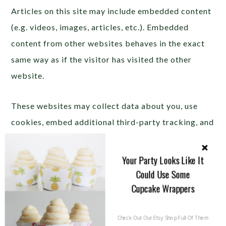
Articles on this site may include embedded content
(e.g. videos, images, articles, etc.). Embedded
content from other websites behaves in the exact
same way as if the visitor has visited the other
website.
These websites may collect data about you, use
cookies, embed additional third-party tracking, and
monitor your interaction with that embedded
content, including tracing your interaction with the
Your Party Looks Like It
embedded content if you have an account and are
Could Use Some
Cupcake Wrappers
logged in to that website.
This Site is affiliated with
Check Out Our Etsy Shop Full Of Them