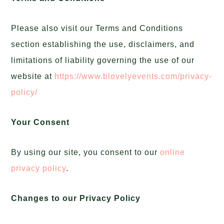
Please also visit our Terms and Conditions
section establishing the use, disclaimers, and
limitations of liability governing the use of our
website at
https://www.blovelyevents.com/privacy-
policy/
Your Consent
By using our site, you consent to our
online
privacy policy
.
Changes to our Privacy Policy