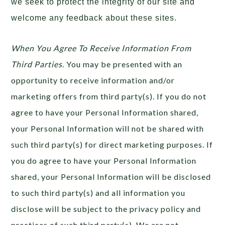
we seek to protect the integrity of our site and
welcome any feedback about these sites.
When You Agree To Receive Information From
Third Parties
. You may be presented with an
opportunity to receive information and/or
marketing offers from third party(s). If you do not
agree to have your Personal Information shared,
your Personal Information will not be shared with
such third party(s) for direct marketing purposes. If
you do agree to have your Personal Information
shared, your Personal Information will be disclosed
to such third party(s) and all information you
disclose will be subject to the privacy policy and
practices of such third party(s). We are not