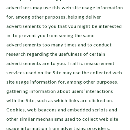
advertisers may use this web site usage information
for, among other purposes, helping deliver
advertisements to you that you might be interested
in, to prevent you from seeing the same
advertisements too many times and to conduct
research regarding the usefulness of certain
advertisements are to you. Traffic measurement
services used on the Site may use the collected web
site usage information for, among other purposes,
gathering information about users’ interactions
with the Site, such as which links are clicked on.
Cookies, web beacons and embedded scripts and
other similar mechanisms used to collect web site
usage information from advertising providers,