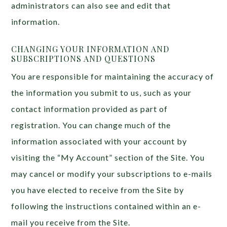
administrators can also see and edit that
information.
CHANGING YOUR INFORMATION AND
SUBSCRIPTIONS AND QUESTIONS
You are responsible for maintaining the accuracy of
the information you submit to us, such as your
contact information provided as part of
registration. You can change much of the
information associated with your account by
visiting the “My Account” section of the Site. You
may cancel or modify your subscriptions to e-mails
you have elected to receive from the Site by
following the instructions contained within an e-
mail you receive from the Site.