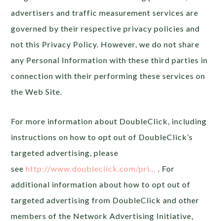
advertisers and traffic measurement services are
governed by their respective privacy policies and
not this Privacy Policy. However, we do not share
any Personal Information with these third parties in
connection with their performing these services on
the Web Site.
For more information about DoubleClick, including
instructions on how to opt out of DoubleClick’s
targeted advertising, please
see
http://www.doubleclick.com/pri…
. For
additional information about how to opt out of
targeted advertising from DoubleClick and other
members of the Network Advertising Initiative,