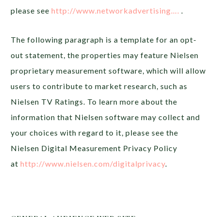
please see
http://www.networkadvertising….
.
The following paragraph is a template for an opt-
out statement, the properties may feature Nielsen
proprietary measurement software, which will allow
users to contribute to market research, such as
Nielsen TV Ratings. To learn more about the
information that Nielsen software may collect and
your choices with regard to it, please see the
Nielsen Digital Measurement Privacy Policy
at
http://www.nielsen.com/digitalprivacy
.