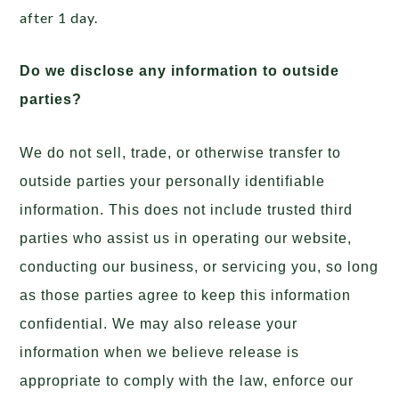
after 1 day.
Do we disclose any information to outside
parties?
We do not sell, trade, or otherwise transfer to
outside parties your personally identifiable
information. This does not include trusted third
parties who assist us in operating our website,
conducting our business, or servicing you, so long
as those parties agree to keep this information
confidential. We may also release your
information when we believe release is
appropriate to comply with the law, enforce our