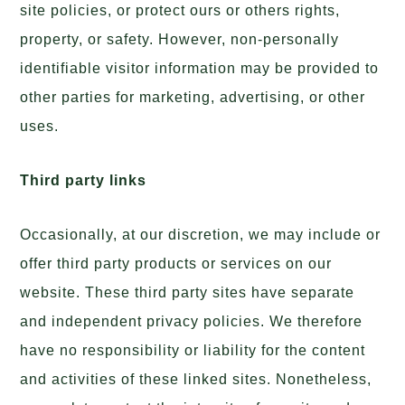
site policies, or protect ours or others rights,
property, or safety. However, non-personally
identifiable visitor information may be provided to
other parties for marketing, advertising, or other
uses.
Third party links
Occasionally, at our discretion, we may include or
offer third party products or services on our
website. These third party sites have separate
and independent privacy policies. We therefore
have no responsibility or liability for the content
and activities of these linked sites. Nonetheless,