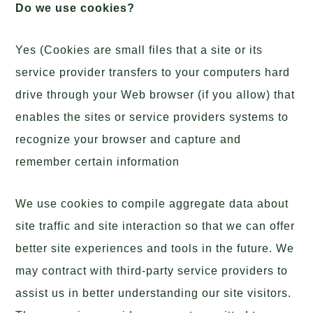
Do we use cookies?
Yes (Cookies are small files that a site or its
service provider transfers to your computers hard
drive through your Web browser (if you allow) that
enables the sites or service providers systems to
recognize your browser and capture and
remember certain information
We use cookies to compile aggregate data about
site traffic and site interaction so that we can offer
better site experiences and tools in the future. We
may contract with third-party service providers to
assist us in better understanding our site visitors.