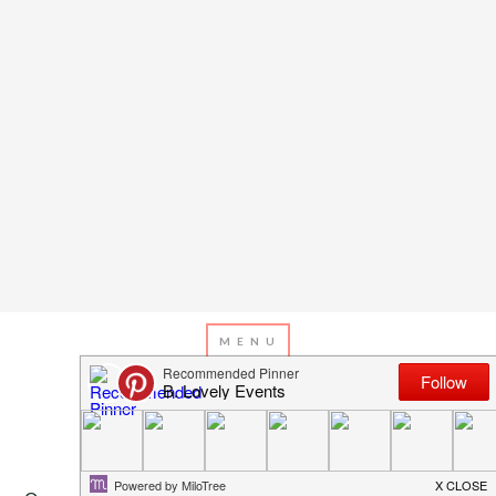
Privacy Policy