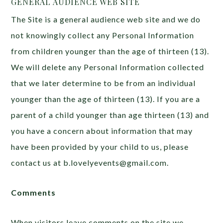
GENERAL AUDIENCE WEB SITE
The Site is a general audience web site and we do
not knowingly collect any Personal Information
from children younger than the age of thirteen (13).
We will delete any Personal Information collected
that we later determine to be from an individual
younger than the age of thirteen (13). If you are a
parent of a child younger than age thirteen (13) and
you have a concern about information that may
have been provided by your child to us, please
contact us at b.lovelyevents@gmail.com.
Comments
When visitors leave comments on the site we