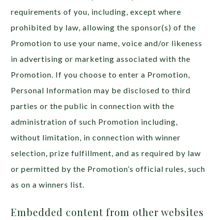
requirements of you, including, except where
prohibited by law, allowing the sponsor(s) of the
Promotion to use your name, voice and/or likeness
in advertising or marketing associated with the
Promotion. If you choose to enter a Promotion,
Personal Information may be disclosed to third
parties or the public in connection with the
administration of such Promotion including,
without limitation, in connection with winner
selection, prize fulfillment, and as required by law
or permitted by the Promotion’s official rules, such
as on a winners list.
Embedded content from other websites