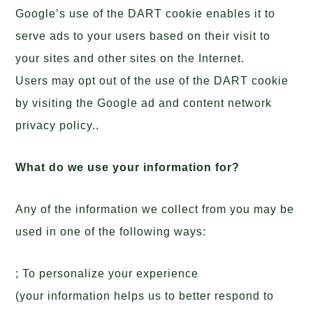
Google’s use of the DART cookie enables it to
serve ads to your users based on their visit to
your sites and other sites on the Internet.
Users may opt out of the use of the DART cookie
by visiting the Google ad and content network
privacy policy..
What do we use your information for?
Any of the information we collect from you may be
used in one of the following ways:
; To personalize your experience
(your information helps us to better respond to