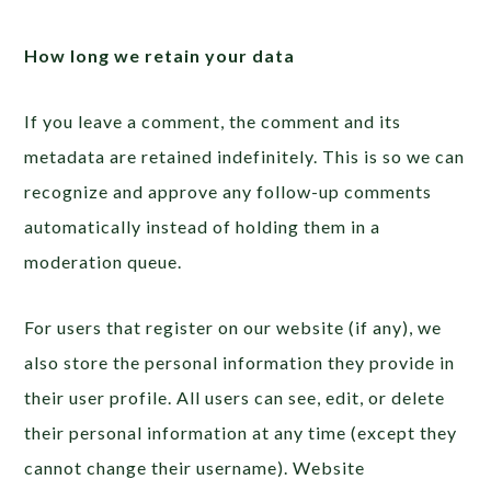
How long we retain your data
If you leave a comment, the comment and its
metadata are retained indefinitely. This is so we can
recognize and approve any follow-up comments
automatically instead of holding them in a
moderation queue.
For users that register on our website (if any), we
also store the personal information they provide in
their user profile. All users can see, edit, or delete
their personal information at any time (except they
cannot change their username). Website