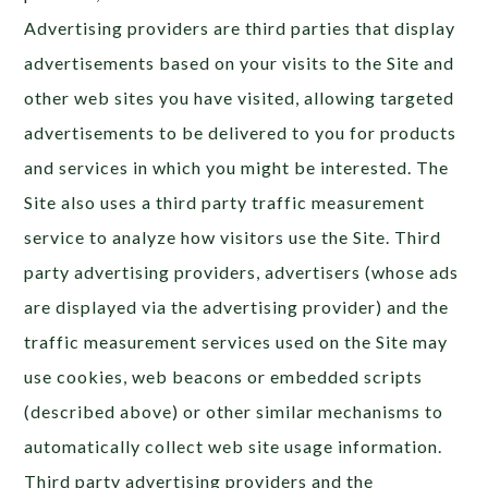
Advertising providers are third parties that display
advertisements based on your visits to the Site and
other web sites you have visited, allowing targeted
advertisements to be delivered to you for products
and services in which you might be interested. The
Site also uses a third party traffic measurement
service to analyze how visitors use the Site. Third
party advertising providers, advertisers (whose ads
are displayed via the advertising provider) and the
traffic measurement services used on the Site may
use cookies, web beacons or embedded scripts
(described above) or other similar mechanisms to
automatically collect web site usage information.
Third party advertising providers and the