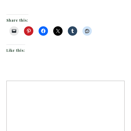
Share this:
Like this: