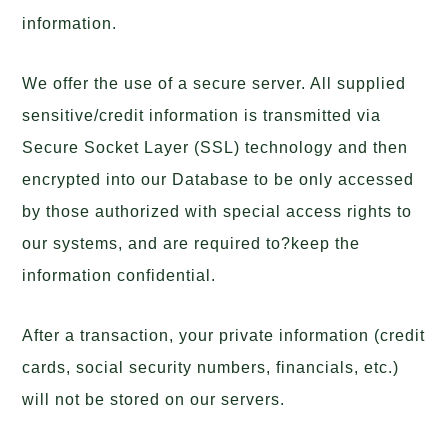
information.
We offer the use of a secure server. All supplied
sensitive/credit information is transmitted via
Secure Socket Layer (SSL) technology and then
encrypted into our Database to be only accessed
by those authorized with special access rights to
our systems, and are required to?keep the
information confidential.
After a transaction, your private information (credit
cards, social security numbers, financials, etc.)
will not be stored on our servers.