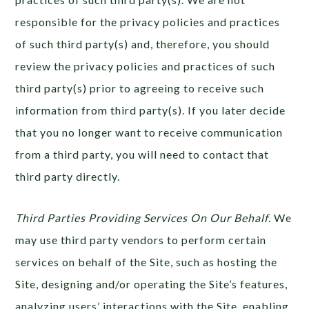
responsible for the privacy policies and practices
of such third party(s) and, therefore, you should
review the privacy policies and practices of such
third party(s) prior to agreeing to receive such
information from third party(s). If you later decide
that you no longer want to receive communication
from a third party, you will need to contact that
third party directly.
Third Parties Providing Services On Our Behalf
. We
may use third party vendors to perform certain
services on behalf of the Site, such as hosting the
Site, designing and/or operating the Site’s features,
analyzing users’ interactions with the Site, enabling