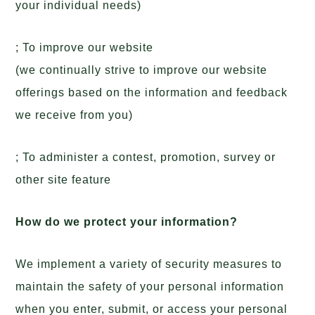
your individual needs)
; To improve our website
(we continually strive to improve our website
offerings based on the information and feedback
we receive from you)
; To administer a contest, promotion, survey or
other site feature
How do we protect your information?
We implement a variety of security measures to
maintain the safety of your personal information
when you enter, submit, or access your personal