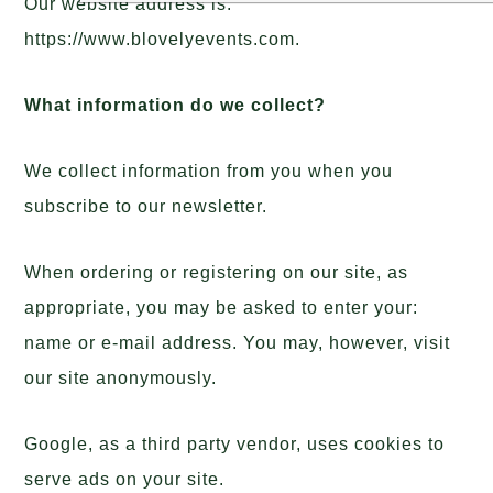
Our website address is:
https://www.blovelyevents.com.
What information do we collect?
We collect information from you when you
subscribe to our newsletter.
When ordering or registering on our site, as
appropriate, you may be asked to enter your:
name or e-mail address. You may, however, visit
our site anonymously.
Google, as a third party vendor, uses cookies to
serve ads on your site.