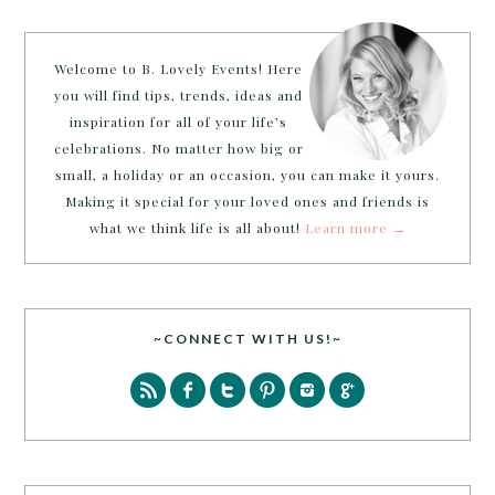
Welcome to B. Lovely Events! Here
you will find tips, trends, ideas and
inspiration for all of your life’s
celebrations. No matter how big or
small, a holiday or an occasion, you can make it yours.
Making it special for your loved ones and friends is
what we think life is all about!
Learn more →
~CONNECT WITH US!~