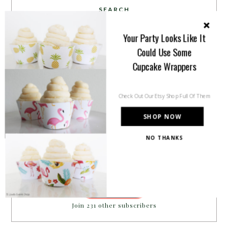
SEARCH
Your Party Looks Like It
Could Use Some
Cupcake Wrappers
PARTY MORE WITH US!
Check Out Our Etsy Shop Full Of Them
Enter your email address to get more pretty in your
SHOP NOW
inbox.
Email
NO THANKS
Address
SUBSCRIBE
Join 231 other subscribers