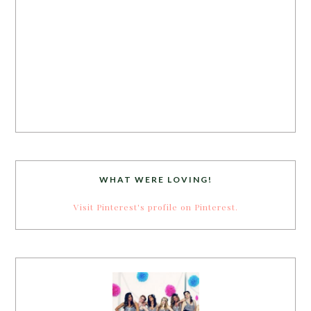
WHAT WERE LOVING!
Visit Pinterest's profile on Pinterest.