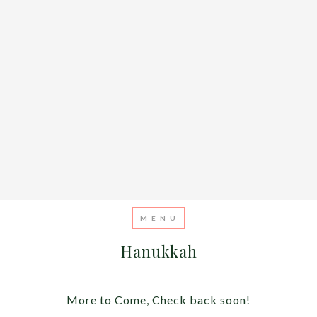
Hanukkah
More to Come, Check back soon!