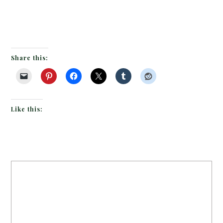
Share this:
Like this: