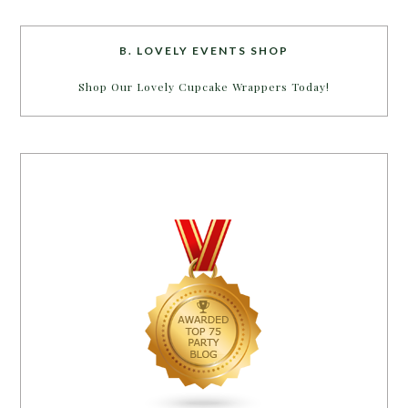
B. LOVELY EVENTS SHOP
Shop Our Lovely Cupcake Wrappers Today!