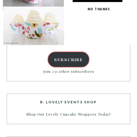
PARTY MORE WITH US!
NO THANKS
Enter your email address to get more pretty in your
inbox.
Email
Address
POWERED BY
SUBSCRIBE
Join 231 other subscribers
B. LOVELY EVENTS SHOP
Shop Our Lovely Cupcake Wrappers Today!