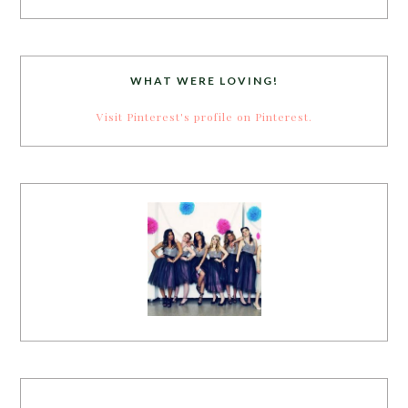
WHAT WERE LOVING!
Visit Pinterest's profile on Pinterest.