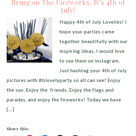
Bring on The Fireworks, It’s 4th of
July!
Happy 4th of July Lovelies! I
hope your parties came
together beautifully with our
inspiring ideas. I would love
to see them on instagram.
Just hashtag your 4th of July
pictures with #blovelyparty so all can see! Enjoy
the sun. Enjoy the friends. Enjoy the flags and
parades, and enjoy the fireworks! Today we have
[…]
Share this: