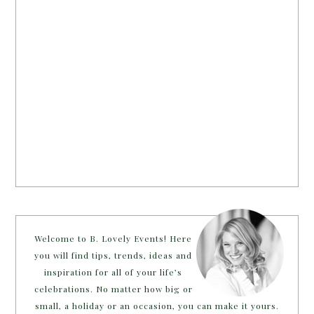
Welcome to B. Lovely Events! Here
you will find tips, trends, ideas and
inspiration for all of your life’s
celebrations. No matter how big or
small, a holiday or an occasion, you can make it yours.