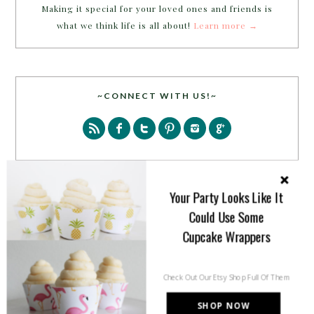
Making it special for your loved ones and friends is
what we think life is all about!
Learn more →
~CONNECT WITH US!~
Your Party Looks Like It
SEARCH
Could Use Some
Cupcake Wrappers
Check Out Our Etsy Shop Full Of Them
SHOP NOW