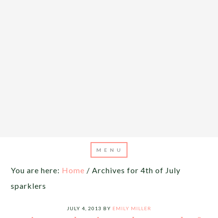
You are here:
Home
/
Archives for 4th of July
sparklers
JULY 4, 2013
BY
EMILY MILLER