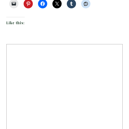
Like this: