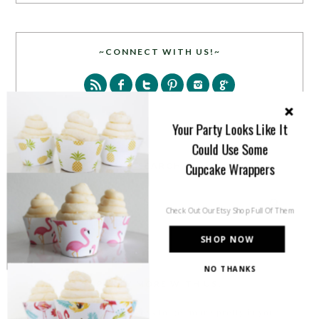
~CONNECT WITH US!~
Your Party Looks Like It
Could Use Some
Cupcake Wrappers
SEARCH
Check Out Our Etsy Shop Full Of Them
SHOP NOW
NO THANKS
PARTY MORE WITH US!
Enter your email address to get more pretty in your