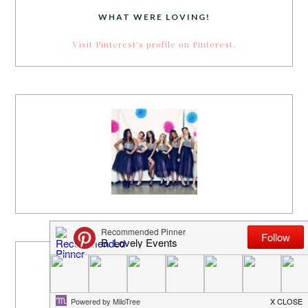
WHAT WERE LOVING!
Visit Pinterest's profile on Pinterest.