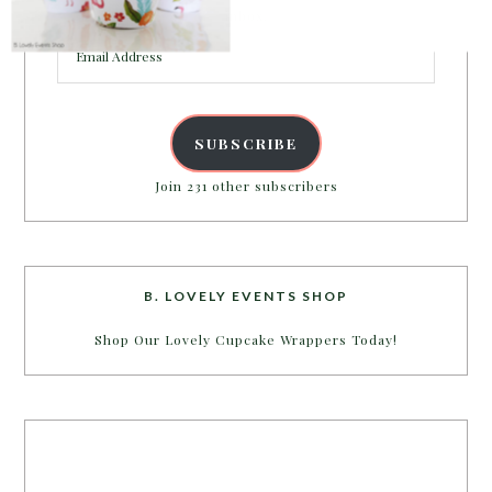
inbox.
Email
Address
SUBSCRIBE
Join 231 other subscribers
B. LOVELY EVENTS SHOP
Shop Our Lovely Cupcake Wrappers Today!