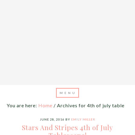
You are here:
Home
/
Archives for 4th of july table
JUNE 28, 2016
BY
EMILY MILLER
Stars And Stripes 4th of July