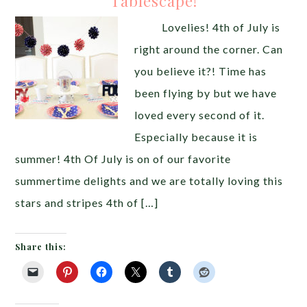
Tablescape!
Lovelies! 4th of July is
right around the corner. Can
you believe it?! Time has
been flying by but we have
loved every second of it.
Especially because it is
summer! 4th Of July is on of our favorite
summertime delights and we are totally loving this
stars and stripes 4th of […]
Share this: