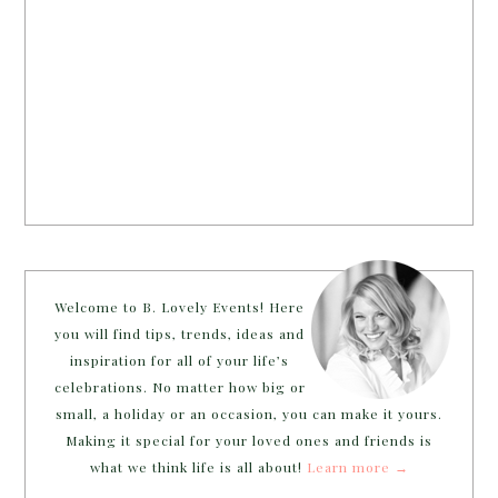
Welcome to B. Lovely Events! Here
you will find tips, trends, ideas and
inspiration for all of your life’s
celebrations. No matter how big or
small, a holiday or an occasion, you can make it yours.
Making it special for your loved ones and friends is
what we think life is all about!
Learn more →