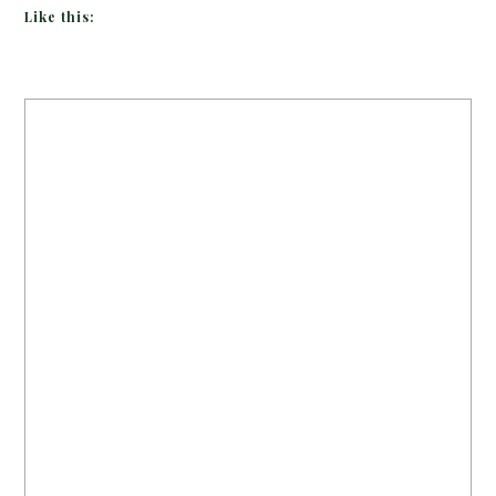
Like this: