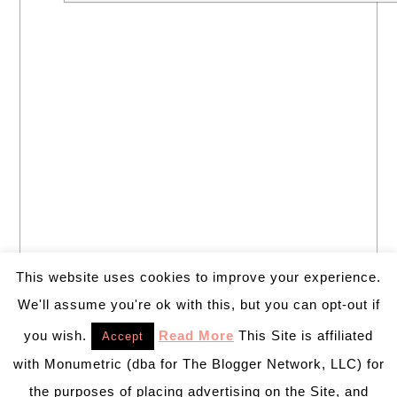
This website uses cookies to improve your experience.
We'll assume you're ok with this, but you can opt-out if
you wish.
Read More
This Site is affiliated
Accept
with Monumetric (dba for The Blogger Network, LLC) for
the purposes of placing advertising on the Site, and