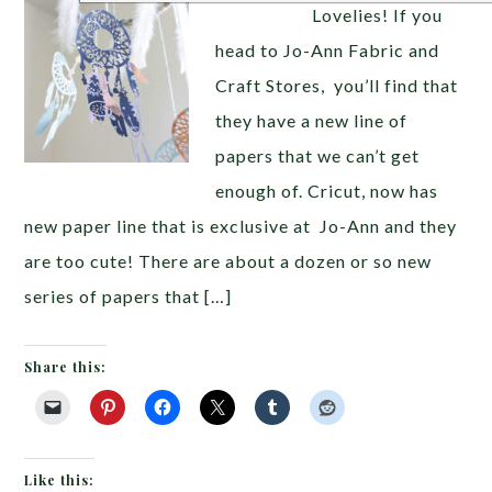
Lovelies! If you
head to Jo-Ann Fabric and
Craft Stores, you’ll find that
they have a new line of
papers that we can’t get
enough of. Cricut, now has
new paper line that is exclusive at Jo-Ann and they
are too cute! There are about a dozen or so new
series of papers that […]
Share this:
Like this: