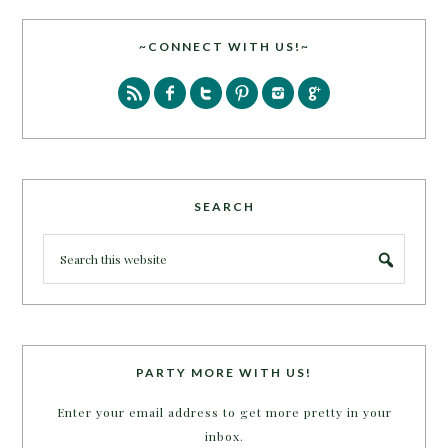
~CONNECT WITH US!~
SEARCH
PARTY MORE WITH US!
Enter your email address to get more pretty in your
inbox.