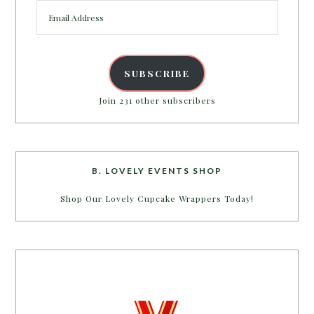
Email
Address
SUBSCRIBE
Join 231 other subscribers
B. LOVELY EVENTS SHOP
Shop Our Lovely Cupcake Wrappers Today!