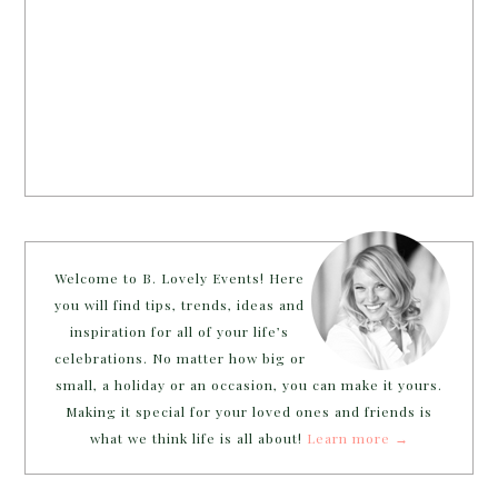
Welcome to B. Lovely Events! Here
you will find tips, trends, ideas and
inspiration for all of your life’s
celebrations. No matter how big or
small, a holiday or an occasion, you can make it yours.
Making it special for your loved ones and friends is
what we think life is all about!
Learn more →