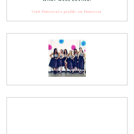
Visit Pinterest's profile on Pinterest.