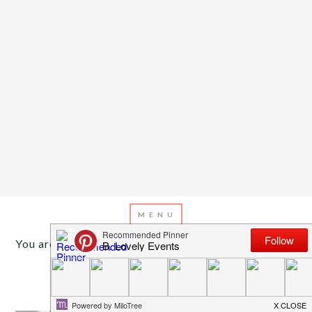
You are here:
Home
/
Archives for baby room
JULY 12, 2017
BY
EMILY MILLER
DIY Dream Catcher Mobile