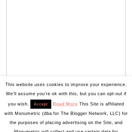
This website uses cookies to improve your experience.
We'll assume you're ok with this, but you can opt-out if
you wish.
Read More
This Site is affiliated
Accept
with Monumetric (dba for The Blogger Network, LLC) for
the purposes of placing advertising on the Site, and
Monumetric will collect and use certain data for