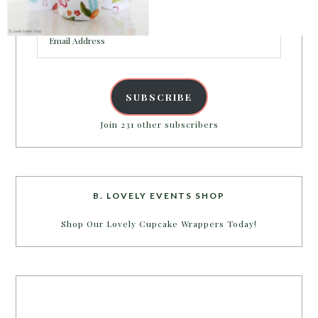
inbox.
Email
Address
SUBSCRIBE
Join 231 other subscribers
B. LOVELY EVENTS SHOP
Shop Our Lovely Cupcake Wrappers Today!