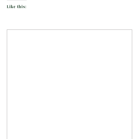
Like this: