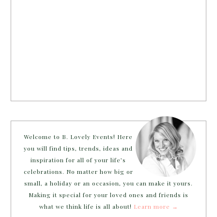
Welcome to B. Lovely Events! Here
you will find tips, trends, ideas and
inspiration for all of your life’s
celebrations. No matter how big or
small, a holiday or an occasion, you can make it yours.
Making it special for your loved ones and friends is
what we think life is all about!
Learn more →