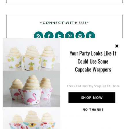
~CONNECT WITH US!~
Your Party Looks Like It
Could Use Some
Cupcake Wrappers
SEARCH
Check Out Our Etsy Shop Full Of Them
SHOP NOW
NO THANKS
PARTY MORE WITH US!
Enter your email address to get more pretty in your