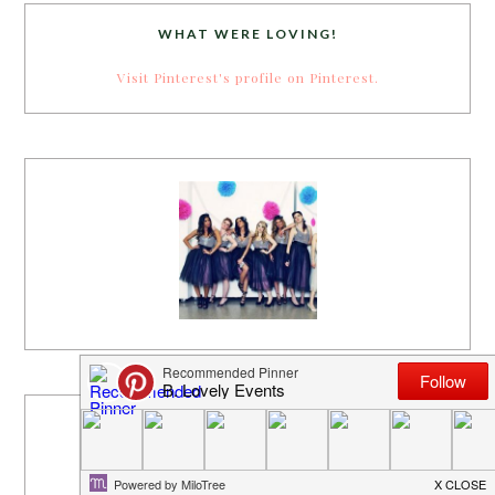
WHAT WERE LOVING!
Visit Pinterest's profile on Pinterest.