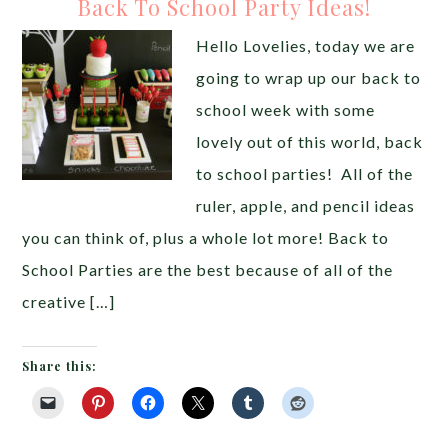
Back To School Party Ideas!
Hello Lovelies, today we are
going to wrap up our back to
school week with some
lovely out of this world, back
to school parties! All of the
ruler, apple, and pencil ideas
you can think of, plus a whole lot more! Back to
School Parties are the best because of all of the
creative […]
Share this: