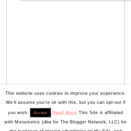
This website uses cookies to improve your experience.
We'll assume you're ok with this, but you can opt-out if
you wish.
Read More
This Site is affiliated
Accept
with Monumetric (dba for The Blogger Network, LLC) for
the purposes of placing advertising on the Site, and