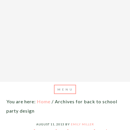
You are here:
Home
/
Archives for back to school
party design
AUGUST 11, 2013
BY
EMILY MILLER