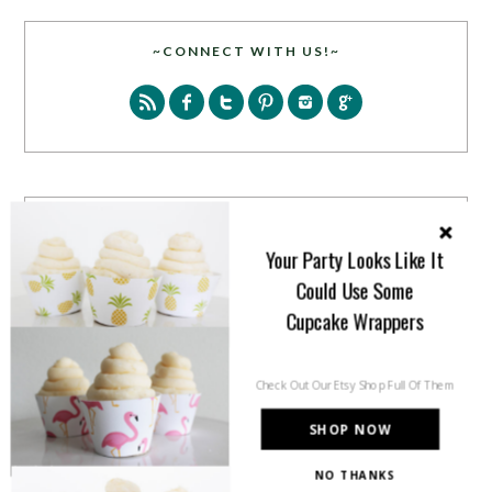
~CONNECT WITH US!~
SEARCH
Your Party Looks Like It
Could Use Some
Cupcake Wrappers
Check Out Our Etsy Shop Full Of Them
PARTY MORE WITH US!
SHOP NOW
Enter your email address to get more pretty in your
NO THANKS
inbox.