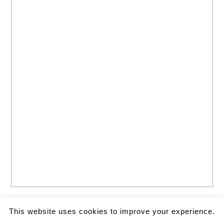
This website uses cookies to improve your experience.