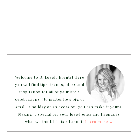
Welcome to B. Lovely Events! Here
you will find tips, trends, ideas and
inspiration for all of your life’s
celebrations. No matter how big or
small, a holiday or an occasion, you can make it yours.
Making it special for your loved ones and friends is
what we think life is all about!
Learn more →