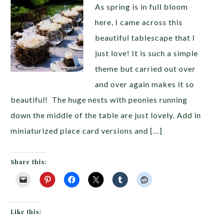
As spring is in full bloom
here, I came across this
beautiful tablescape that I
just love! It is such a simple
theme but carried out over
and over again makes it so
beautiful! The huge nests with peonies running
down the middle of the table are just lovely. Add in
miniaturized place card versions and […]
Share this:
Like this: