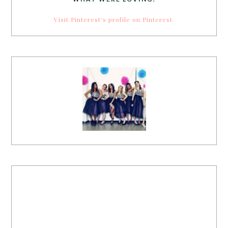
Visit Pinterest's profile on Pinterest.