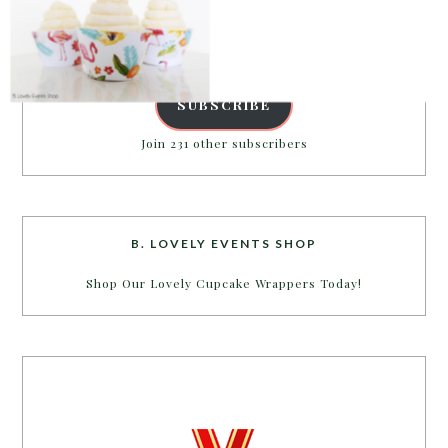
Email
Address
SUBSCRIBE
POWERED BY
Join 231 other subscribers
B. LOVELY EVENTS SHOP
Shop Our Lovely Cupcake Wrappers Today!