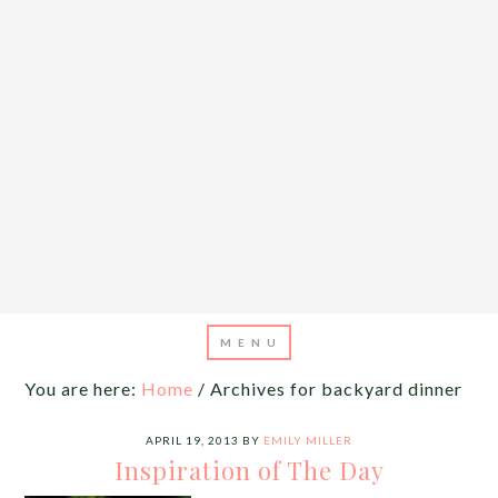
You are here:
Home
/
Archives for backyard dinner
APRIL 19, 2013
BY
EMILY MILLER
Inspiration of The Day