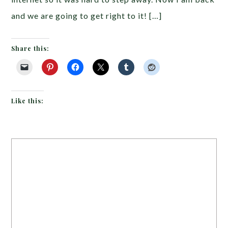
and we are going to get right to it! […]
Share this:
Like this: