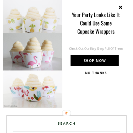
Welcome to B. Lovely Events! Here
you will find tips, trends, ideas and
Your Party Looks Like It
inspiration for all of your life’s
Could Use Some
celebrations. No matter how big or
Cupcake Wrappers
small, a holiday or an occasion, you can make it yours.
Making it special for your loved ones and friends is
what we think life is all about!
Learn more →
Check Out Our Etsy Shop Full Of Them
SHOP NOW
NO THANKS
~CONNECT WITH US!~
SEARCH