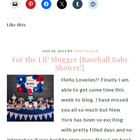
Like this:
JULY 26, 2013
BY
EMILY MILLER
For the Lil’ Slugger {Baseball Baby
Shower!}
Hello Lovelies!! Finally I am
able to get some time this
week to blog. I have missed
you all so much but New
York has been so exciting
with pretty filled days and no
internet so it was hard to step away. Now I am back