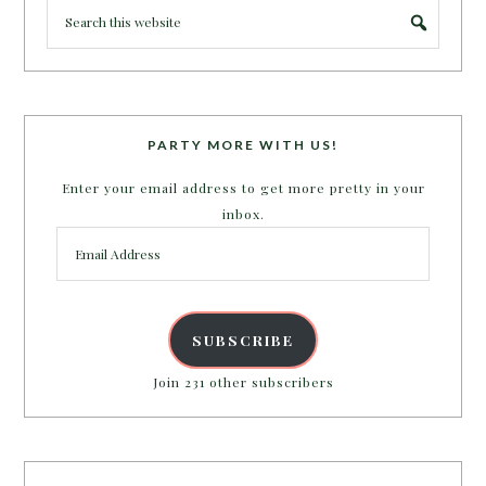
PARTY MORE WITH US!
Enter your email address to get more pretty in your
inbox.
Email
Address
SUBSCRIBE
Join 231 other subscribers