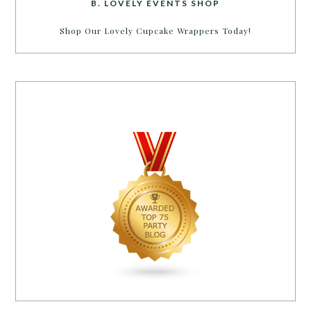
B. LOVELY EVENTS SHOP
Shop Our Lovely Cupcake Wrappers Today!