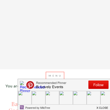
You are here:
Home
/
Archives for baseball cookies
AUGUST 1, 2013
BY
EMILY MILLER
Baseball Desserts Galore! {Cakes,