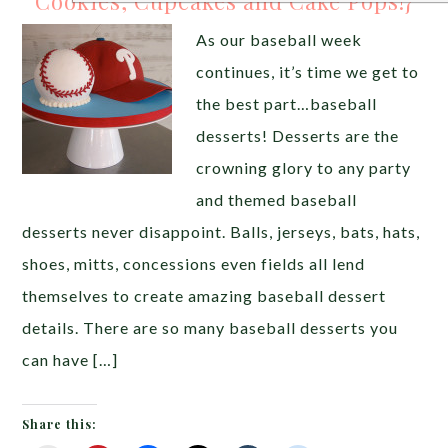
Cookies, Cupcakes and Cake Pops!}
As our baseball week
continues, it’s time we get to
the best part…baseball
desserts! Desserts are the
crowning glory to any party
and themed baseball
desserts never disappoint. Balls, jerseys, bats, hats,
shoes, mitts, concessions even fields all lend
themselves to create amazing baseball dessert
details. There are so many baseball desserts you
can have […]
Share this: