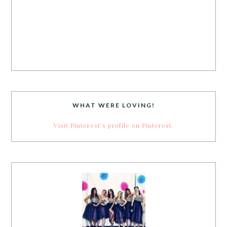
WHAT WERE LOVING!
Visit Pinterest's profile on Pinterest.