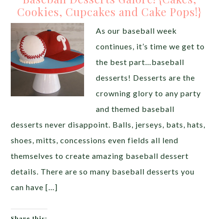
Cookies, Cupcakes and Cake Pops!}
As our baseball week
continues, it’s time we get to
the best part…baseball
desserts! Desserts are the
crowning glory to any party
and themed baseball
desserts never disappoint. Balls, jerseys, bats, hats,
shoes, mitts, concessions even fields all lend
themselves to create amazing baseball dessert
details. There are so many baseball desserts you
can have […]
Share this: