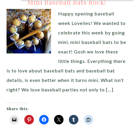
Mini Baseball Bats Rock!
Happy opening baseball
week Lovelies! We wanted to
celebrate this week by going
mini, mini baseball bats to be
exact! Gosh we love these
little things. Everything there
is to love about baseball bats and baseball bat
details, is even better when it turns mini. What isn’t
right? We love baseball parties not only to […]
Share this: