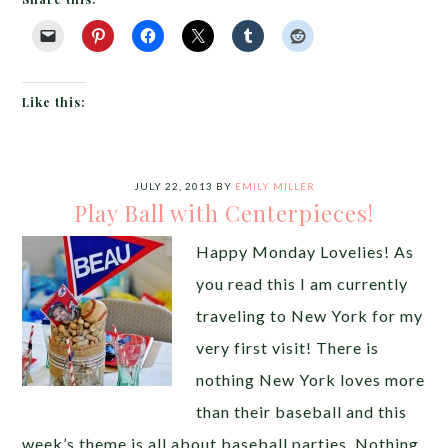
Like this:
JULY 22, 2013
BY
EMILY MILLER
Play Ball with Centerpieces!
Happy Monday Lovelies! As
you read this I am currently
traveling to New York for my
very first visit! There is
nothing New York loves more
than their baseball and this
week’s theme is all about baseball parties. Nothing