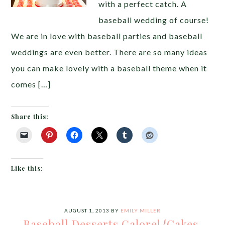
with a perfect catch. A
baseball wedding of course!
We are in love with baseball parties and baseball
weddings are even better. There are so many ideas
you can make lovely with a baseball theme when it
comes […]
Share this:
Like this:
AUGUST 1, 2013
BY
EMILY MILLER
Baseball Desserts Galore! {Cakes,