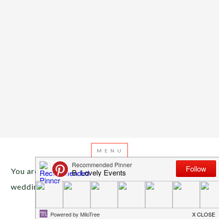
You are here:
Home
/
Archives for baseball
wedding
APRIL 10, 2015
BY
EMILY MILLER