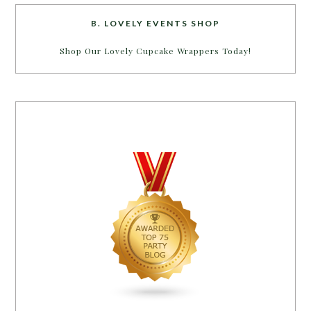
B. LOVELY EVENTS SHOP
Shop Our Lovely Cupcake Wrappers Today!