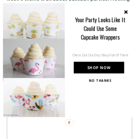
to me says summer more than baseball. It is the All
Your Party Looks Like It
American past time and it […]
Could Use Some
Cupcake Wrappers
Share this:
Check Out Our Etsy Shop Full Of Them
SHOP NOW
Like this:
NO THANKS