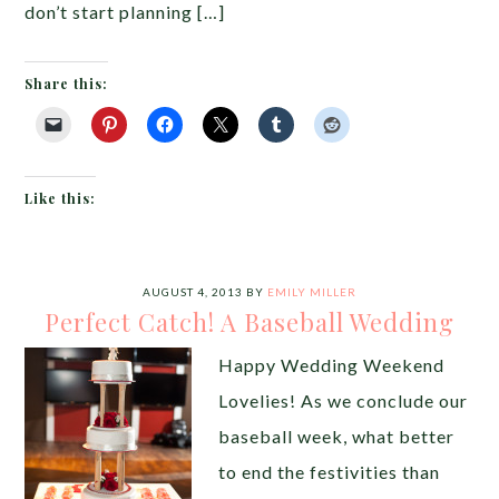
don’t start planning […]
Share this:
Like this:
AUGUST 4, 2013
BY
EMILY MILLER
Perfect Catch! A Baseball Wedding
Happy Wedding Weekend
Lovelies! As we conclude our
baseball week, what better
to end the festivities than