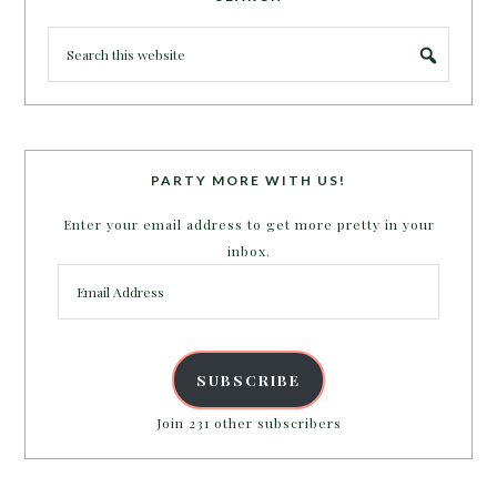
PARTY MORE WITH US!
Enter your email address to get more pretty in your
inbox.
Email
Address
SUBSCRIBE
Join 231 other subscribers