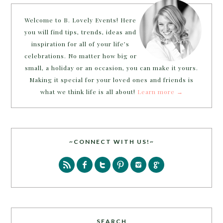
Welcome to B. Lovely Events! Here
you will find tips, trends, ideas and
inspiration for all of your life’s
celebrations. No matter how big or
small, a holiday or an occasion, you can make it yours.
Making it special for your loved ones and friends is
what we think life is all about!
Learn more →
~CONNECT WITH US!~
SEARCH