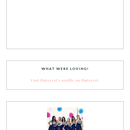
WHAT WERE LOVING!
Visit Pinterest's profile on Pinterest.