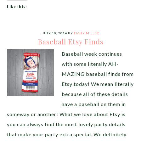
Like this:
JULY 10, 2014
BY
EMILY MILLER
Baseball Etsy Finds
Baseball week continues
with some literally AH-
MAZING baseball finds from
Etsy today! We mean literally
because all of these details
have a baseball on them in
someway or another! What we love about Etsy is
you can always find the most lovely party details
that make your party extra special. We definitely