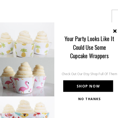
Your Party Looks Like It
Could Use Some
Cupcake Wrappers
Check Out Our Etsy Shop Full Of Them
SHOP NOW
NO THANKS