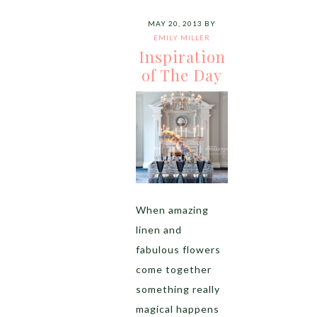
MAY 20, 2013
BY
EMILY MILLER
Inspiration
of The Day
When amazing
linen and
fabulous flowers
come together
something really
magical happens