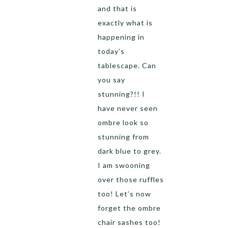
and that is
exactly what is
happening in
today’s
tablescape. Can
you say
stunning?!! I
have never seen
ombre look so
stunning from
dark blue to grey.
I am swooning
over those ruffles
too! Let’s now
forget the ombre
chair sashes too!