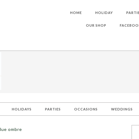
HOME
HOLIDAY
PARTI
OUR SHOP
FACEBOO
HOLIDAYS
PARTIES
OCCASIONS
WEDDINGS
blue ombre