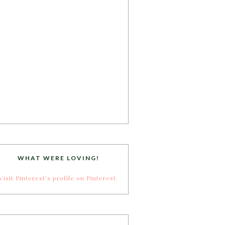
WHAT WERE LOVING!
Visit Pinterest's profile on Pinterest.