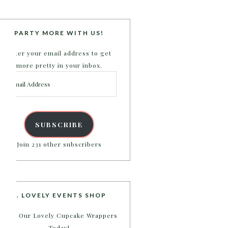
PARTY MORE WITH US!
Enter your email address to get
more pretty in your inbox.
Email
Address
SUBSCRIBE
Join 231 other subscribers
B. LOVELY EVENTS SHOP
Shop Our Lovely Cupcake Wrappers
Today!