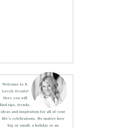
Welcome to B.
Lovely Events!
Here you will
find tips, trends,
ideas and inspiration for all of your
life’s celebrations. No matter how
big or small, a holiday or an