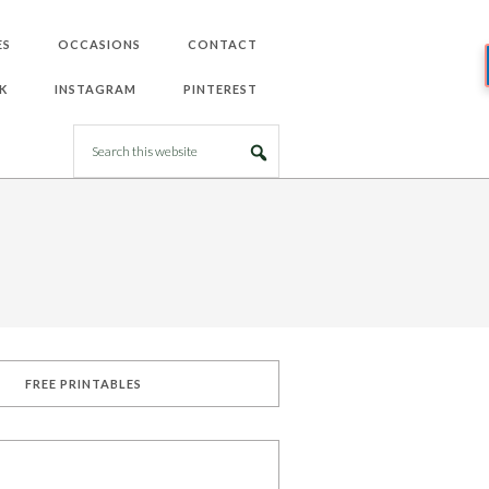
ES
OCCASIONS
CONTACT
K
INSTAGRAM
PINTEREST
FREE PRINTABLES