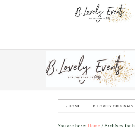
→ HOME
B. LOVELY ORIGINALS
You are here:
Home
/
Archives for 