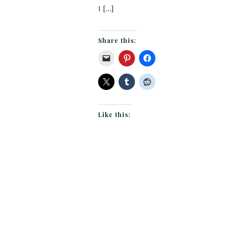
I […]
Share this:
Like this: