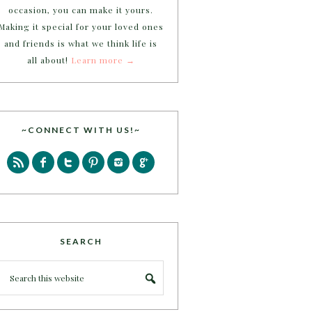
occasion, you can make it yours.
Making it special for your loved ones
and friends is what we think life is
all about!
Learn more →
~CONNECT WITH US!~
SEARCH