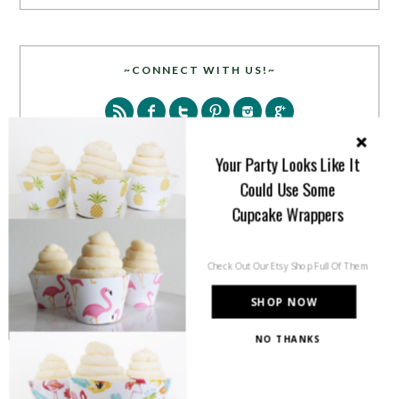
~CONNECT WITH US!~
Your Party Looks Like It
Could Use Some
Cupcake Wrappers
SEARCH
Check Out Our Etsy Shop Full Of Them
SHOP NOW
NO THANKS
PARTY MORE WITH US!
Enter your email address to get more pretty in your