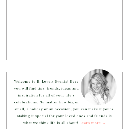
Welcome to B. Lovely Events! Here
you will find tips, trends, ideas and
inspiration for all of your life’s
celebrations. No matter how big or
small, a holiday or an occasion, you can make it yours.
Making it special for your loved ones and friends is
what we think life is all about!
Learn more →