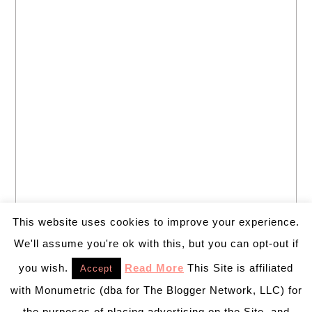
This website uses cookies to improve your experience.
We'll assume you're ok with this, but you can opt-out if
you wish.
Read More
This Site is affiliated
Accept
with Monumetric (dba for The Blogger Network, LLC) for
the purposes of placing advertising on the Site, and