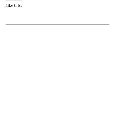
Like this: