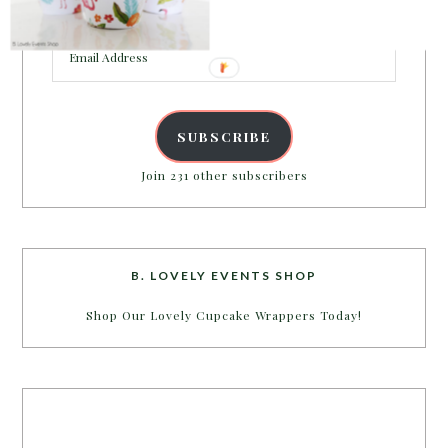
inbox.
Email
Address
SUBSCRIBE
Join 231 other subscribers
B. LOVELY EVENTS SHOP
Shop Our Lovely Cupcake Wrappers Today!