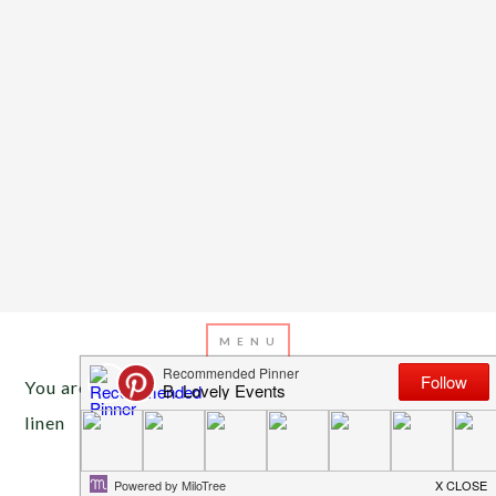
You are here:
Home
/
Archives for bold pattern
linen
APRIL 5, 2013
BY
EMILY MILLER