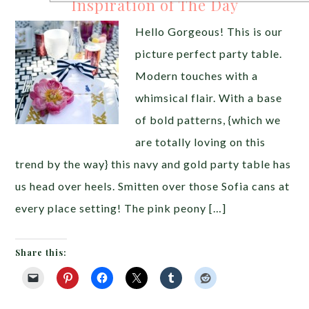
Inspiration of The Day
Hello Gorgeous! This is our
picture perfect party table.
Modern touches with a
whimsical flair. With a base
of bold patterns, {which we
are totally loving on this
trend by the way} this navy and gold party table has
us head over heels. Smitten over those Sofia cans at
every place setting! The pink peony […]
Share this: