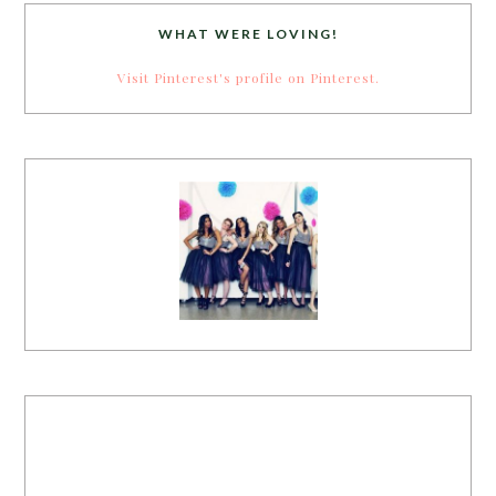
WHAT WERE LOVING!
Visit Pinterest's profile on Pinterest.