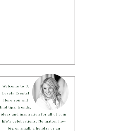
Welcome to B.
Lovely Events!
Here you will
find tips, trends,
ideas and inspiration for all of your
life’s celebrations. No matter how
big or small, a holiday or an