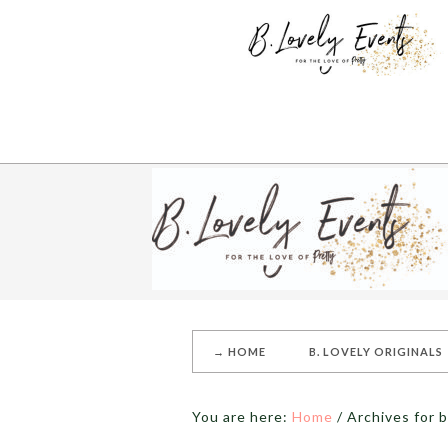
→ HOME
B. LOVELY ORIGINALS
You are here:
Home
/
Archives for 