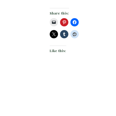
Share this:
Like this: