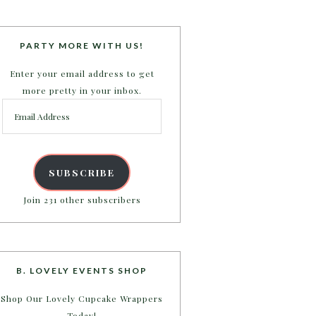
PARTY MORE WITH US!
Enter your email address to get
more pretty in your inbox.
Email
Address
SUBSCRIBE
Join 231 other subscribers
B. LOVELY EVENTS SHOP
Shop Our Lovely Cupcake Wrappers
Today!