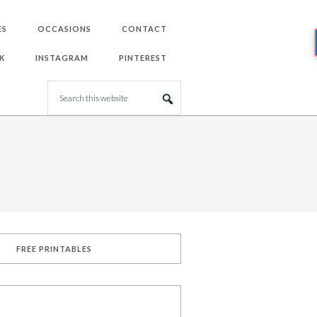
ES
OCCASIONS
CONTACT
K
INSTAGRAM
PINTEREST
FREE PRINTABLES