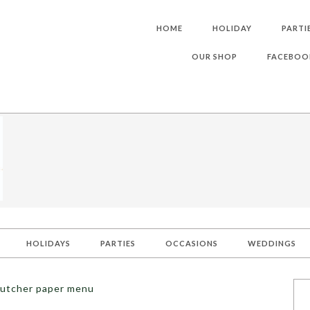
HOME
HOLIDAY
PARTI
OUR SHOP
FACEBOO
HOLIDAYS
PARTIES
OCCASIONS
WEDDINGS
butcher paper menu