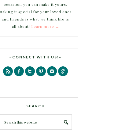
occasion, you can make it yours.
Making it special for your loved ones
and friends is what we think life is
all about!
Learn more →
~CONNECT WITH US!~
SEARCH