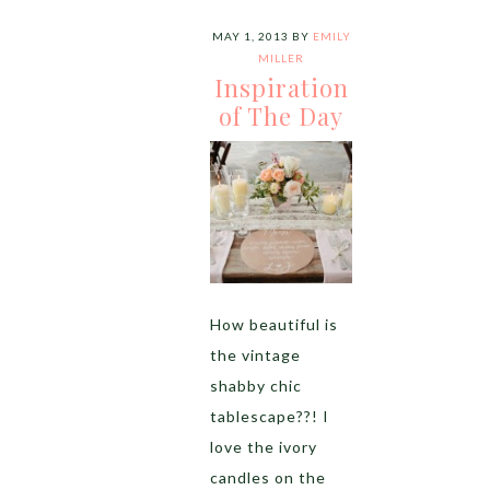
MAY 1, 2013
BY
EMILY
MILLER
Inspiration
of The Day
How beautiful is
the vintage
shabby chic
tablescape??! I
love the ivory
candles on the