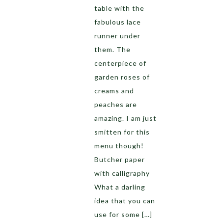
table with the
fabulous lace
runner under
them. The
centerpiece of
garden roses of
creams and
peaches are
amazing. I am just
smitten for this
menu though!
Butcher paper
with calligraphy
What a darling
idea that you can
use for some […]