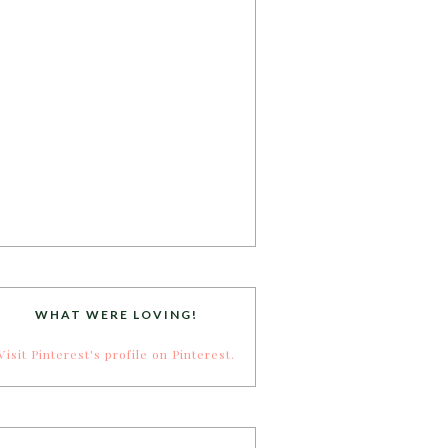
WHAT WERE LOVING!
Visit Pinterest's profile on Pinterest.