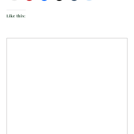
Like this: