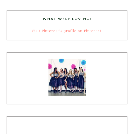
WHAT WERE LOVING!
Visit Pinterest's profile on Pinterest.