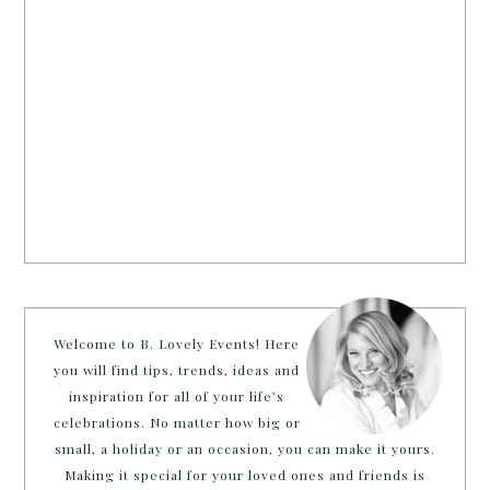
Welcome to B. Lovely Events! Here
you will find tips, trends, ideas and
inspiration for all of your life’s
celebrations. No matter how big or
small, a holiday or an occasion, you can make it yours.
Making it special for your loved ones and friends is