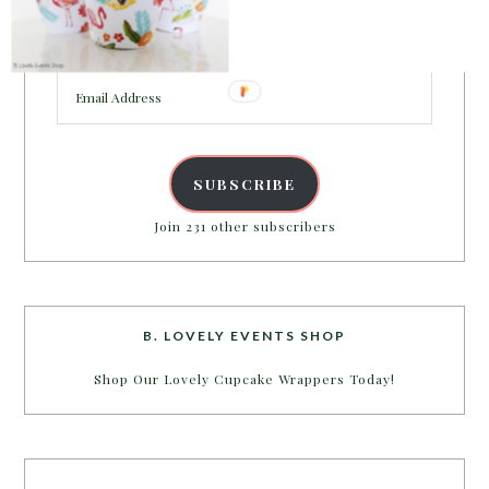
Enter your email address to get more pretty in your
inbox.
Email
Address
SUBSCRIBE
Join 231 other subscribers
B. LOVELY EVENTS SHOP
Shop Our Lovely Cupcake Wrappers Today!