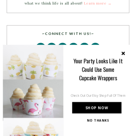
what we think life is all about!
Learn more →
~CONNECT WITH US!~
Your Party Looks Like It
Could Use Some
Cupcake Wrappers
SEARCH
Check Out Our Etsy Shop Full Of Them
SHOP NOW
NO THANKS
PARTY MORE WITH US!