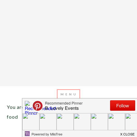
You are here:
Home
/
Archives for cocktail hour
food
MARCH 9, 2013
BY
EMILY MILLER