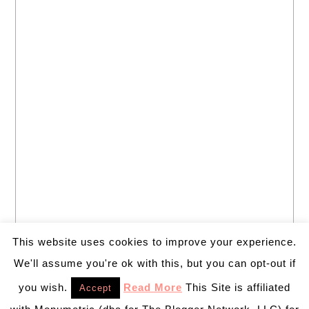
This website uses cookies to improve your experience.
We'll assume you're ok with this, but you can opt-out if
you wish.
Read More
This Site is affiliated
Accept