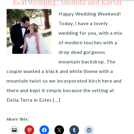
Real Wedding: Amanda and Kartal
Happy Wedding Weekend!
Today, I have a lovely
wedding for you, with a mix
of modern touches with a
drop dead gorgeous
mountain backdrop. The
couple wanted a black and white theme with a
mountain twist so we incorporated birch here and
there and kept it simple because the setting at
Della Terra in Estes […]
Share this: