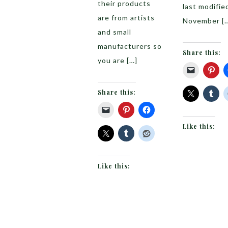
their products
last modifie
are from artists
November [
and small
manufacturers so
Share this:
you are […]
Share this:
Like this:
Like this: