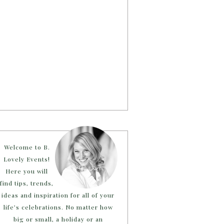
Welcome to B.
Lovely Events!
Here you will
find tips, trends,
ideas and inspiration for all of your
life’s celebrations. No matter how
big or small, a holiday or an