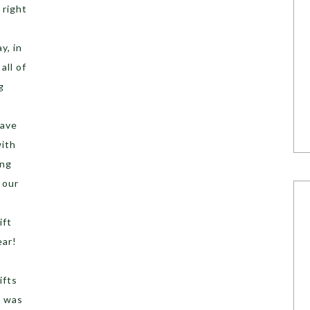
 right
y, in
all of
g
have
ith
ing
 our
ift
ear!
ifts
! was