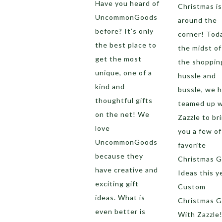
Have you heard of
Christmas is
UncommonGoods
around the
before? It’s only
corner! Toda
the best place to
the midst of 
get the most
the shoppin
unique, one of a
hussle and
kind and
bussle, we 
thoughtful gifts
teamed up w
on the net! We
Zazzle to br
love
you a few of
UncommonGoods
favorite
because they
Christmas G
have creative and
Ideas this y
exciting gift
Custom
ideas. What is
Christmas G
even better is
With Zazzle