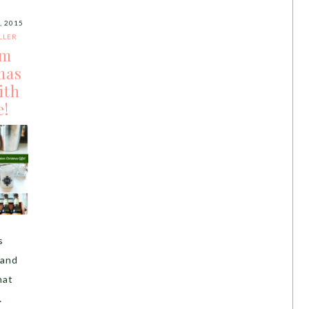
 2015
LLER
om
mas
ith
e!
s
 and
hat
…