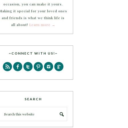
occasion, you can make it yours.
Making it special for your loved ones
and friends is what we think life is
all about!
Learn more →
~CONNECT WITH US!~
SEARCH