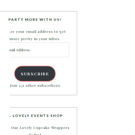
PARTY MORE WITH US!
Enter your email address to get
more pretty in your inbox.
Email
Address
SUBSCRIBE
Join 231 other subscribers
B. LOVELY EVENTS SHOP
Shop Our Lovely Cupcake Wrappers
Today!