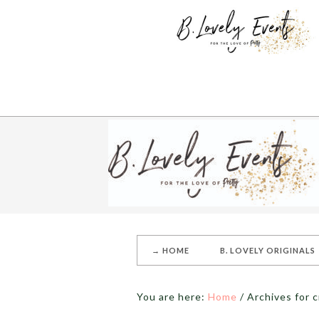
→ HOME
B. LOVELY ORIGINALS
You are here:
Home
/
Archives for c