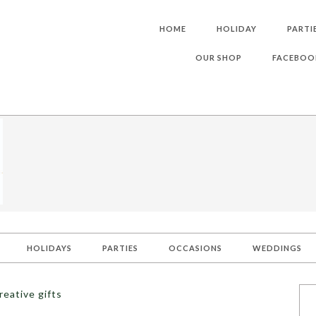
HOME
HOLIDAY
PARTI
OUR SHOP
FACEBOO
HOLIDAYS
PARTIES
OCCASIONS
WEDDINGS
reative gifts