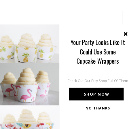
Your Party Looks Like It
Could Use Some
Cupcake Wrappers
Check Out Our Etsy Shop Full Of Them
SHOP NOW
NO THANKS