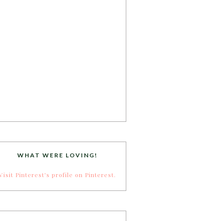
WHAT WERE LOVING!
Visit Pinterest's profile on Pinterest.