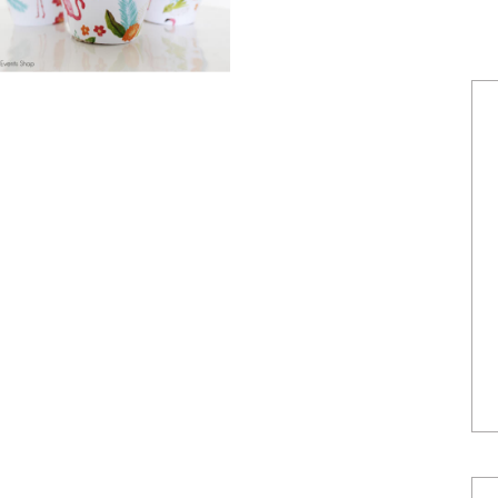
POWERED BY