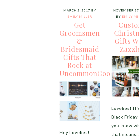
MARCH 2, 2017
BY
NOVEMBER 27,
EMILY MILLER
BY
EMILY MI
Get
Cust
Groomsmen
Christ
&
Gifts W
Bridesmaid
Zazzl
Gifts That
Rock at
UncommonGoods
Lovelies! It’
Black Friday
you know w
Hey Lovelies!
that means