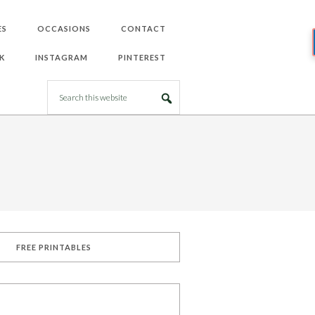
ES
OCCASIONS
CONTACT
K
INSTAGRAM
PINTEREST
FREE PRINTABLES