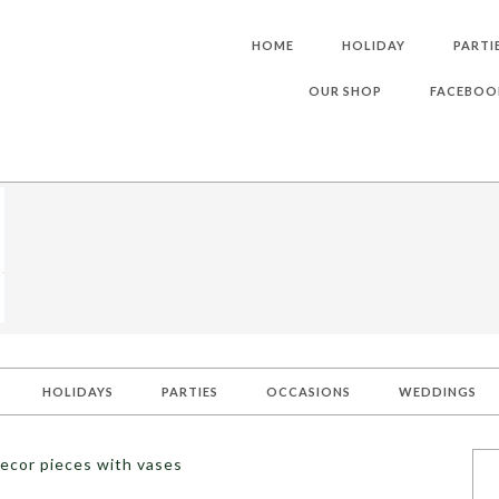
HOME
HOLIDAY
PARTI
OUR SHOP
FACEBOO
HOLIDAYS
PARTIES
OCCASIONS
WEDDINGS
ecor pieces with vases