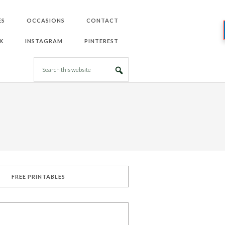
ES
OCCASIONS
CONTACT
K
INSTAGRAM
PINTEREST
FREE PRINTABLES