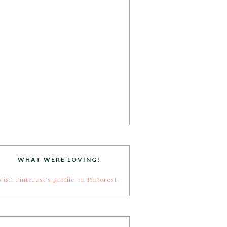
WHAT WERE LOVING!
Visit Pinterest's profile on Pinterest.