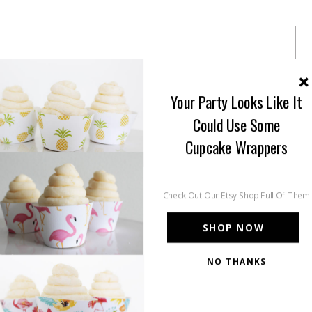
Your Party Looks Like It
Could Use Some
Cupcake Wrappers
Check Out Our Etsy Shop Full Of Them
SHOP NOW
NO THANKS