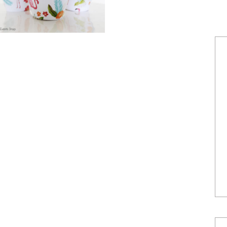
POWERED BY