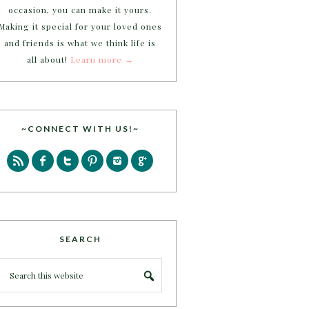
occasion, you can make it yours.
Making it special for your loved ones
and friends is what we think life is
all about!
Learn more →
~CONNECT WITH US!~
SEARCH