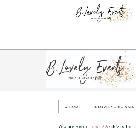
→ HOME
B. LOVELY ORIGINALS
You are here:
Home
/
Archives for d