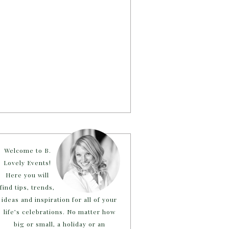
Welcome to B.
Lovely Events!
Here you will
find tips, trends,
ideas and inspiration for all of your
life’s celebrations. No matter how
big or small, a holiday or an