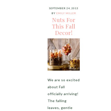
SEPTEMBER 24, 2013
BY
EMILY MILLER
Nuts For
This Fall
Decor!
We are so excited
about Fall
officially arriving!
The falling
leaves, gentle