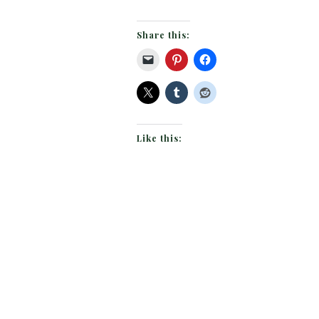
Share this:
Like this: