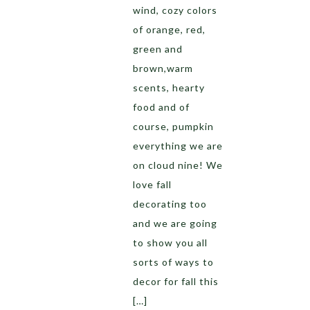
wind, cozy colors
of orange, red,
green and
brown,warm
scents, hearty
food and of
course, pumpkin
everything we are
on cloud nine! We
love fall
decorating too
and we are going
to show you all
sorts of ways to
decor for fall this
[…]