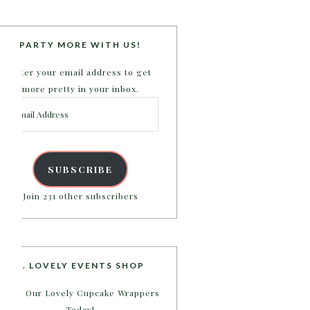
PARTY MORE WITH US!
Enter your email address to get
more pretty in your inbox.
Email
Address
SUBSCRIBE
Join 231 other subscribers
B. LOVELY EVENTS SHOP
Shop Our Lovely Cupcake Wrappers
Today!