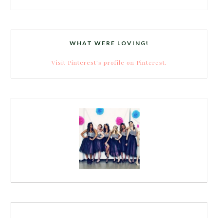
WHAT WERE LOVING!
Visit Pinterest's profile on Pinterest.