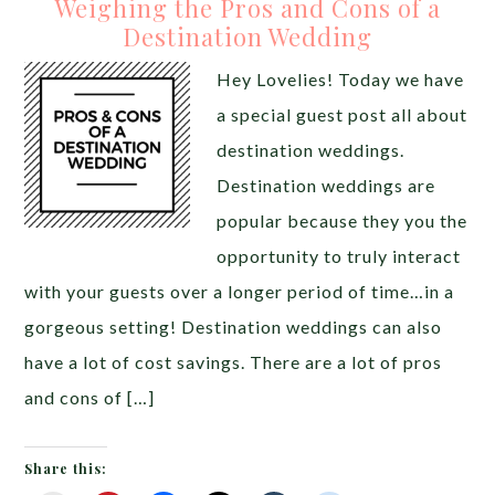
Weighing the Pros and Cons of a
Destination Wedding
Hey Lovelies! Today we have
a special guest post all about
destination weddings.
Destination weddings are
popular because they you the
opportunity to truly interact
with your guests over a longer period of time…in a
gorgeous setting! Destination weddings can also
have a lot of cost savings. There are a lot of pros
and cons of […]
Share this: