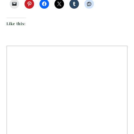
Like this: