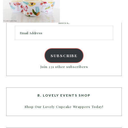
PARTY MORE WITH US!
Enter your email address to get more pretty in your
inbox.
Email
Address
SUBSCRIBE
Join 231 other subscribers
B. LOVELY EVENTS SHOP
Shop Our Lovely Cupcake Wrappers Today!