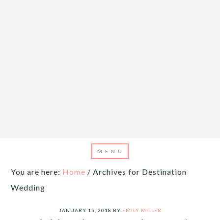
You are here:
Home
/
Archives for Destination
Wedding
JANUARY 15, 2018
BY
EMILY MILLER