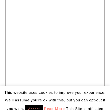
This website uses cookies to improve your experience.
We'll assume you're ok with this, but you can opt-out if
you wish.
Read More
This Site is affiliated
Accept