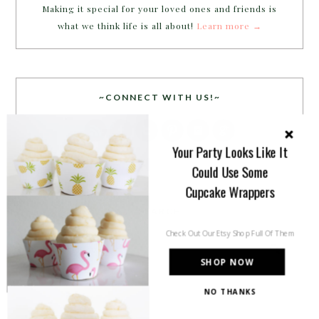
Making it special for your loved ones and friends is
what we think life is all about!
Learn more →
~CONNECT WITH US!~
Your Party Looks Like It
Could Use Some
Cupcake Wrappers
SEARCH
Check Out Our Etsy Shop Full Of Them
SHOP NOW
NO THANKS