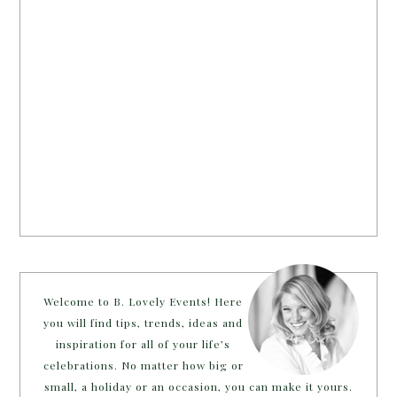
Welcome to B. Lovely Events! Here
you will find tips, trends, ideas and
inspiration for all of your life’s
celebrations. No matter how big or
small, a holiday or an occasion, you can make it yours.