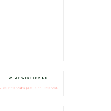
WHAT WERE LOVING!
Visit Pinterest's profile on Pinterest.