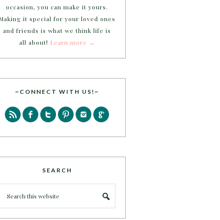
occasion, you can make it yours.
Making it special for your loved ones
and friends is what we think life is
all about!
Learn more →
~CONNECT WITH US!~
SEARCH