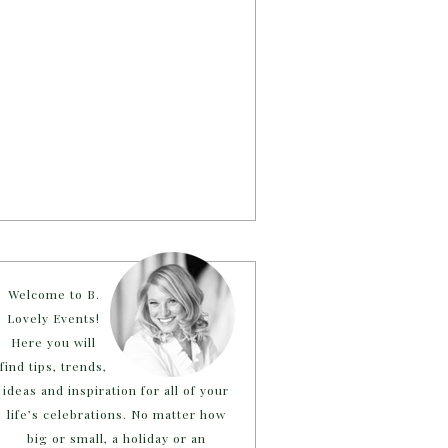
Welcome to B.
Lovely Events!
Here you will
find tips, trends,
ideas and inspiration for all of your
life’s celebrations. No matter how
big or small, a holiday or an