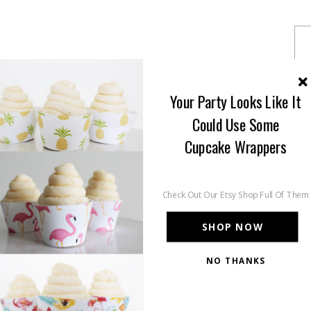
Your Party Looks Like It
Could Use Some
Cupcake Wrappers
Check Out Our Etsy Shop Full Of Them
SHOP NOW
NO THANKS