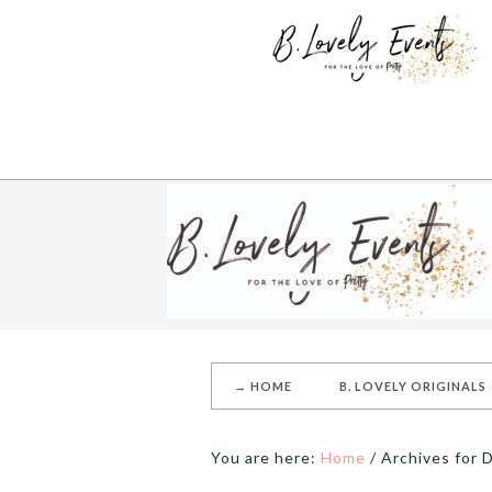
→ HOME
B. LOVELY ORIGINALS
You are here:
Home
/
Archives for D