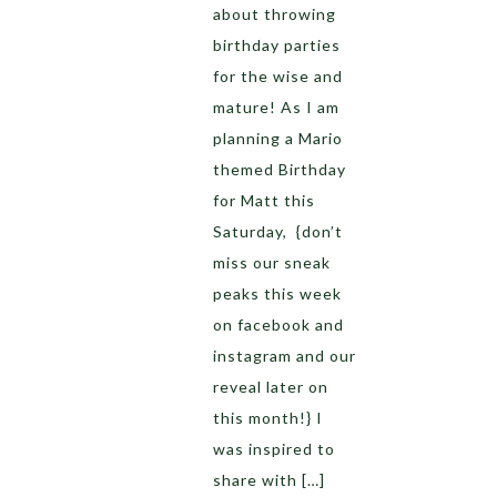
about throwing
birthday parties
for the wise and
mature! As I am
planning a Mario
themed Birthday
for Matt this
Saturday, {don’t
miss our sneak
peaks this week
on facebook and
instagram and our
reveal later on
this month!} I
was inspired to
share with […]