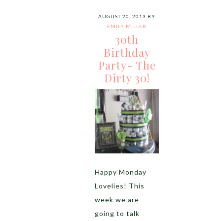
AUGUST 20, 2013
BY
EMILY MILLER
30th
Birthday
Party- The
Dirty 30!
Happy Monday
Lovelies! This
week we are
going to talk