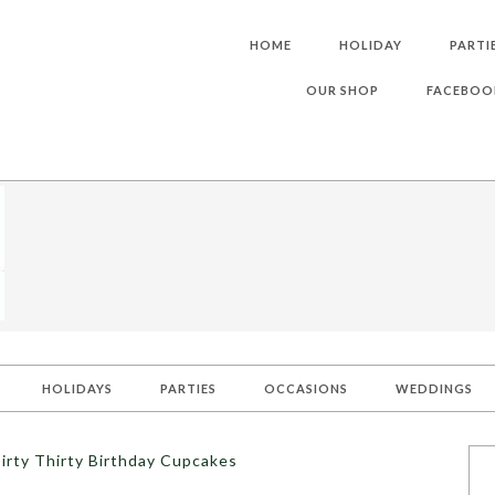
HOME
HOLIDAY
PARTI
OUR SHOP
FACEBOO
HOLIDAYS
PARTIES
OCCASIONS
WEDDINGS
irty Thirty Birthday Cupcakes