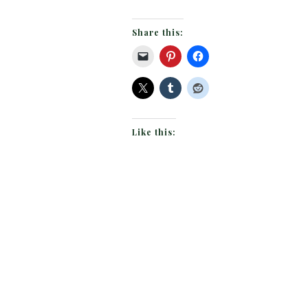
Share this:
Like this: