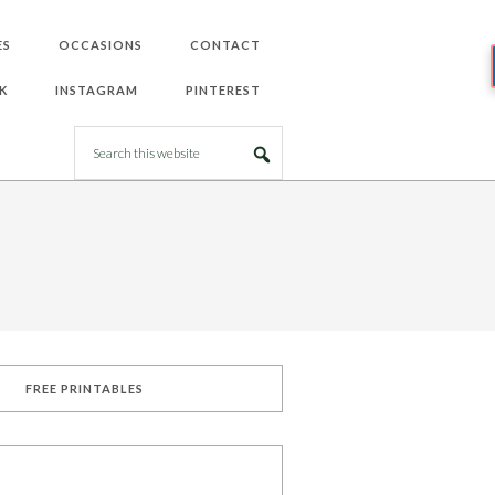
ES
OCCASIONS
CONTACT
K
INSTAGRAM
PINTEREST
FREE PRINTABLES