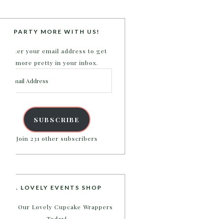
PARTY MORE WITH US!
Enter your email address to get
more pretty in your inbox.
Email
Address
SUBSCRIBE
Join 231 other subscribers
B. LOVELY EVENTS SHOP
Shop Our Lovely Cupcake Wrappers
Today!