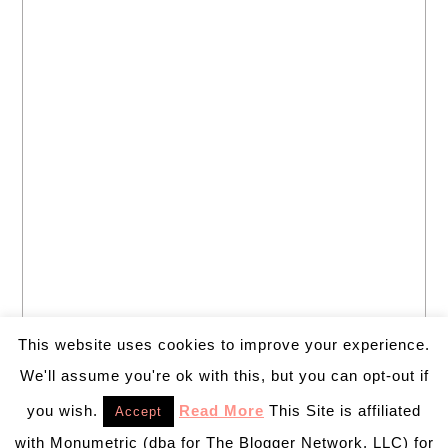
This website uses cookies to improve your experience.
We'll assume you're ok with this, but you can opt-out if
you wish.
Read More
This Site is affiliated
Accept
with Monumetric (dba for The Blogger Network, LLC) for