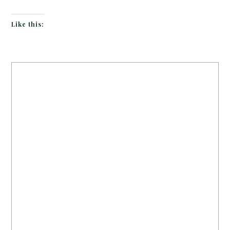
Like this: