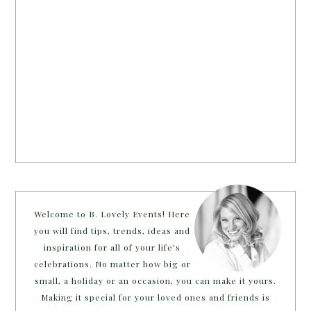
Welcome to B. Lovely Events! Here
you will find tips, trends, ideas and
inspiration for all of your life’s
celebrations. No matter how big or
small, a holiday or an occasion, you can make it yours.
Making it special for your loved ones and friends is