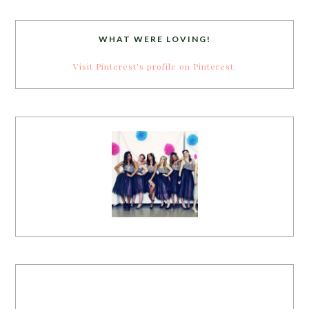
WHAT WERE LOVING!
Visit Pinterest's profile on Pinterest.