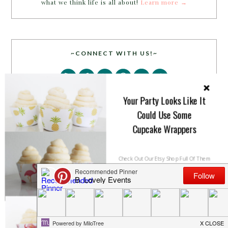
what we think life is all about!
Learn more →
~CONNECT WITH US!~
Your Party Looks Like It
Could Use Some
Cupcake Wrappers
SEARCH
Check Out Our Etsy Shop Full Of Them
SHOP NOW
NO THANKS
PARTY MORE WITH US!