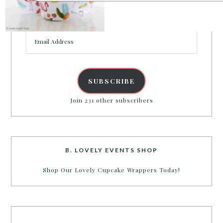
Enter your email address to get more pretty in your
inbox.
Email
POWERED BY
Address
SUBSCRIBE
Join 231 other subscribers
B. LOVELY EVENTS SHOP
Shop Our Lovely Cupcake Wrappers Today!