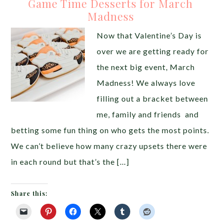
Game Time Desserts for March
Madness
Now that Valentine’s Day is
over we are getting ready for
the next big event, March
Madness! We always love
filling out a bracket between
me, family and friends and
betting some fun thing on who gets the most points.
We can’t believe how many crazy upsets there were
in each round but that’s the […]
Share this: