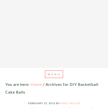
You are here:
Home
/
Archives for DIY Basketball
Cake Balls
FEBRUARY 15, 2013
BY
EMILY MILLER