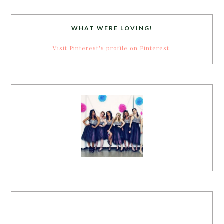
WHAT WERE LOVING!
Visit Pinterest's profile on Pinterest.