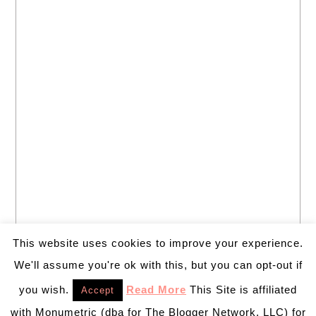
This website uses cookies to improve your experience.
We'll assume you're ok with this, but you can opt-out if
you wish.
Read More
This Site is affiliated
Accept
with Monumetric (dba for The Blogger Network, LLC) for