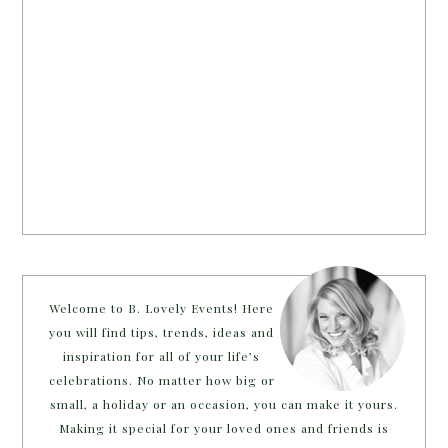
Welcome to B. Lovely Events! Here
you will find tips, trends, ideas and
inspiration for all of your life’s
celebrations. No matter how big or
small, a holiday or an occasion, you can make it yours.
Making it special for your loved ones and friends is