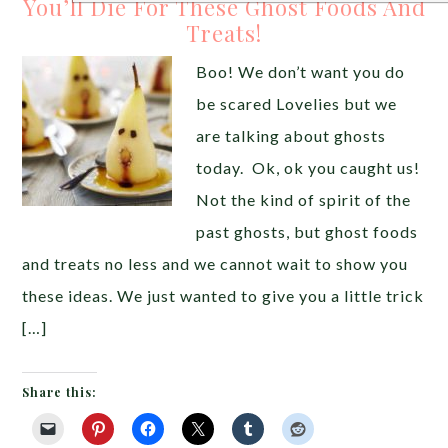
You’ll Die For These Ghost Foods And
Treats!
Boo! We don’t want you do
be scared Lovelies but we
are talking about ghosts
today. Ok, ok you caught us!
Not the kind of spirit of the
past ghosts, but ghost foods
and treats no less and we cannot wait to show you
these ideas. We just wanted to give you a little trick
[…]
Share this: