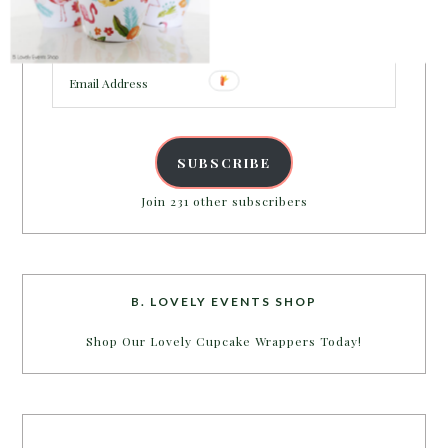
Enter your email address to get more pretty in your
inbox.
Email
Address
SUBSCRIBE
Join 231 other subscribers
B. LOVELY EVENTS SHOP
Shop Our Lovely Cupcake Wrappers Today!