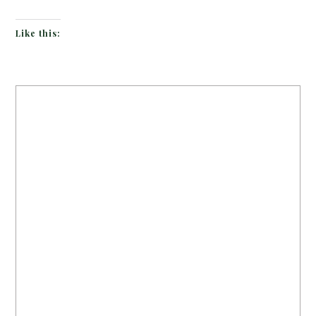
Like this: