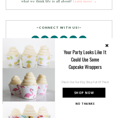
what we think life is all about!
Learn more →
~CONNECT WITH US!~
Your Party Looks Like It
Could Use Some
Cupcake Wrappers
SEARCH
Check Out Our Etsy Shop Full Of Them
SHOP NOW
NO THANKS
PARTY MORE WITH US!