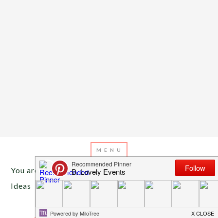
You are here:
Home
/
Archives for DIY Halloween
Ideas
OCTOBER 28, 2013
BY
EMILY MILLER