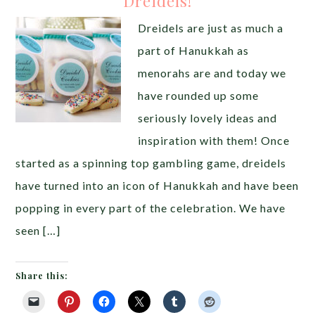
Dreidels!
Dreidels are just as much a
part of Hanukkah as
menorahs are and today we
have rounded up some
seriously lovely ideas and
inspiration with them! Once
started as a spinning top gambling game, dreidels
have turned into an icon of Hanukkah and have been
popping in every part of the celebration. We have
seen […]
Share this: