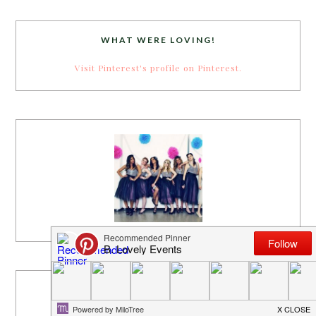
WHAT WERE LOVING!
Visit Pinterest's profile on Pinterest.