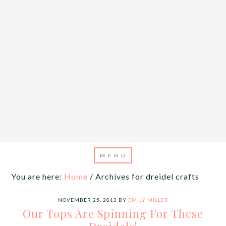
You are here:
Home
/
Archives for dreidel crafts
NOVEMBER 25, 2013
BY
EMILY MILLER
Our Tops Are Spinning For These