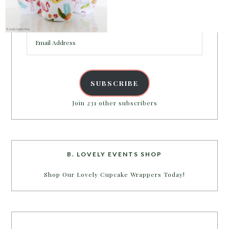
Enter your email address to get more pretty in your
inbox.
Email
POWERED BY
Address
SUBSCRIBE
Join 231 other subscribers
B. LOVELY EVENTS SHOP
Shop Our Lovely Cupcake Wrappers Today!