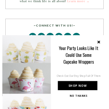
what we think life is all about!
Learn more →
~CONNECT WITH US!~
Your Party Looks Like It
Could Use Some
Cupcake Wrappers
SEARCH
Check Out Our Etsy Shop Full Of Them
SHOP NOW
NO THANKS
PARTY MORE WITH US!