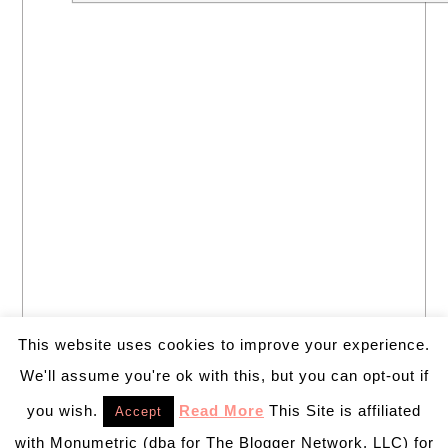
This website uses cookies to improve your experience.
We'll assume you're ok with this, but you can opt-out if
you wish.
Read More
This Site is affiliated
Accept
with Monumetric (dba for The Blogger Network, LLC) for