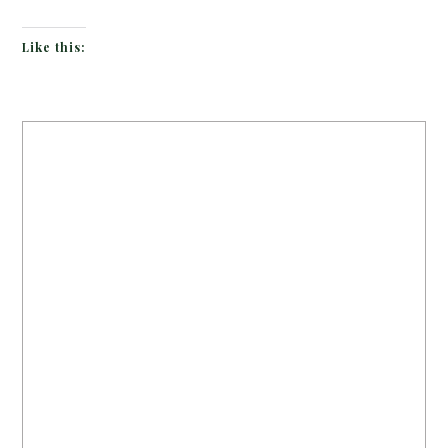
Like this: