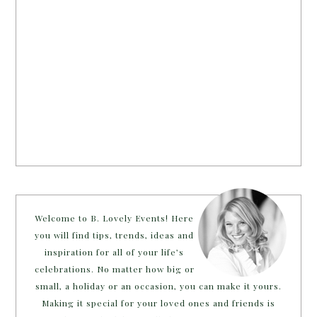
Welcome to B. Lovely Events! Here
you will find tips, trends, ideas and
inspiration for all of your life’s
celebrations. No matter how big or
small, a holiday or an occasion, you can make it yours.
Making it special for your loved ones and friends is