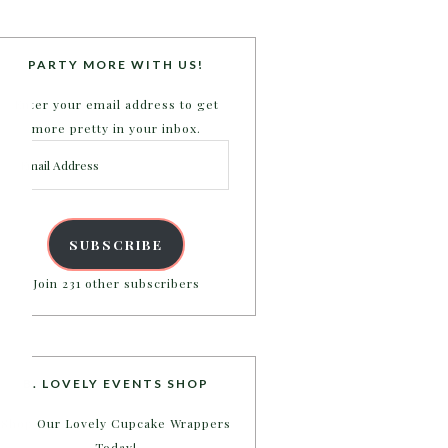
PARTY MORE WITH US!
Enter your email address to get
more pretty in your inbox.
Email
Address
SUBSCRIBE
Join 231 other subscribers
B. LOVELY EVENTS SHOP
Shop Our Lovely Cupcake Wrappers
Today!