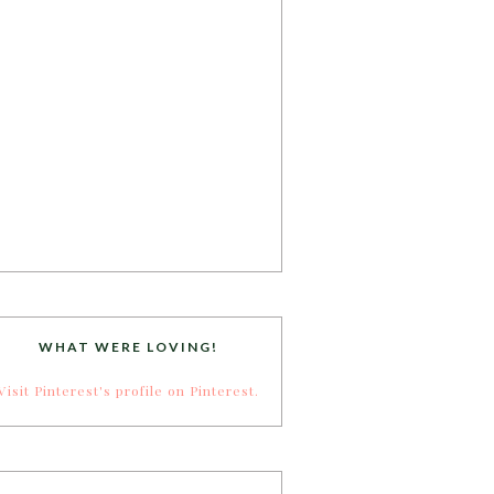
WHAT WERE LOVING!
Visit Pinterest's profile on Pinterest.