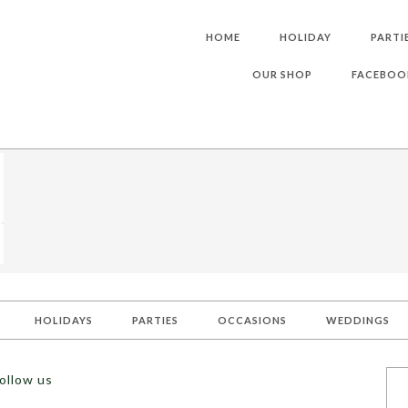
HOME
HOLIDAY
PARTI
OUR SHOP
FACEBOO
HOLIDAYS
PARTIES
OCCASIONS
WEDDINGS
ollow us