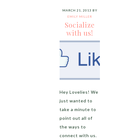
MARCH 21, 2013
BY
EMILY MILLER
Socialize
with us!
Hey Lovelies! We
just wanted to
take a minute to
point out all of
the ways to
connect with us.