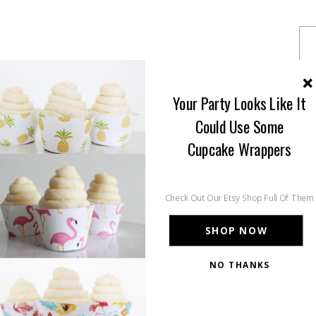
Your Party Looks Like It
Could Use Some
Cupcake Wrappers
Check Out Our Etsy Shop Full Of Them
SHOP NOW
NO THANKS