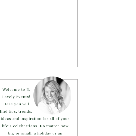
Welcome to B.
Lovely Events!
Here you will
find tips, trends,
ideas and inspiration for all of your
life’s celebrations. No matter how
big or small, a holiday or an