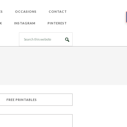
ES
OCCASIONS
CONTACT
K
INSTAGRAM
PINTEREST
FREE PRINTABLES