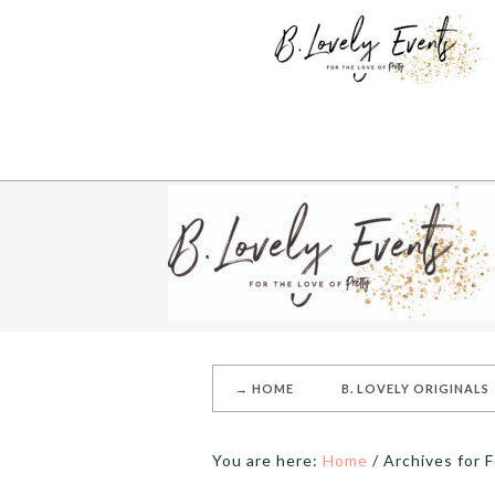
→ HOME
B. LOVELY ORIGINALS
You are here:
Home
/
Archives for F