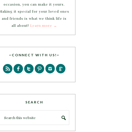
occasion, you can make it yours.
Making it special for your loved ones
and friends is what we think life is
all about!
Learn more →
~CONNECT WITH US!~
SEARCH