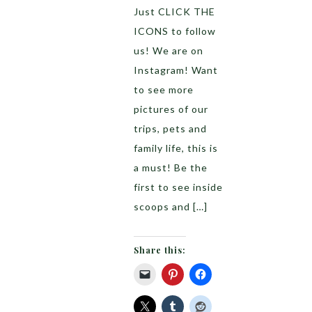
Just CLICK THE
ICONS to follow
us! We are on
Instagram! Want
to see more
pictures of our
trips, pets and
family life, this is
a must! Be the
first to see inside
scoops and […]
Share this: