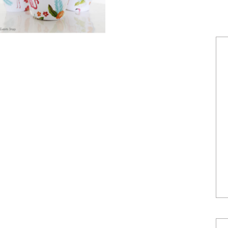
POWERED BY