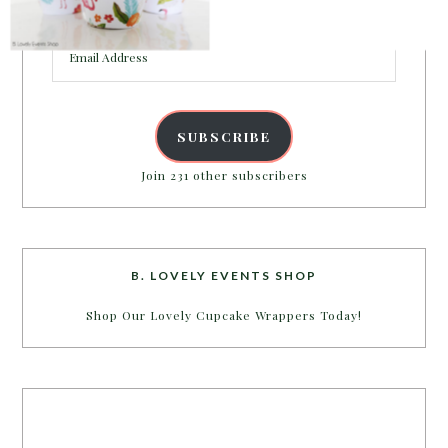
inbox.
Email
Address
SUBSCRIBE
Join 231 other subscribers
B. LOVELY EVENTS SHOP
Shop Our Lovely Cupcake Wrappers Today!