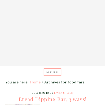
You are here:
Home
/
Archives for food fars
JULY 8, 2013
BY
EMILY MILLER
Bread Dipping Bar, 3 ways!