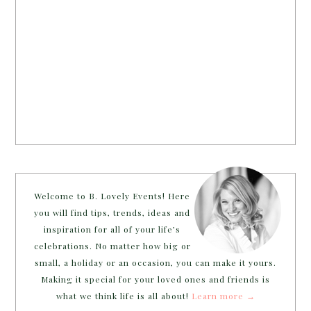
Welcome to B. Lovely Events! Here
you will find tips, trends, ideas and
inspiration for all of your life’s
celebrations. No matter how big or
small, a holiday or an occasion, you can make it yours.
Making it special for your loved ones and friends is
what we think life is all about!
Learn more →