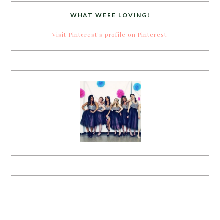
WHAT WERE LOVING!
Visit Pinterest's profile on Pinterest.