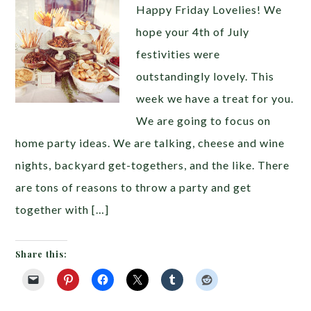
Happy Friday Lovelies! We
hope your 4th of July
festivities were
outstandingly lovely. This
week we have a treat for you.
We are going to focus on
home party ideas. We are talking, cheese and wine
nights, backyard get-togethers, and the like. There
are tons of reasons to throw a party and get
together with […]
Share this: