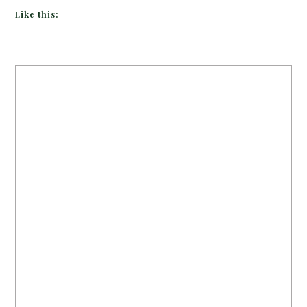
Like this: