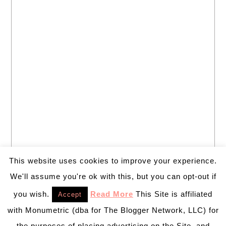
This website uses cookies to improve your experience.
We'll assume you're ok with this, but you can opt-out if
you wish.
Read More
This Site is affiliated
Accept
with Monumetric (dba for The Blogger Network, LLC) for
the purposes of placing advertising on the Site, and