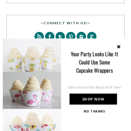
~CONNECT WITH US!~
Your Party Looks Like It
Could Use Some
Cupcake Wrappers
SEARCH
Check Out Our Etsy Shop Full Of Them
SHOP NOW
NO THANKS
PARTY MORE WITH US!
Enter your email address to get more pretty in your