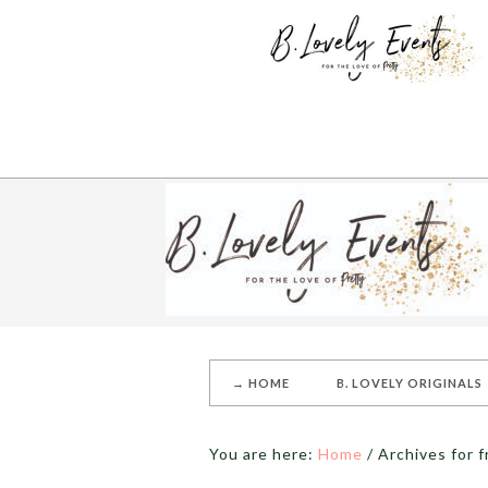
→ HOME
B. LOVELY ORIGINALS
You are here:
Home
/
Archives for f