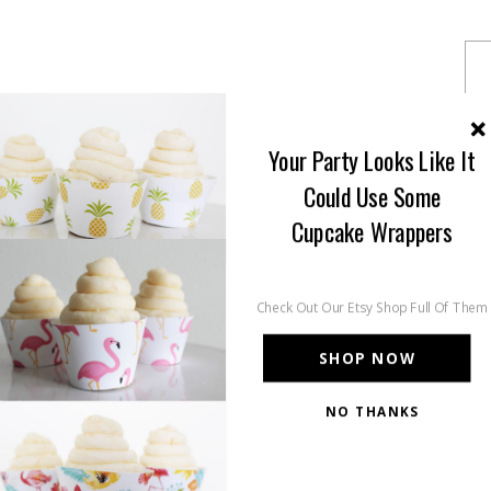
Your Party Looks Like It
Could Use Some
Cupcake Wrappers
Check Out Our Etsy Shop Full Of Them
SHOP NOW
NO THANKS