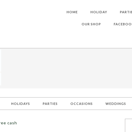
HOME
HOLIDAY
PARTI
OUR SHOP
FACEBOO
HOLIDAYS
PARTIES
OCCASIONS
WEDDINGS
ree cash