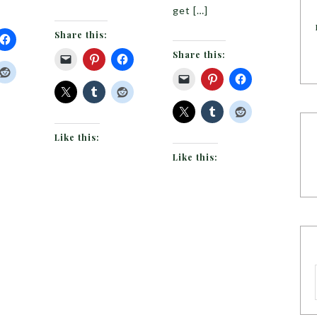
get […]
Share this:
Share this:
Like this:
Like this: