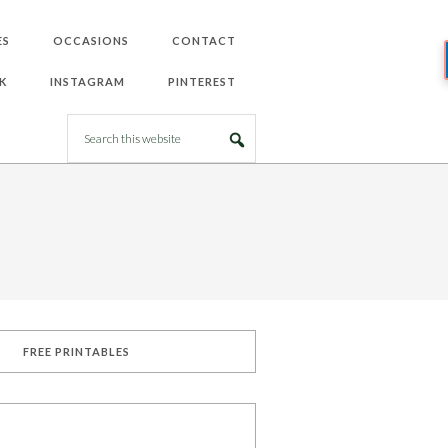
ES
OCCASIONS
CONTACT
K
INSTAGRAM
PINTEREST
FREE PRINTABLES