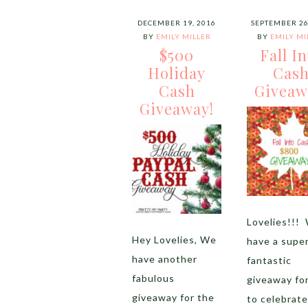
DECEMBER 19, 2016
SEPTEMBER 26
BY
EMILY MILLER
BY
EMILY MI
$500
Fall I
Holiday
Cas
Cash
Giveaw
Giveaway!
Lovelies!!!
Hey Lovelies, We
have a supe
have another
fantastic
fabulous
giveaway fo
giveaway for the
to celebrate 