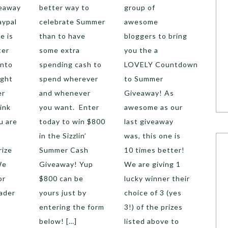
veaway
better way to
group of
aypal
celebrate Summer
awesome
e is
than to have
bloggers to bring
ter
some extra
you the a
into
spending cash to
LOVELY Countdown
ight
spend wherever
to Summer
er
and whenever
Giveaway! As
ink
you want. Enter
awesome as our
u are
today to win $800
last giveaway
in the Sizzlin’
was, this one is
rize
Summer Cash
10 times better!
We
Giveaway! Yup
We are giving 1
or
$800 can be
lucky winner their
ader
yours just by
choice of 3 (yes
entering the form
3!) of the prizes
below! […]
listed above to