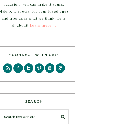
occasion, you can make it yours.
Making it special for your loved ones
and friends is what we think life is
all about!
Learn more →
~CONNECT WITH US!~
SEARCH