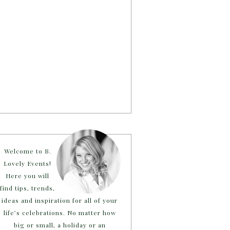
Welcome to B.
Lovely Events!
Here you will
find tips, trends,
ideas and inspiration for all of your
life’s celebrations. No matter how
big or small, a holiday or an