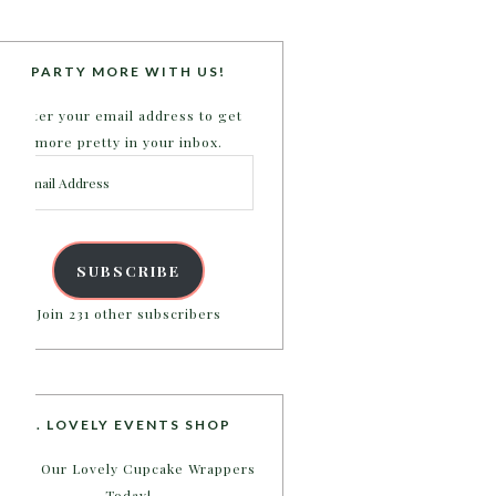
PARTY MORE WITH US!
Enter your email address to get
more pretty in your inbox.
Email
Address
SUBSCRIBE
Join 231 other subscribers
B. LOVELY EVENTS SHOP
Shop Our Lovely Cupcake Wrappers
Today!