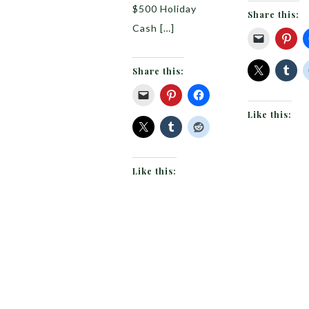
$500 Holiday
Share this:
Cash […]
Share this:
Like this:
Like this: