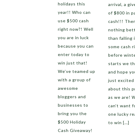
holidays this
arrival, a gi
year!! Who can
of $800 in p
use $500 cash
cash!!! Ther
right now?! Well
nothing bet
you are in luck
than falling 
because you can
some cash r
enter today to
before wint
win just that!
starts we th
We’ve teamed up
and hope yo
with a group of
just excited
awesome
about this p
bloggers and
as we are! 
businesses to
can’t want f
bring you the
one lucky re
$500 Holiday
to win […]
Cash Giveaway!