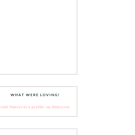
WHAT WERE LOVING!
Visit Pinterest's profile on Pinterest.