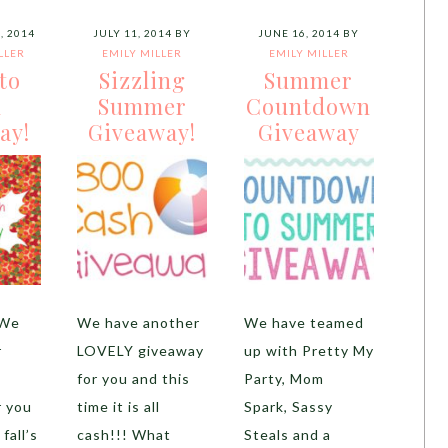
, 2014
JULY 11, 2014
BY
JUNE 16, 2014
BY
LLER
EMILY MILLER
EMILY MILLER
nto
Sizzling
Summer
h
Summer
Countdown
ay!
Giveaway!
Giveaway
 We
We have another
We have teamed
r
LOVELY giveaway
up with Pretty My
for you and this
Party, Mom
r you
time it is all
Spark, Sassy
fall’s
cash!!! What
Steals and a