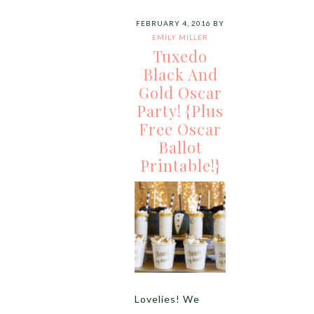
FEBRUARY 4, 2016
BY
EMILY MILLER
Tuxedo
Black And
Gold Oscar
Party! {Plus
Free Oscar
Ballot
Printable!}
Lovelies! We