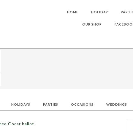
HOME
HOLIDAY
PARTI
OUR SHOP
FACEBOO
HOLIDAYS
PARTIES
OCCASIONS
WEDDINGS
ree Oscar ballot