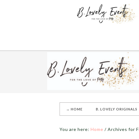
→ HOME
B. LOVELY ORIGINALS
You are here:
Home
/
Archives for F