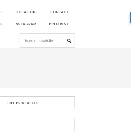
ES
OCCASIONS
CONTACT
K
INSTAGRAM
PINTEREST
FREE PRINTABLES