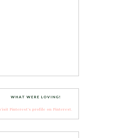
WHAT WERE LOVING!
Visit Pinterest's profile on Pinterest.