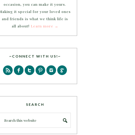
occasion, you can make it yours.
Making it special for your loved ones
and friends is what we think life is
all about!
Learn more →
~CONNECT WITH US!~
SEARCH