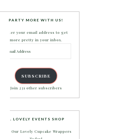
PARTY MORE WITH US!
Enter your email address to get
more pretty in your inbox.
Email
Address
SUBSCRIBE
Join 231 other subscribers
B. LOVELY EVENTS SHOP
Shop Our Lovely Cupcake Wrappers
Today!