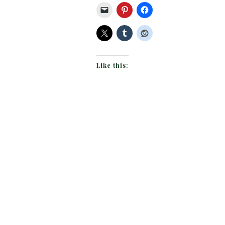
Like this: