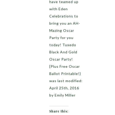
have teamed up
with Eden
Celebrations to
bring you an AH-
Mazing Oscar
Party for you
today! Tuxedo
Black And Gold
Oscar Party!
{Plus Free Oscar
Ballot Printable!}
was last modified:
April 25th, 2016
by Emily Miller
Share this: