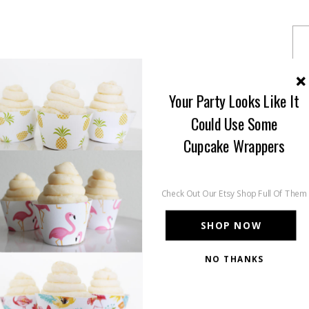
Your Party Looks Like It
Could Use Some
Cupcake Wrappers
Check Out Our Etsy Shop Full Of Them
SHOP NOW
NO THANKS