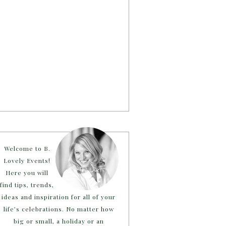
Welcome to B.
Lovely Events!
Here you will
find tips, trends,
ideas and inspiration for all of your
life’s celebrations. No matter how
big or small, a holiday or an