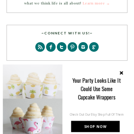
what we think life is all about!
Learn more →
~CONNECT WITH US!~
Your Party Looks Like It
SEARCH
Could Use Some
Cupcake Wrappers
Check Out Our Etsy Shop Full Of Them
SHOP NOW
PARTY MORE WITH US!