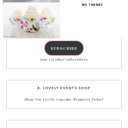
NO THANKS
Enter your email address to get more pretty in your
inbox.
Email
Address
POWERED BY
SUBSCRIBE
Join 231 other subscribers
B. LOVELY EVENTS SHOP
Shop Our Lovely Cupcake Wrappers Today!