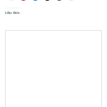
Like this: