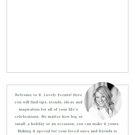
Welcome to B. Lovely Events! Here
you will find tips, trends, ideas and
inspiration for all of your life’s
celebrations. No matter how big or
small, a holiday or an occasion, you can make it yours.
Making it special for your loved ones and friends is