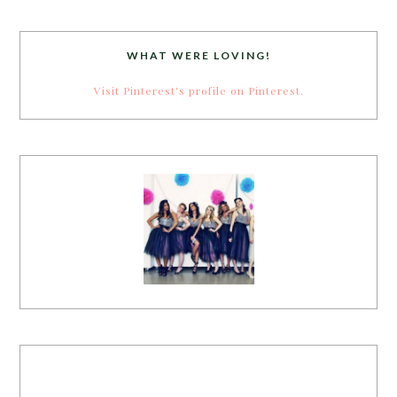
WHAT WERE LOVING!
Visit Pinterest's profile on Pinterest.