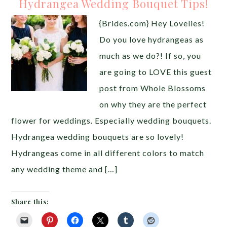
Hydrangea Wedding Bouquet Tips!
{Brides.com} Hey Lovelies!
Do you love hydrangeas as
much as we do?! If so, you
are going to LOVE this guest
post from Whole Blossoms
on why they are the perfect
flower for weddings. Especially wedding bouquets.
Hydrangea wedding bouquets are so lovely!
Hydrangeas come in all different colors to match
any wedding theme and […]
Share this: