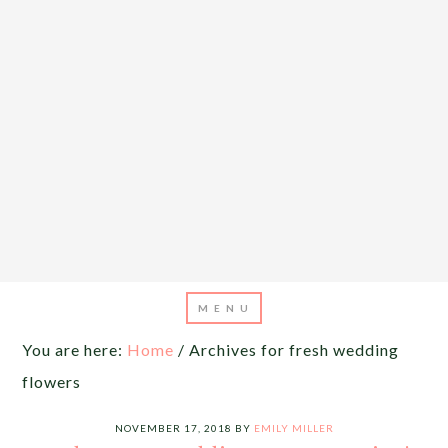
You are here:
Home
/
Archives for fresh wedding
flowers
NOVEMBER 17, 2018
BY
EMILY MILLER