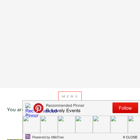
You are here:
Home
/
Archives for fresh
JULY 22, 2013
BY
EMILY MILLER
Inspiration of The Day