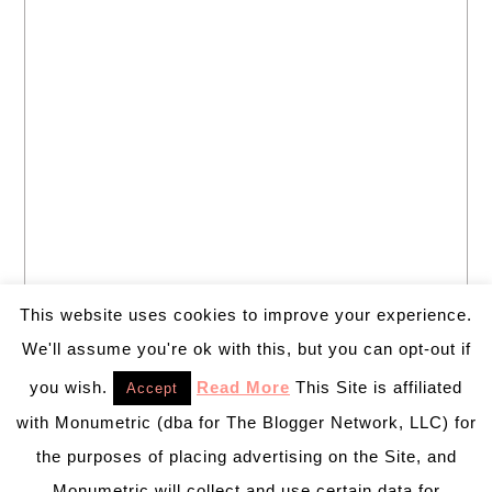
This website uses cookies to improve your experience.
We'll assume you're ok with this, but you can opt-out if
you wish.
Read More
This Site is affiliated
Accept
with Monumetric (dba for The Blogger Network, LLC) for
the purposes of placing advertising on the Site, and
Monumetric will collect and use certain data for