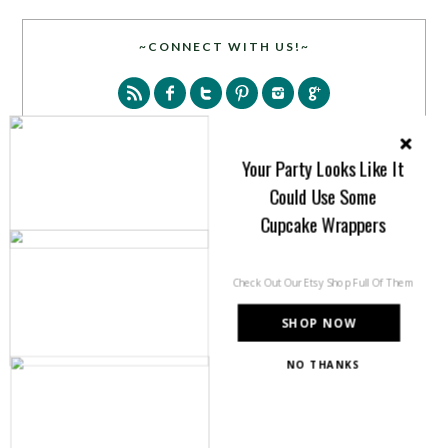
~CONNECT WITH US!~
Your Party Looks Like It
Could Use Some
SEARCH
Cupcake Wrappers
Check Out Our Etsy Shop Full Of Them
SHOP NOW
NO THANKS
PARTY MORE WITH US!
Enter your email address to get more pretty in your
inbox.