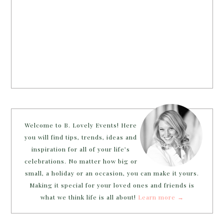
Welcome to B. Lovely Events! Here
you will find tips, trends, ideas and
inspiration for all of your life’s
celebrations. No matter how big or
small, a holiday or an occasion, you can make it yours.
Making it special for your loved ones and friends is
what we think life is all about!
Learn more →