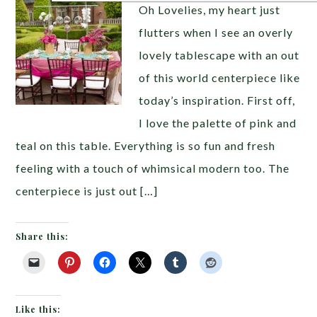
Oh Lovelies, my heart just
flutters when I see an overly
lovely tablescape with an out
of this world centerpiece like
today’s inspiration. First off,
I love the palette of pink and
teal on this table. Everything is so fun and fresh
feeling with a touch of whimsical modern too. The
centerpiece is just out […]
Share this:
Like this: