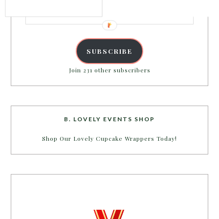
Email
Address
SUBSCRIBE
Join 231 other subscribers
B. LOVELY EVENTS SHOP
Shop Our Lovely Cupcake Wrappers Today!