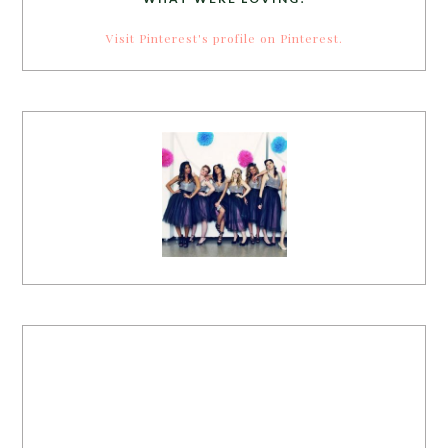
Visit Pinterest's profile on Pinterest.