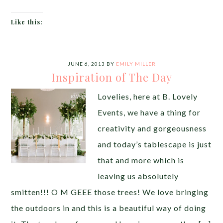
Like this:
JUNE 6, 2013
BY
EMILY MILLER
Inspiration of The Day
Lovelies, here at B. Lovely
Events, we have a thing for
creativity and gorgeousness
and today’s tablescape is just
that and more which is
leaving us absolutely
smitten!!! O M GEEE those trees! We love bringing
the outdoors in and this is a beautiful way of doing