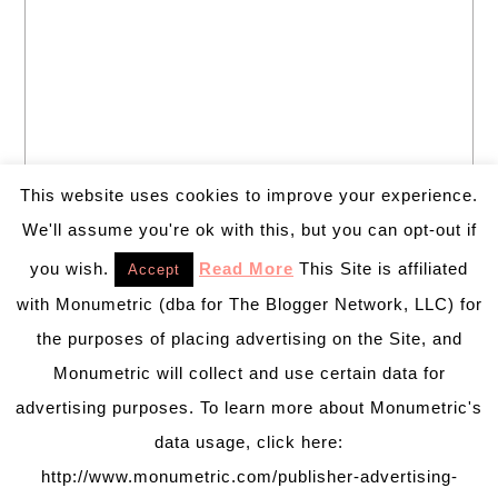
This website uses cookies to improve your experience.
We'll assume you're ok with this, but you can opt-out if
you wish.
Read More
This Site is affiliated
Accept
with Monumetric (dba for The Blogger Network, LLC) for
the purposes of placing advertising on the Site, and
Monumetric will collect and use certain data for
advertising purposes. To learn more about Monumetric's
data usage, click here:
http://www.monumetric.com/publisher-advertising-