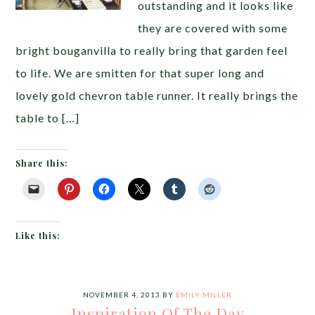
outstanding and it looks like
they are covered with some
bright bouganvilla to really bring that garden feel
to life. We are smitten for that super long and
lovely gold chevron table runner. It really brings the
table to […]
Share this:
Like this:
NOVEMBER 4, 2013
BY
EMILY MILLER
Inspiration Of The Day