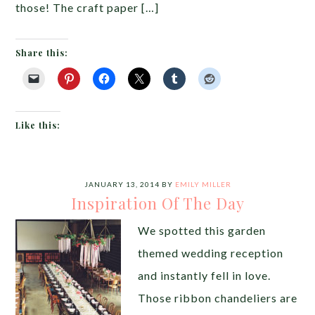
those! The craft paper […]
Share this:
Like this:
JANUARY 13, 2014
BY
EMILY MILLER
Inspiration Of The Day
We spotted this garden
themed wedding reception
and instantly fell in love.
Those ribbon chandeliers are