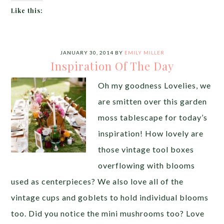
Like this:
JANUARY 30, 2014
BY
EMILY MILLER
Inspiration Of The Day
Oh my goodness Lovelies, we
are smitten over this garden
moss tablescape for today’s
inspiration! How lovely are
those vintage tool boxes
overflowing with blooms
used as centerpieces? We also love all of the
vintage cups and goblets to hold individual blooms
too. Did you notice the mini mushrooms too? Love