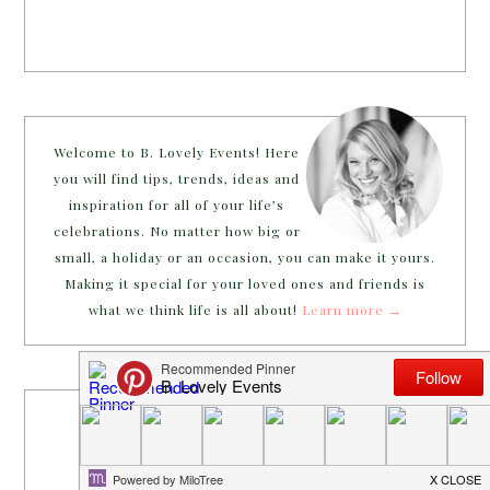
Welcome to B. Lovely Events! Here
you will find tips, trends, ideas and
inspiration for all of your life’s
celebrations. No matter how big or
small, a holiday or an occasion, you can make it yours.
Making it special for your loved ones and friends is
what we think life is all about!
Learn more →
~CONNECT WITH US!~