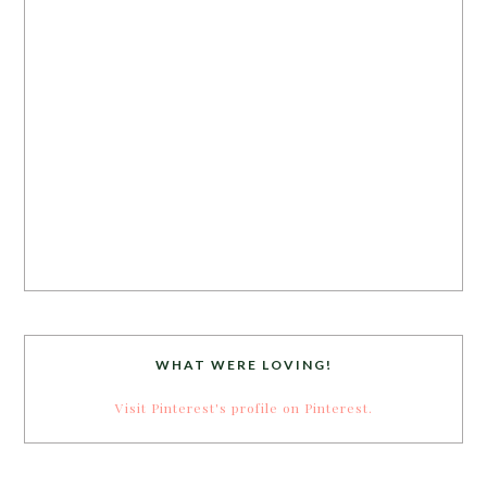
WHAT WERE LOVING!
Visit Pinterest's profile on Pinterest.