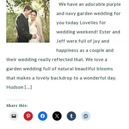
We have an adorable purple
and navy garden wedding for
you today Lovelies for
wedding weekend! Ester and
Jeff were full of joy and
happiness as a couple and
their wedding really reflected that. We love a
garden wedding full of natural beautiful blooms
that makes a lovely backdrop to a wonderful day.
Hudson […]
Share this: