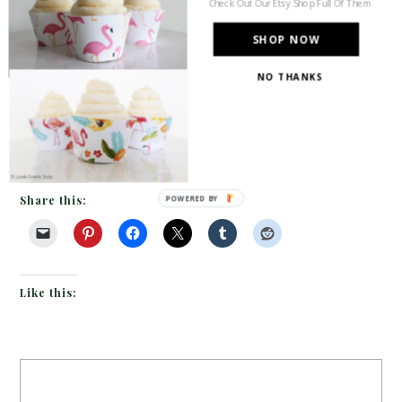
Check Out Our Etsy Shop Full Of Them
height candles and the simple
SHOP NOW
but stunning white and green centerpieces going
NO THANKS
down the table. Oh M Gee the menu holders are
fantastic. Acrylic menus held up by varying gold
pipes…amazing! […]
Share this:
POWERED BY
Like this: