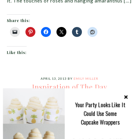
it. The touches of roses and hanging amaranthus […]
Share this:
Like this:
APRIL 13, 2013
BY
EMILY MILLER
Inspiration of The Day
I am loving today’s look!!! A
Your Party Looks Like It
stunning cross between
Could Use Some
modern and garden for a
Cupcake Wrappers
tablescape. Check out those
chairs! I also love the varying