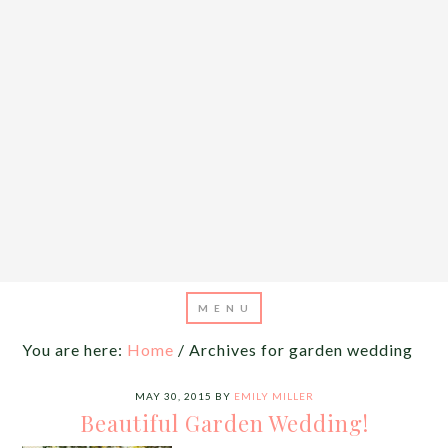
You are here:
Home
/
Archives for garden wedding
MAY 30, 2015
BY
EMILY MILLER
Beautiful Garden Wedding!