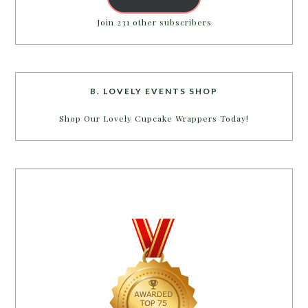
Join 231 other subscribers
B. LOVELY EVENTS SHOP
Shop Our Lovely Cupcake Wrappers Today!