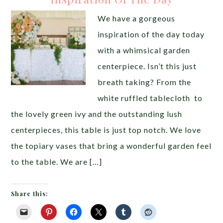
We have a gorgeous
inspiration of the day today
with a whimsical garden
centerpiece. Isn’t this just
breath taking? From the
white ruffled tablecloth to
the lovely green ivy and the outstanding lush
centerpieces, this table is just top notch. We love
the topiary vases that bring a wonderful garden feel
to the table. We are […]
Share this: