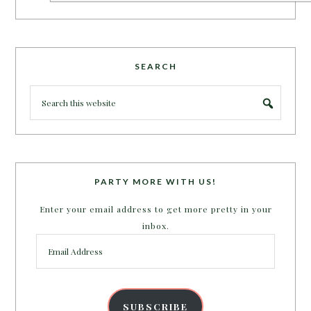
SEARCH
PARTY MORE WITH US!
Enter your email address to get more pretty in your
inbox.
Email
Address
SUBSCRIBE