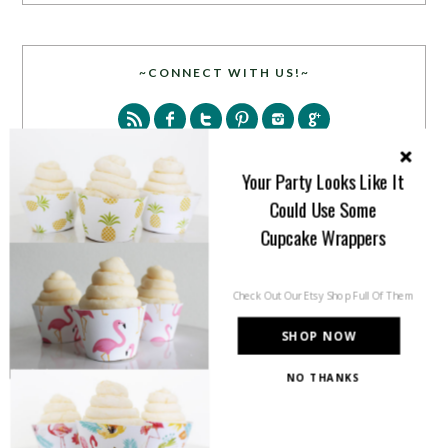
~CONNECT WITH US!~
Your Party Looks Like It
Could Use Some
Cupcake Wrappers
SEARCH
Check Out Our Etsy Shop Full Of Them
SHOP NOW
NO THANKS
PARTY MORE WITH US!
Enter your email address to get more pretty in your