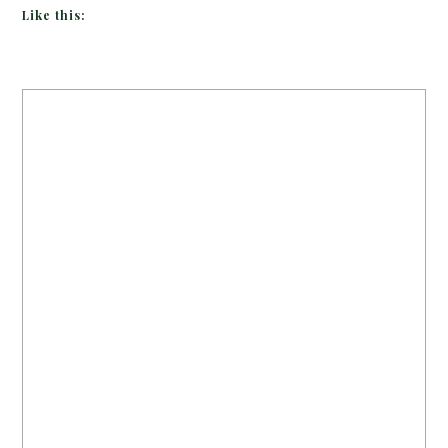
Like this: