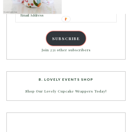
inbox.
Email
Address
SUBSCRIBE
Join 231 other subscribers
B. LOVELY EVENTS SHOP
Shop Our Lovely Cupcake Wrappers Today!