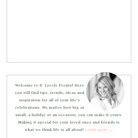
Welcome to B. Lovely Events! Here
you will find tips, trends, ideas and
inspiration for all of your life’s
celebrations. No matter how big or
small, a holiday or an occasion, you can make it yours.
Making it special for your loved ones and friends is
what we think life is all about!
Learn more →