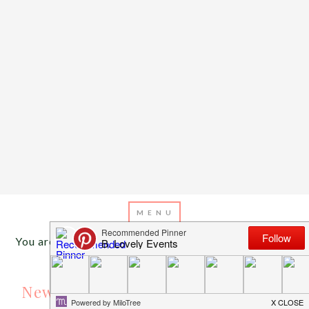
You are here:
Home
/
Archives for gold cupcakes
APRIL 17, 2016
BY
EMILY MILLER
New Cupcake Wrappers At B. Lovely