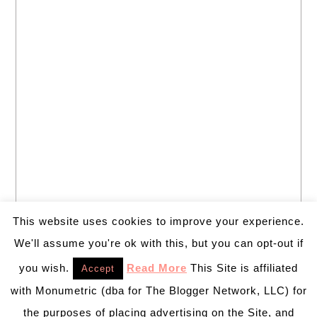
This website uses cookies to improve your experience.
We'll assume you're ok with this, but you can opt-out if
you wish.
Read More
This Site is affiliated
Accept
with Monumetric (dba for The Blogger Network, LLC) for
the purposes of placing advertising on the Site, and