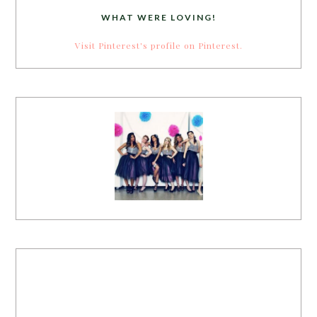
WHAT WERE LOVING!
Visit Pinterest's profile on Pinterest.