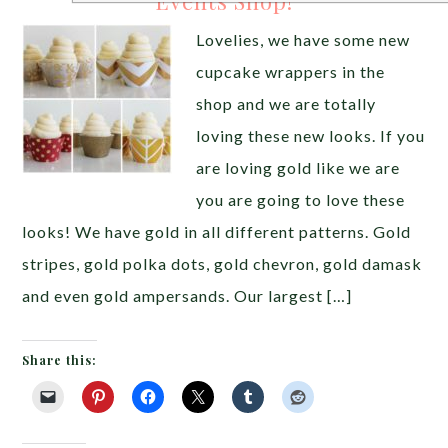
Events Shop!
Lovelies, we have some new
cupcake wrappers in the
shop and we are totally
loving these new looks. If you
are loving gold like we are
you are going to love these
looks! We have gold in all different patterns. Gold
stripes, gold polka dots, gold chevron, gold damask
and even gold ampersands. Our largest […]
Share this: