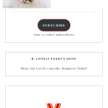
Email
Address
SUBSCRIBE
Join 231 other subscribers
B. LOVELY EVENTS SHOP
Shop Our Lovely Cupcake Wrappers Today!