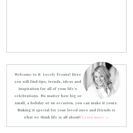
Welcome to B. Lovely Events! Here
you will find tips, trends, ideas and
inspiration for all of your life’s
celebrations. No matter how big or
small, a holiday or an occasion, you can make it yours.
Making it special for your loved ones and friends is
what we think life is all about!
Learn more →