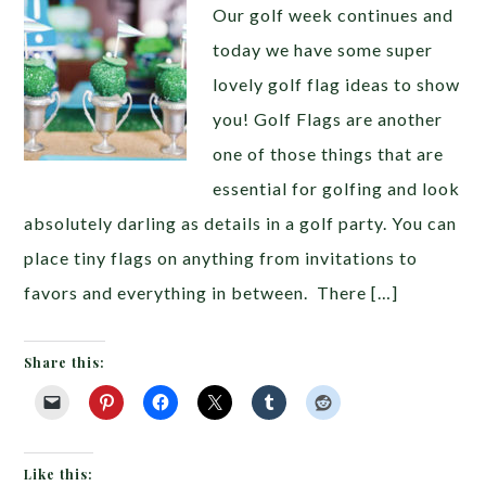
Our golf week continues and
today we have some super
lovely golf flag ideas to show
you! Golf Flags are another
one of those things that are
essential for golfing and look
absolutely darling as details in a golf party. You can
place tiny flags on anything from invitations to
favors and everything in between. There […]
Share this:
Like this: