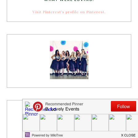
Visit Pinterest's profile on Pinterest.