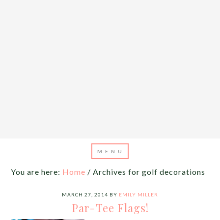
You are here:
Home
/
Archives for golf decorations
MARCH 27, 2014
BY
EMILY MILLER
Par-Tee Flags!