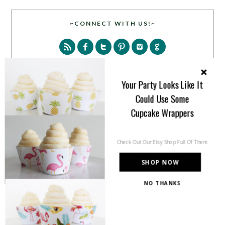
~CONNECT WITH US!~
Your Party Looks Like It
Could Use Some
SEARCH
Cupcake Wrappers
Check Out Our Etsy Shop Full Of Them
SHOP NOW
NO THANKS
PARTY MORE WITH US!
Enter your email address to get more pretty in your
inbox.