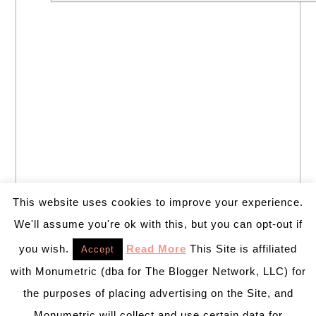
This website uses cookies to improve your experience.
We'll assume you're ok with this, but you can opt-out if
you wish.
Read More
This Site is affiliated
Accept
with Monumetric (dba for The Blogger Network, LLC) for
the purposes of placing advertising on the Site, and
Monumetric will collect and use certain data for