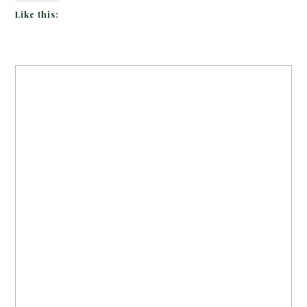
Like this: