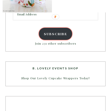
inbox.
Email
Address
SUBSCRIBE
Join 231 other subscribers
B. LOVELY EVENTS SHOP
Shop Our Lovely Cupcake Wrappers Today!