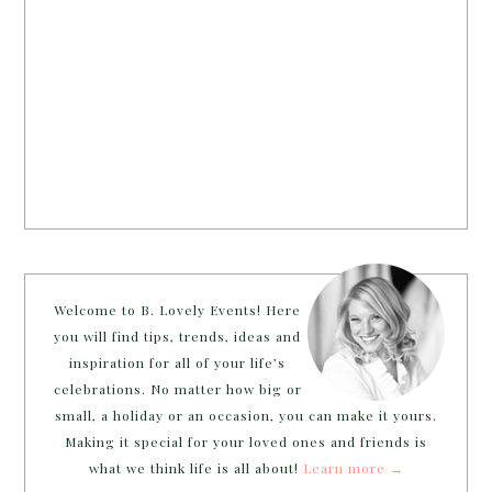
Welcome to B. Lovely Events! Here
you will find tips, trends, ideas and
inspiration for all of your life’s
celebrations. No matter how big or
small, a holiday or an occasion, you can make it yours.
Making it special for your loved ones and friends is
what we think life is all about!
Learn more →