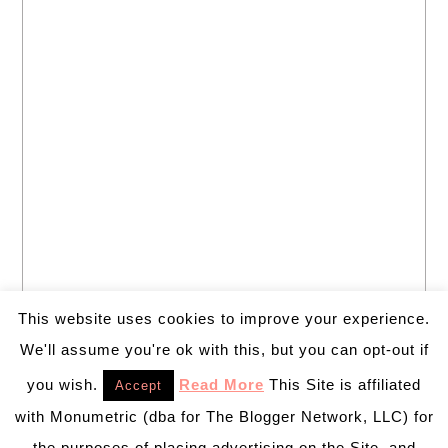
This website uses cookies to improve your experience.
We'll assume you're ok with this, but you can opt-out if
you wish.
Read More
This Site is affiliated
Accept
with Monumetric (dba for The Blogger Network, LLC) for
the purposes of placing advertising on the Site, and