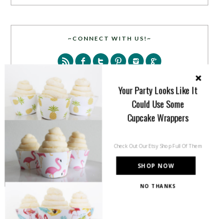
~CONNECT WITH US!~
Your Party Looks Like It
Could Use Some
Cupcake Wrappers
SEARCH
Check Out Our Etsy Shop Full Of Them
SHOP NOW
NO THANKS
PARTY MORE WITH US!
Enter your email address to get more pretty in your