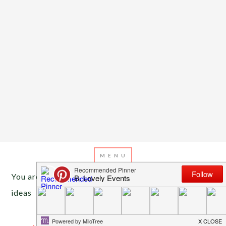
You are here:
Home
/
Archives for graduation party
ideas
MAY 15, 2013
BY
EMILY MILLER