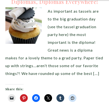
Diplomas, Diplomas Everywhere!
As important as tassels are
to the big graduation day
(see the tassel graduation
party here) the most
important is the diploma!
Great news is a diploma
makes for a lovely theme to a grad party. Paper tied
up with strings…aren’t those some of our favorite
things?! We have rounded up some of the best […]
Share this: