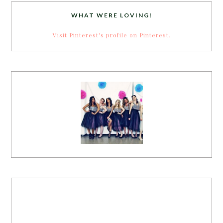
WHAT WERE LOVING!
Visit Pinterest's profile on Pinterest.