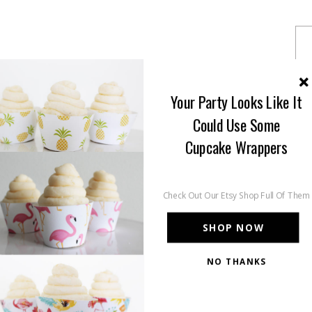
Your Party Looks Like It
Could Use Some
Cupcake Wrappers
Check Out Our Etsy Shop Full Of Them
SHOP NOW
NO THANKS