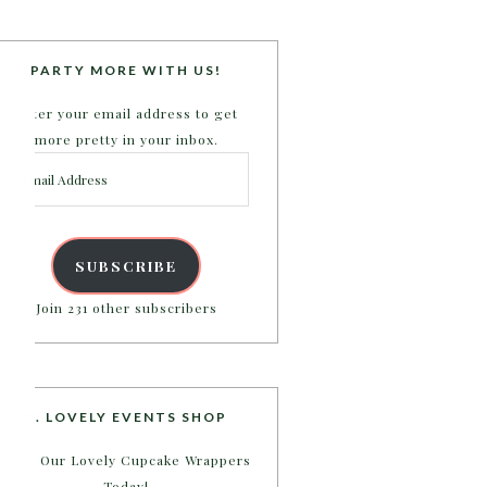
PARTY MORE WITH US!
Enter your email address to get
more pretty in your inbox.
Email
Address
SUBSCRIBE
Join 231 other subscribers
B. LOVELY EVENTS SHOP
Shop Our Lovely Cupcake Wrappers
Today!