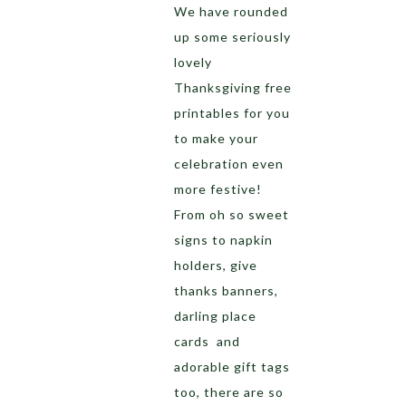
We have rounded
up some seriously
lovely
Thanksgiving free
printables for you
to make your
celebration even
more festive!
From oh so sweet
signs to napkin
holders, give
thanks banners,
darling place
cards and
adorable gift tags
too, there are so