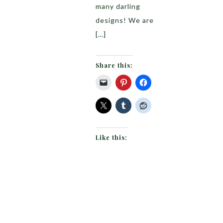
many darling
designs! We are
[…]
Share this:
Like this: