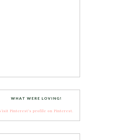
WHAT WERE LOVING!
Visit Pinterest's profile on Pinterest.