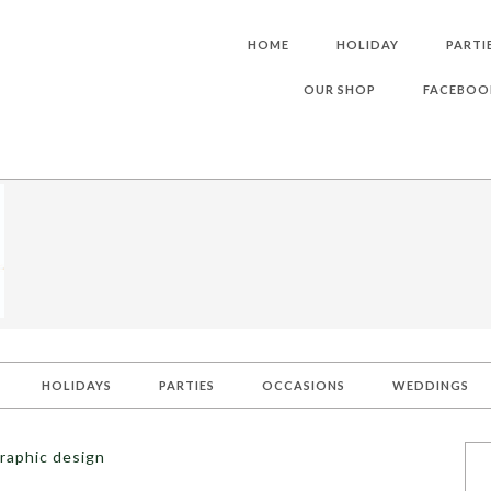
HOME
HOLIDAY
PARTI
OUR SHOP
FACEBOO
HOLIDAYS
PARTIES
OCCASIONS
WEDDINGS
raphic design