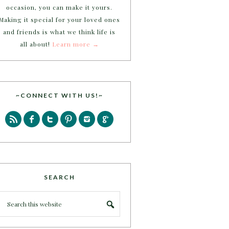
occasion, you can make it yours.
Making it special for your loved ones
and friends is what we think life is
all about!
Learn more →
~CONNECT WITH US!~
SEARCH