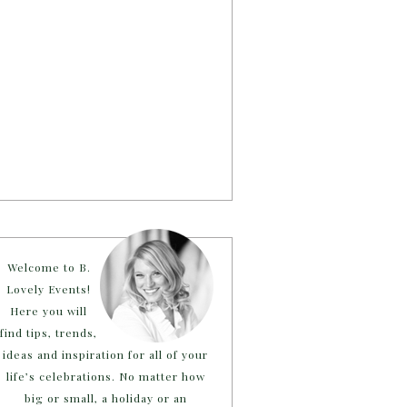
Welcome to B.
Lovely Events!
Here you will
find tips, trends,
ideas and inspiration for all of your
life’s celebrations. No matter how
big or small, a holiday or an