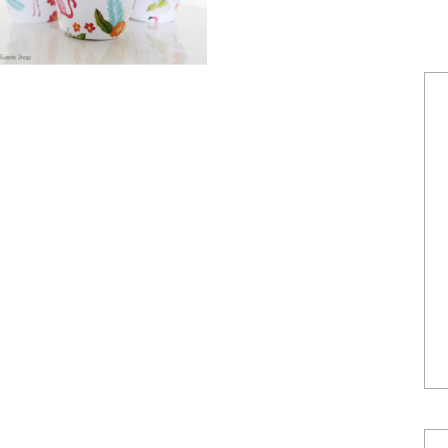
POWERED BY