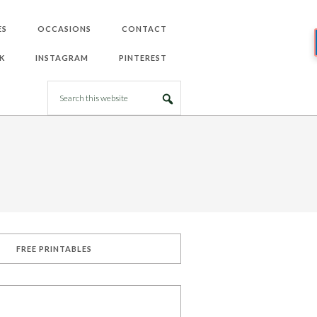
ES
OCCASIONS
CONTACT
K
INSTAGRAM
PINTEREST
FREE PRINTABLES