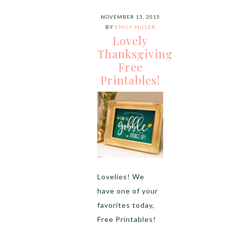
NOVEMBER 13, 2015
BY
EMILY MILLER
Lovely
Thanksgiving
Free
Printables!
Lovelies! We
have one of your
favorites today,
Free Printables!