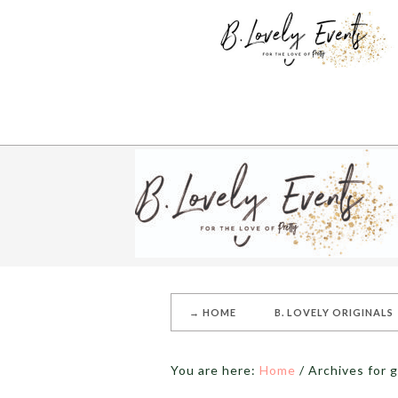
→ HOME
B. LOVELY ORIGINALS
You are here:
Home
/
Archives for g