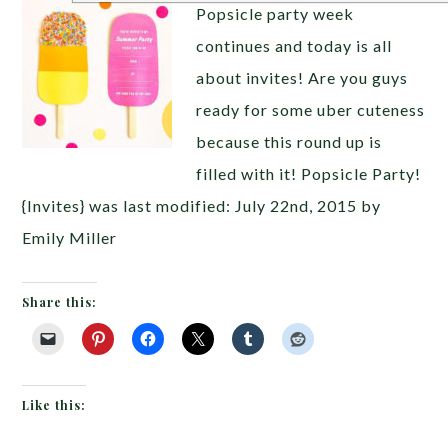
Popsicle party week
continues and today is all
about invites! Are you guys
ready for some uber cuteness
because this round up is
filled with it! Popsicle Party!
{Invites} was last modified: July 22nd, 2015 by
Emily Miller
Share this:
Like this: