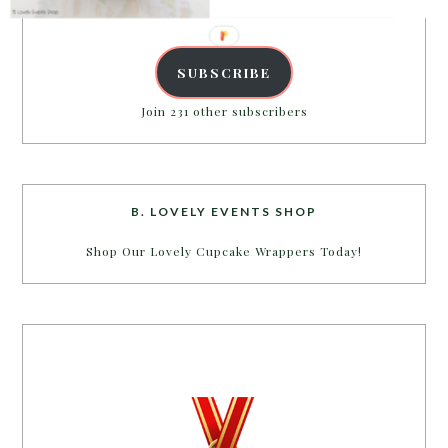
Address
SUBSCRIBE
Join 231 other subscribers
B. LOVELY EVENTS SHOP
Shop Our Lovely Cupcake Wrappers Today!