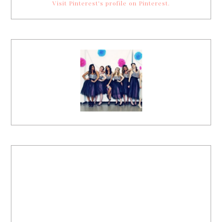
Visit Pinterest's profile on Pinterest.