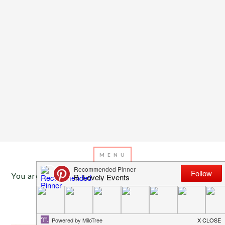
You are here:
Home
/
Archives for graphic designs
JULY 22, 2015
BY
EMILY MILLER
Popsicle Party! {Invites}