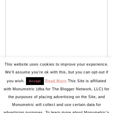
This website uses cookies to improve your experience.
We'll assume you're ok with this, but you can opt-out if
you wish.
Read More
This Site is affiliated
Accept
with Monumetric (dba for The Blogger Network, LLC) for
the purposes of placing advertising on the Site, and
Monumetric will collect and use certain data for
advertising purposes. To learn more about Monumetric's