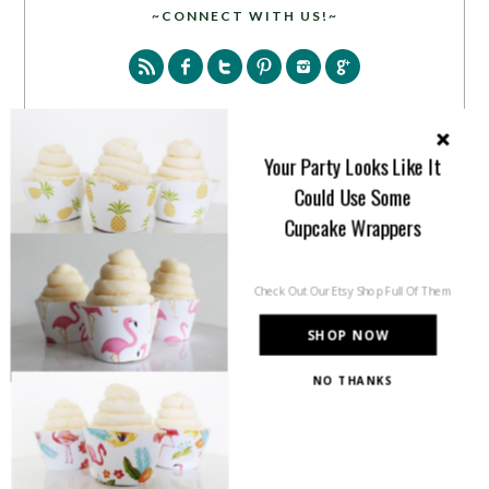
~CONNECT WITH US!~
Your Party Looks Like It
Could Use Some
SEARCH
Cupcake Wrappers
Check Out Our Etsy Shop Full Of Them
SHOP NOW
PARTY MORE WITH US!
NO THANKS
Enter your email address to get more pretty in your
inbox.
Email