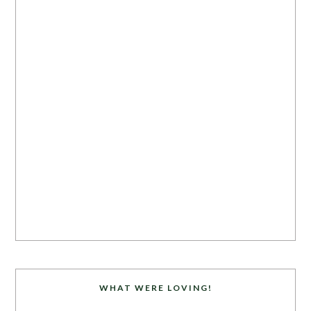
WHAT WERE LOVING!