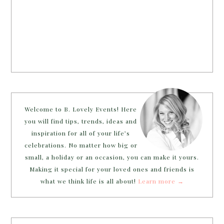
Welcome to B. Lovely Events! Here
you will find tips, trends, ideas and
inspiration for all of your life’s
celebrations. No matter how big or
small, a holiday or an occasion, you can make it yours.
Making it special for your loved ones and friends is
what we think life is all about!
Learn more →