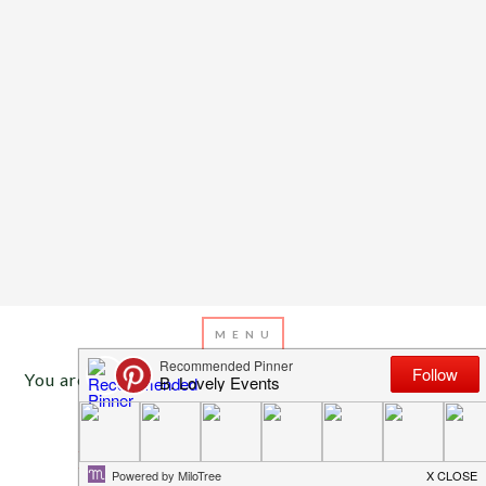
You are here:
Home
/
Archives for Holiday decor
DECEMBER 6, 2016
BY
EMILY MILLER
Holiday Home Tour – Winter