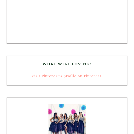
WHAT WERE LOVING!
Visit Pinterest's profile on Pinterest.