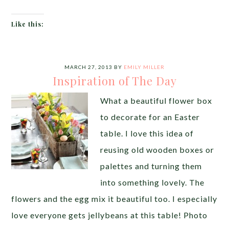
Like this:
MARCH 27, 2013
BY
EMILY MILLER
Inspiration of The Day
What a beautiful flower box
to decorate for an Easter
table. I love this idea of
reusing old wooden boxes or
palettes and turning them
into something lovely. The
flowers and the egg mix it beautiful too. I especially
love everyone gets jellybeans at this table! Photo