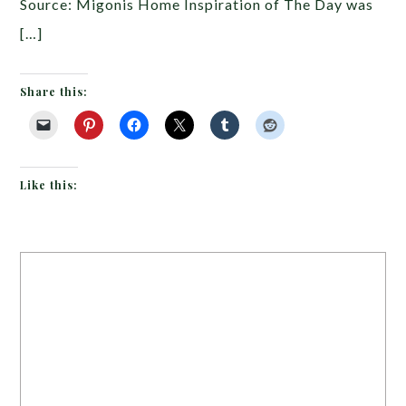
Source: Migonis Home Inspiration of The Day was
[…]
Share this:
Like this: