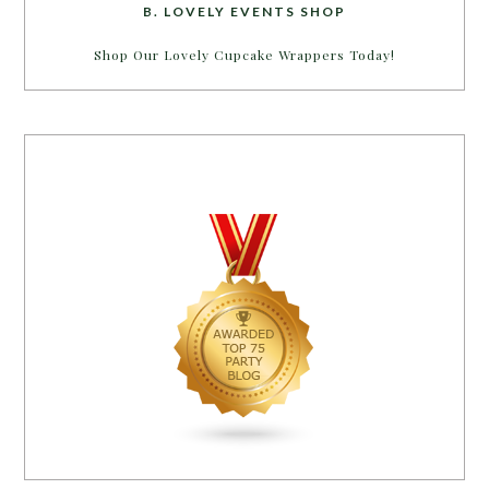
B. LOVELY EVENTS SHOP
Shop Our Lovely Cupcake Wrappers Today!