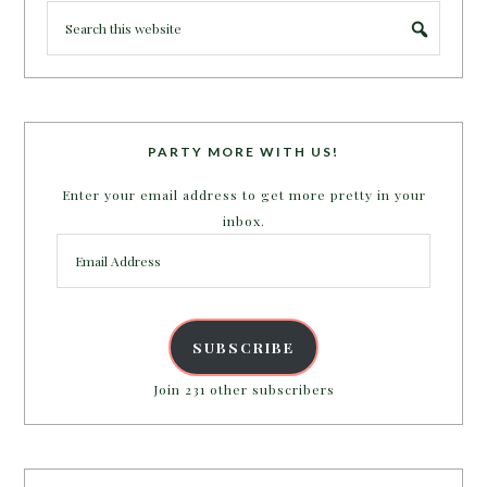
PARTY MORE WITH US!
Enter your email address to get more pretty in your
inbox.
Email
Address
SUBSCRIBE
Join 231 other subscribers