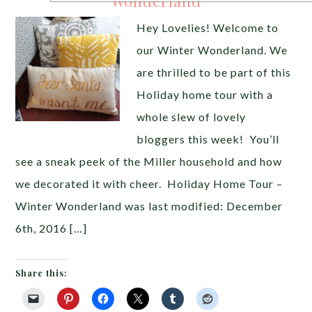
Wonderland
Hey Lovelies! Welcome to
our Winter Wonderland. We
are thrilled to be part of this
Holiday home tour with a
whole slew of lovely
bloggers this week! You’ll
see a sneak peek of the Miller household and how
we decorated it with cheer. Holiday Home Tour –
Winter Wonderland was last modified: December
6th, 2016 […]
Share this: