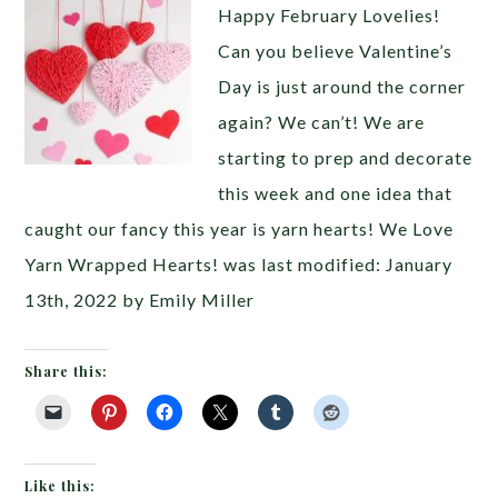
Happy February Lovelies!
Can you believe Valentine’s
Day is just around the corner
again? We can’t! We are
starting to prep and decorate
this week and one idea that
caught our fancy this year is yarn hearts! We Love
Yarn Wrapped Hearts! was last modified: January
13th, 2022 by Emily Miller
Share this:
Like this: