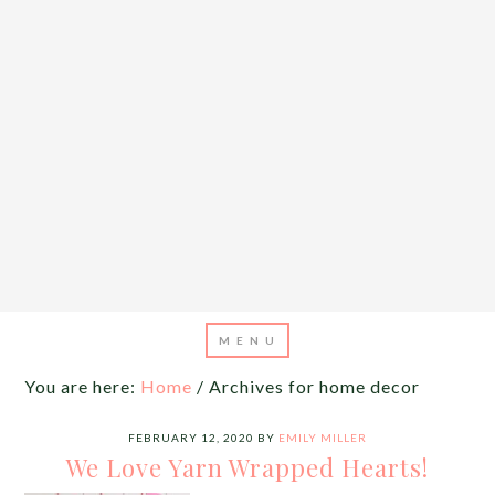
You are here:
Home
/
Archives for home decor
FEBRUARY 12, 2020
BY
EMILY MILLER
We Love Yarn Wrapped Hearts!