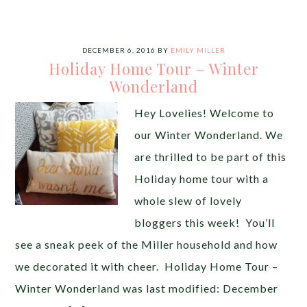
DECEMBER 6, 2016
BY
EMILY MILLER
Holiday Home Tour – Winter
Wonderland
Hey Lovelies! Welcome to
our Winter Wonderland. We
are thrilled to be part of this
Holiday home tour with a
whole slew of lovely
bloggers this week! You’ll
see a sneak peek of the Miller household and how
we decorated it with cheer. Holiday Home Tour –
Winter Wonderland was last modified: December