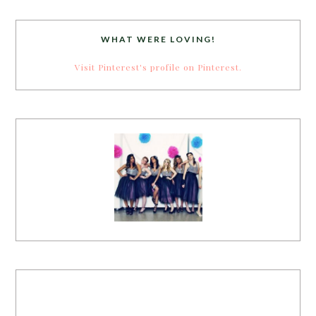
WHAT WERE LOVING!
Visit Pinterest's profile on Pinterest.