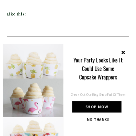
Like this:
Your Party Looks Like It
Could Use Some
Cupcake Wrappers
Check Out Our Etsy Shop Full Of Them
SHOP NOW
NO THANKS