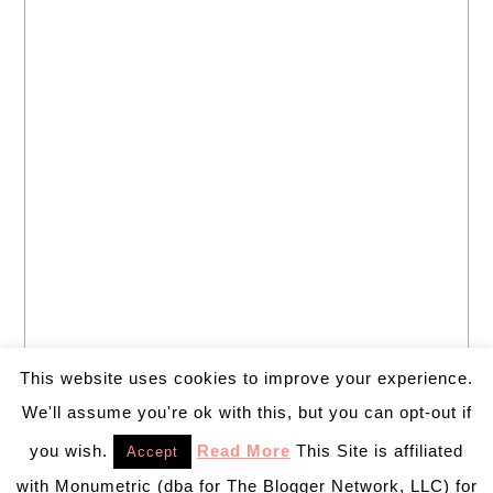
This website uses cookies to improve your experience.
We'll assume you're ok with this, but you can opt-out if
you wish.
Read More
This Site is affiliated
Accept
with Monumetric (dba for The Blogger Network, LLC) for