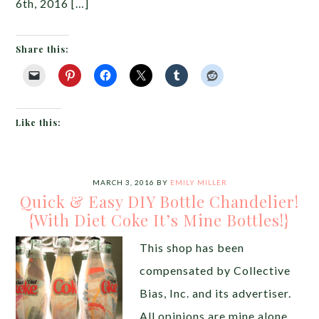
6th, 2016 […]
Share this:
Like this:
MARCH 3, 2016
BY
EMILY MILLER
Quick & Easy DIY Bottle Chandelier!
{With Diet Coke It’s Mine Bottles!}
This shop has been
compensated by Collective
Bias, Inc. and its advertiser.
All opinions are mine alone.