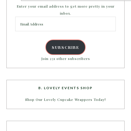
Enter your email address to get more pretty in your
inbox.
Email
Address
SUBSCRIBE
Join 231 other subscribers
B. LOVELY EVENTS SHOP
Shop Our Lovely Cupcake Wrappers Today!