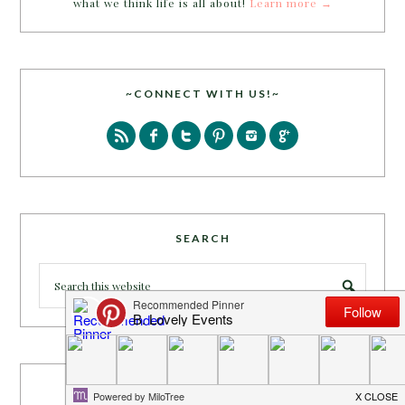
what we think life is all about!
Learn more →
~CONNECT WITH US!~
SEARCH
PARTY MORE WITH US!