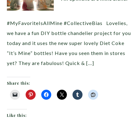
#MyFavoriteIsAllMine #CollectiveBias Lovelies,
we have a fun DIY bottle chandelier project for you
today and it uses the new super lovely Diet Coke
“It’s Mine” bottles! Have you seen them in stores
yet? They are fabulous! Quick & […]
Share this:
Like this: