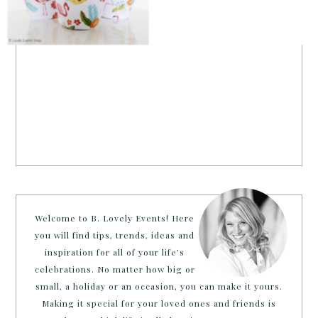
Welcome to B. Lovely Events! Here
you will find tips, trends, ideas and
inspiration for all of your life’s
celebrations. No matter how big or
small, a holiday or an occasion, you can make it yours.
Making it special for your loved ones and friends is