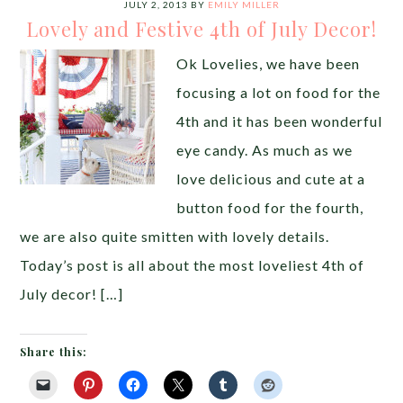
JULY 2, 2013
BY
EMILY MILLER
Lovely and Festive 4th of July Decor!
Ok Lovelies, we have been
focusing a lot on food for the
4th and it has been wonderful
eye candy. As much as we
love delicious and cute at a
button food for the fourth,
we are also quite smitten with lovely details.
Today’s post is all about the most loveliest 4th of
July decor! […]
Share this: