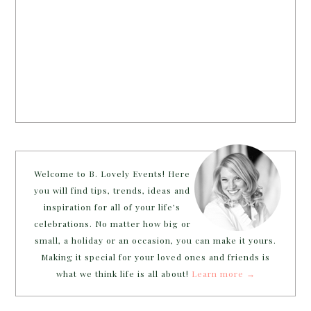
Welcome to B. Lovely Events! Here
you will find tips, trends, ideas and
inspiration for all of your life’s
celebrations. No matter how big or
small, a holiday or an occasion, you can make it yours.
Making it special for your loved ones and friends is
what we think life is all about!
Learn more →