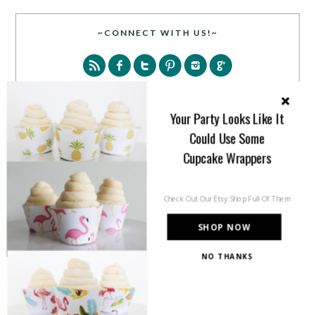
~CONNECT WITH US!~
Your Party Looks Like It
Could Use Some
SEARCH
Cupcake Wrappers
Check Out Our Etsy Shop Full Of Them
SHOP NOW
NO THANKS
PARTY MORE WITH US!
Enter your email address to get more pretty in your
inbox.