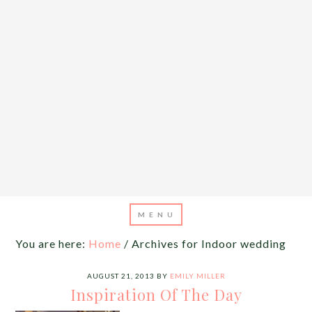
You are here:
Home
/
Archives for Indoor wedding
AUGUST 21, 2013
BY
EMILY MILLER
Inspiration Of The Day