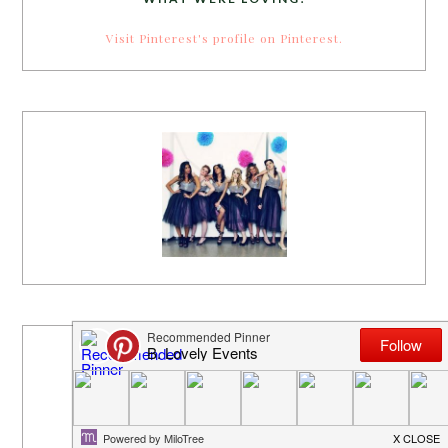
Visit Pinterest's profile on Pinterest.