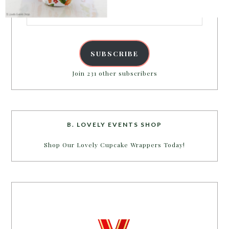
Email
Address
POWERED BY
SUBSCRIBE
Join 231 other subscribers
B. LOVELY EVENTS SHOP
Shop Our Lovely Cupcake Wrappers Today!