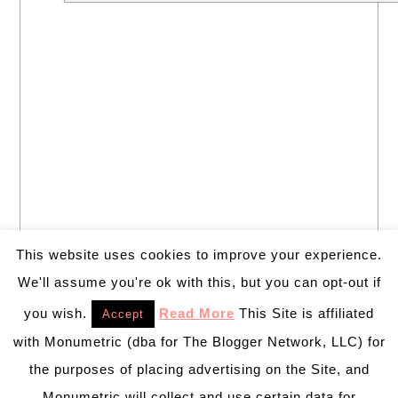
This website uses cookies to improve your experience.
We'll assume you're ok with this, but you can opt-out if
you wish.
Read More
This Site is affiliated
Accept
with Monumetric (dba for The Blogger Network, LLC) for
the purposes of placing advertising on the Site, and
Monumetric will collect and use certain data for