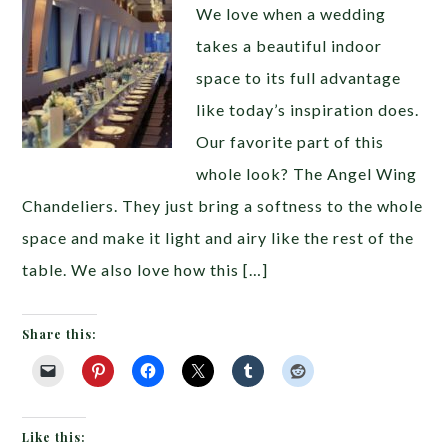
We love when a wedding
takes a beautiful indoor
space to its full advantage
like today’s inspiration does.
Our favorite part of this
whole look? The Angel Wing
Chandeliers. They just bring a softness to the whole
space and make it light and airy like the rest of the
table. We also love how this […]
Share this:
Like this: