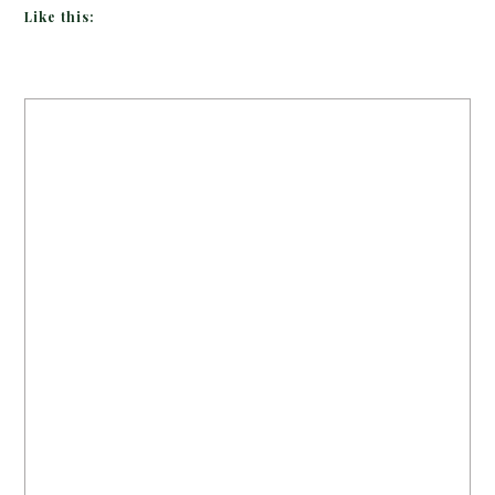
Like this: