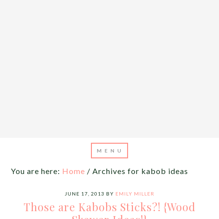
You are here:
Home
/
Archives for kabob ideas
JUNE 17, 2013
BY
EMILY MILLER
Those are Kabobs Sticks?! {Wood