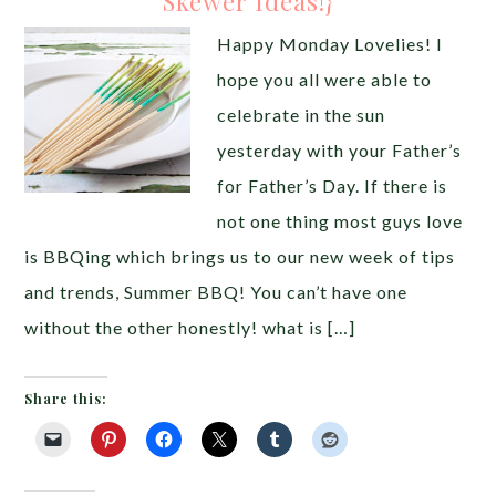
Skewer Ideas!}
Happy Monday Lovelies! I
hope you all were able to
celebrate in the sun
yesterday with your Father’s
for Father’s Day. If there is
not one thing most guys love
is BBQing which brings us to our new week of tips
and trends, Summer BBQ! You can’t have one
without the other honestly! what is […]
Share this: