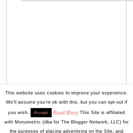
This website uses cookies to improve your experience.
We'll assume you're ok with this, but you can opt-out if
you wish.
Read More
This Site is affiliated
Accept
with Monumetric (dba for The Blogger Network, LLC) for
the purposes of placing advertising on the Site, and