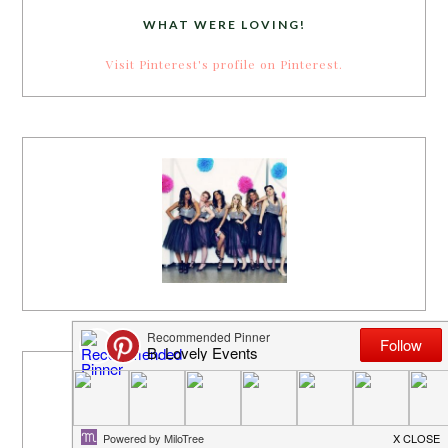
WHAT WERE LOVING!
Visit Pinterest's profile on Pinterest.