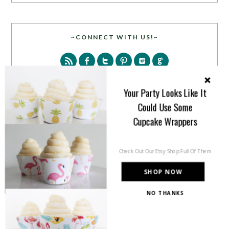
~CONNECT WITH US!~
Your Party Looks Like It
Could Use Some
Cupcake Wrappers
SEARCH
Check Out Our Etsy Shop Full Of Them
SHOP NOW
NO THANKS
PARTY MORE WITH US!
Enter your email address to get more pretty in your