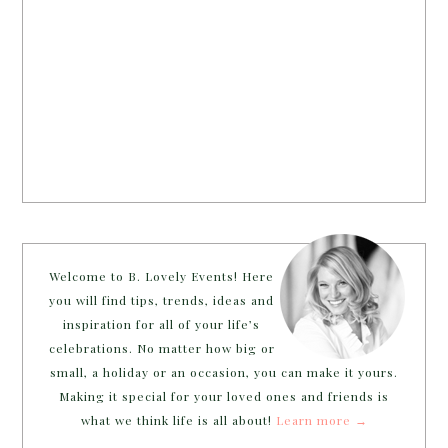
Welcome to B. Lovely Events! Here
you will find tips, trends, ideas and
inspiration for all of your life’s
celebrations. No matter how big or
small, a holiday or an occasion, you can make it yours.
Making it special for your loved ones and friends is
what we think life is all about!
Learn more →