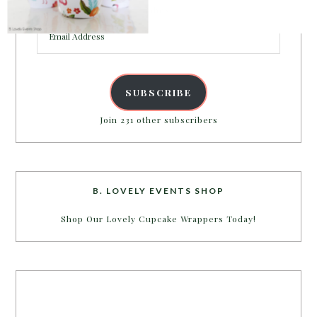
inbox.
Email
Address
SUBSCRIBE
Join 231 other subscribers
B. LOVELY EVENTS SHOP
Shop Our Lovely Cupcake Wrappers Today!