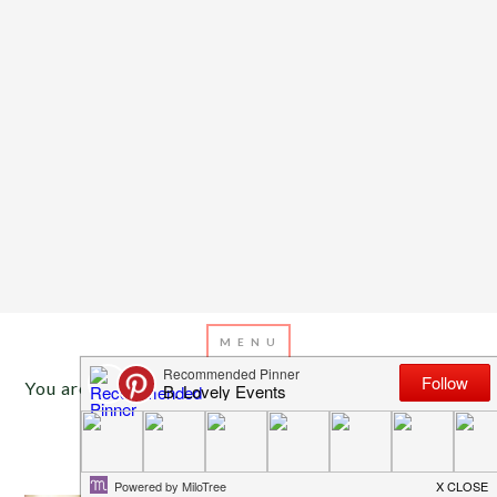
You are here:
Home
/
Archives for labor day
SEPTEMBER 7, 2015
BY
EMILY MILLER
Happy Labor Day!