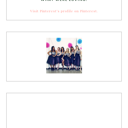
Visit Pinterest's profile on Pinterest.