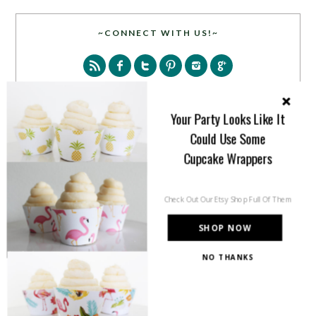
~CONNECT WITH US!~
Your Party Looks Like It
Could Use Some
SEARCH
Cupcake Wrappers
Check Out Our Etsy Shop Full Of Them
SHOP NOW
NO THANKS
PARTY MORE WITH US!
Enter your email address to get more pretty in your
inbox.