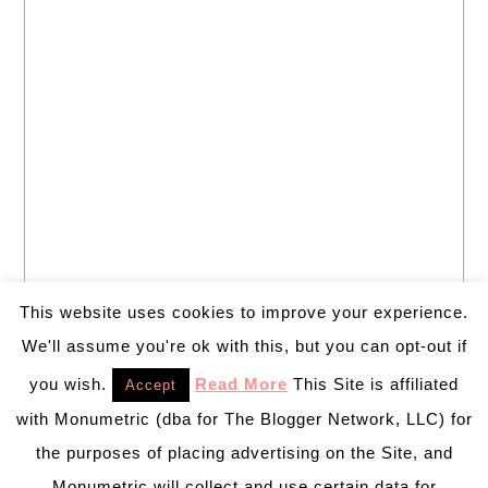
This website uses cookies to improve your experience.
We'll assume you're ok with this, but you can opt-out if
you wish.
Read More
This Site is affiliated
Accept
with Monumetric (dba for The Blogger Network, LLC) for
the purposes of placing advertising on the Site, and
Monumetric will collect and use certain data for