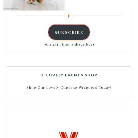
Email
Address
SUBSCRIBE
Join 231 other subscribers
B. LOVELY EVENTS SHOP
Shop Our Lovely Cupcake Wrappers Today!