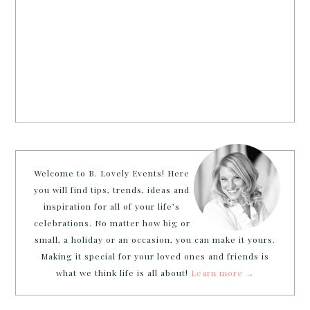
Welcome to B. Lovely Events! Here
you will find tips, trends, ideas and
inspiration for all of your life’s
celebrations. No matter how big or
small, a holiday or an occasion, you can make it yours.
Making it special for your loved ones and friends is
what we think life is all about!
Learn more →