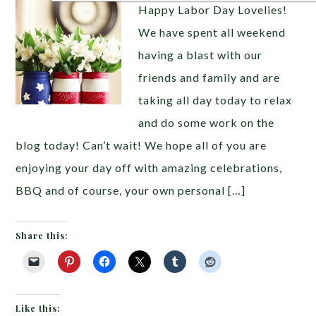
Happy Labor Day Lovelies!
We have spent all weekend
having a blast with our
friends and family and are
taking all day today to relax
and do some work on the
blog today! Can’t wait! We hope all of you are
enjoying your day off with amazing celebrations,
BBQ and of course, your own personal […]
Share this:
Like this: