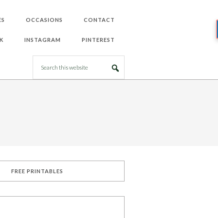
ES
OCCASIONS
CONTACT
K
INSTAGRAM
PINTEREST
FREE PRINTABLES