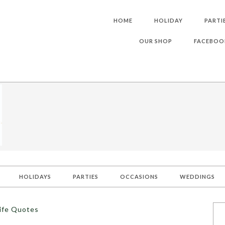
HOME
HOLIDAY
PARTI
OUR SHOP
FACEBOO
HOLIDAYS
PARTIES
OCCASIONS
WEDDINGS
Life Quotes