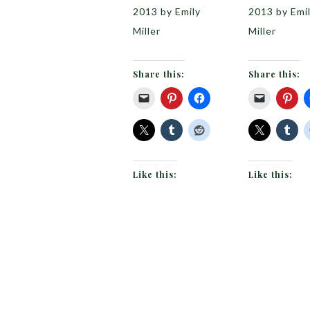
2013 by Emily
2013 by Emi
Miller
Miller
Share this:
Share this:
Like this:
Like this: