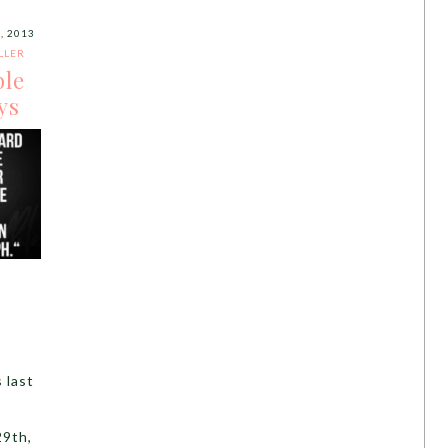
, 2013
LLER
ble
ys
 last
9th,