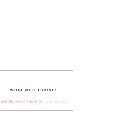
WHAT WERE LOVING!
Visit Pinterest's profile on Pinterest.