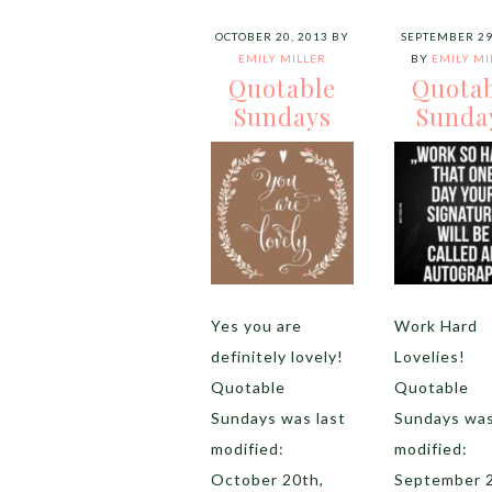
OCTOBER 20, 2013
BY
SEPTEMBER 29
EMILY MILLER
BY
EMILY MI
Quotable
Quota
Sundays
Sunda
Yes you are
Work Hard
definitely lovely!
Lovelies!
Quotable
Quotable
Sundays was last
Sundays was
modified:
modified:
October 20th,
September 2