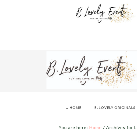
→ HOME
B. LOVELY ORIGINALS
You are here:
Home
/
Archives for 