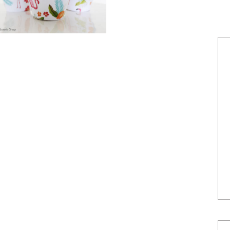
POWERED BY