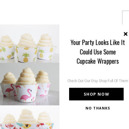
Your Party Looks Like It
Could Use Some
Cupcake Wrappers
Check Out Our Etsy Shop Full Of Them
SHOP NOW
NO THANKS