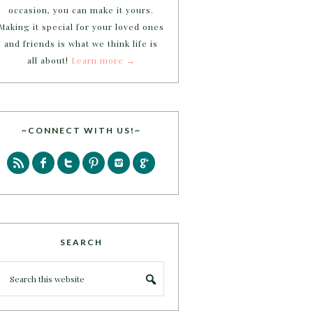
occasion, you can make it yours.
Making it special for your loved ones
and friends is what we think life is
all about!
Learn more →
~CONNECT WITH US!~
SEARCH