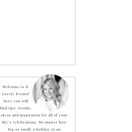
Welcome to B.
Lovely Events!
Here you will
find tips, trends,
ideas and inspiration for all of your
life’s celebrations. No matter how
big or small, a holiday or an