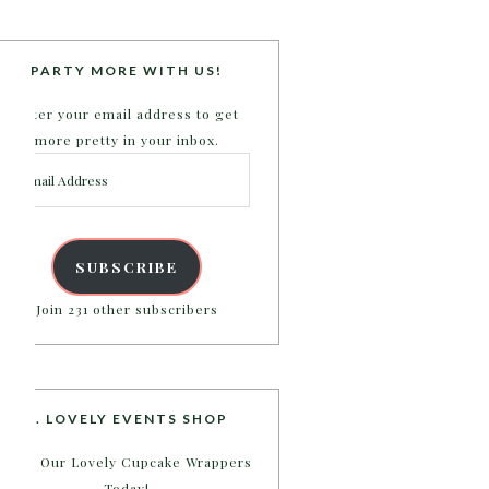
PARTY MORE WITH US!
Enter your email address to get
more pretty in your inbox.
Email
Address
SUBSCRIBE
Join 231 other subscribers
B. LOVELY EVENTS SHOP
Shop Our Lovely Cupcake Wrappers
Today!