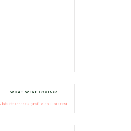
WHAT WERE LOVING!
Visit Pinterest's profile on Pinterest.