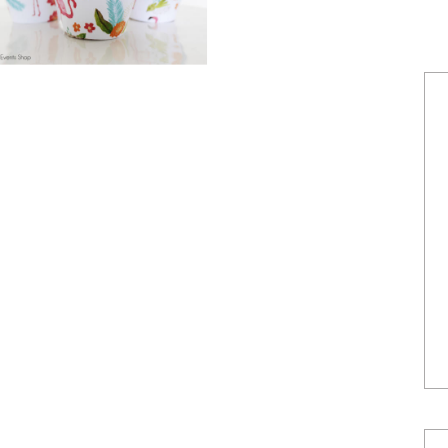
POWERED BY