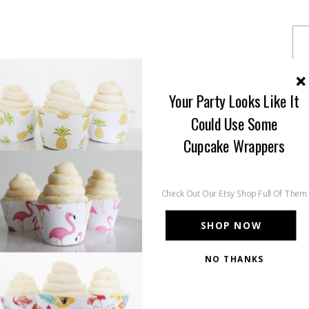
Your Party Looks Like It
Could Use Some
Cupcake Wrappers
Check Out Our Etsy Shop Full Of Them
SHOP NOW
NO THANKS