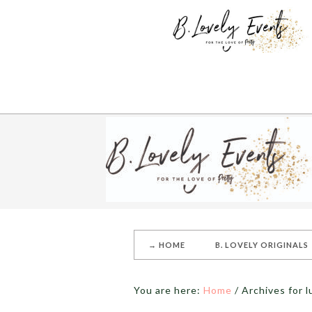
→ HOME
B. LOVELY ORIGINALS
You are here:
Home
/
Archives for 