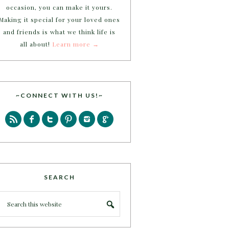
occasion, you can make it yours.
Making it special for your loved ones
and friends is what we think life is
all about!
Learn more →
~CONNECT WITH US!~
SEARCH