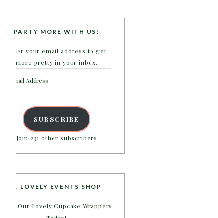
PARTY MORE WITH US!
Enter your email address to get
more pretty in your inbox.
Email
Address
SUBSCRIBE
Join 231 other subscribers
B. LOVELY EVENTS SHOP
Shop Our Lovely Cupcake Wrappers
Today!