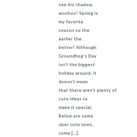
see his shadow,
woohoo! Spring is
my favorite
season so the
earlier the
better! Although
Groundhog’s Day
isn’t the biggest
holiday around, it
doesn’t mean
that there aren’t plenty of
cute ideas to
make it special.
Below are some
uber cute ones,
some […]