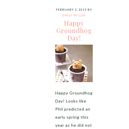
FEBRUARY 2, 2013
BY
EMILY MILLER
Happy
Groundhog
Day!
Happy Groundhog
Day! Looks like
Phil predicted an
early spring this
year as he did not