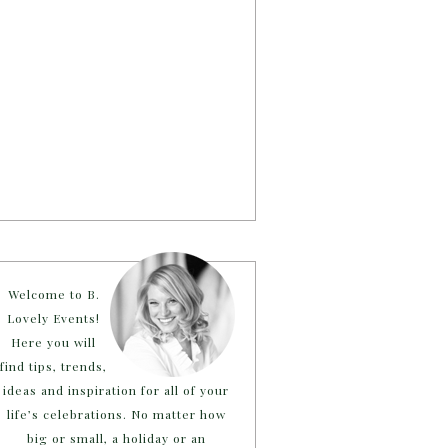
Welcome to B.
Lovely Events!
Here you will
find tips, trends,
ideas and inspiration for all of your
life’s celebrations. No matter how
big or small, a holiday or an