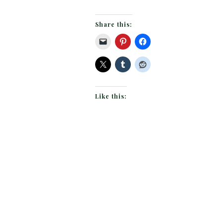
Share this:
Like this: