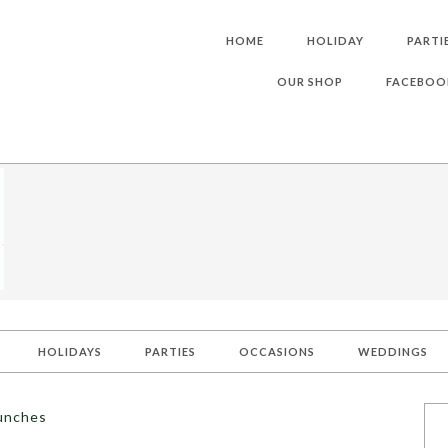
HOME
HOLIDAY
PARTI
OUR SHOP
FACEBOO
HOLIDAYS
PARTIES
OCCASIONS
WEDDINGS
lunches