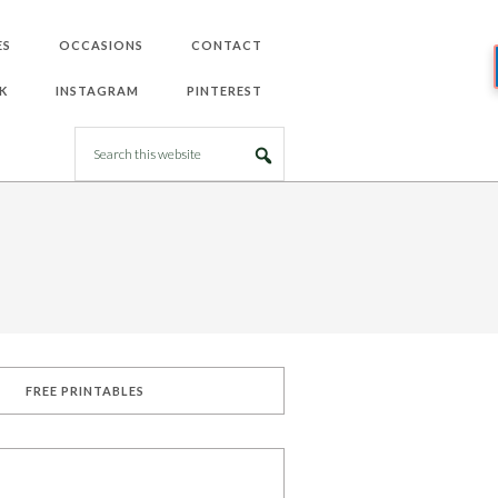
ES
OCCASIONS
CONTACT
K
INSTAGRAM
PINTEREST
FREE PRINTABLES