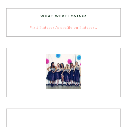
WHAT WERE LOVING!
Visit Pinterest's profile on Pinterest.