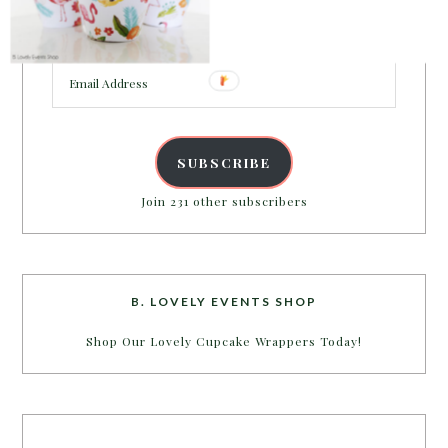
Enter your email address to get more pretty in your
inbox.
Email
Address
SUBSCRIBE
Join 231 other subscribers
B. LOVELY EVENTS SHOP
Shop Our Lovely Cupcake Wrappers Today!