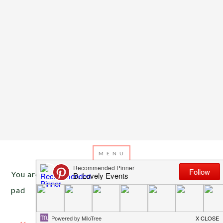
You are here:
Home
/
Archives for marble mouse
pad
NOVEMBER 28, 2016
BY
EMILY MILLER