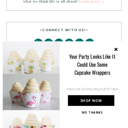
what we think life is all about!
Learn more →
~CONNECT WITH US!~
Your Party Looks Like It
Could Use Some
Cupcake Wrappers
SEARCH
Check Out Our Etsy Shop Full Of Them
SHOP NOW
NO THANKS
PARTY MORE WITH US!