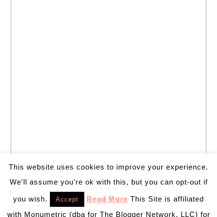
This website uses cookies to improve your experience.
We'll assume you're ok with this, but you can opt-out if
you wish.
Read More
This Site is affiliated
Accept
with Monumetric (dba for The Blogger Network, LLC) for