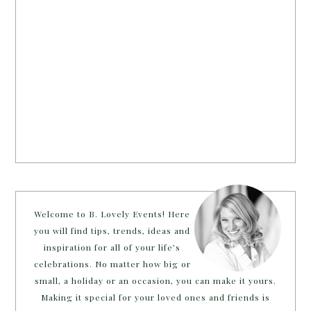
Welcome to B. Lovely Events! Here
you will find tips, trends, ideas and
inspiration for all of your life’s
celebrations. No matter how big or
small, a holiday or an occasion, you can make it yours.
Making it special for your loved ones and friends is