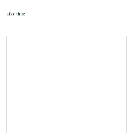
Like this: