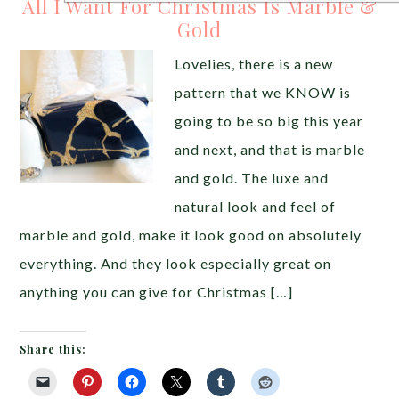
All I Want For Christmas Is Marble &
Gold
Lovelies, there is a new
pattern that we KNOW is
going to be so big this year
and next, and that is marble
and gold. The luxe and
natural look and feel of
marble and gold, make it look good on absolutely
everything. And they look especially great on
anything you can give for Christmas […]
Share this: