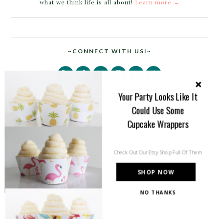
what we think life is all about!
Learn more →
~CONNECT WITH US!~
Your Party Looks Like It
Could Use Some
Cupcake Wrappers
SEARCH
Check Out Our Etsy Shop Full Of Them
SHOP NOW
NO THANKS
PARTY MORE WITH US!