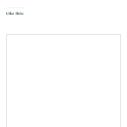
Like this: