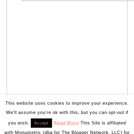
This website uses cookies to improve your experience.
We'll assume you're ok with this, but you can opt-out if
you wish.
Read More
This Site is affiliated
Accept
with Monumetric (dba for The Blogger Network, LLC) for