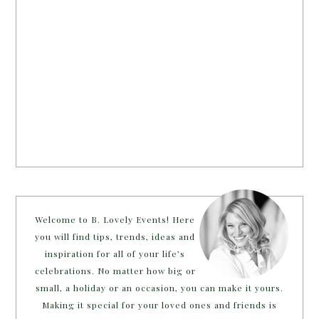
Welcome to B. Lovely Events! Here
you will find tips, trends, ideas and
inspiration for all of your life’s
celebrations. No matter how big or
small, a holiday or an occasion, you can make it yours.
Making it special for your loved ones and friends is