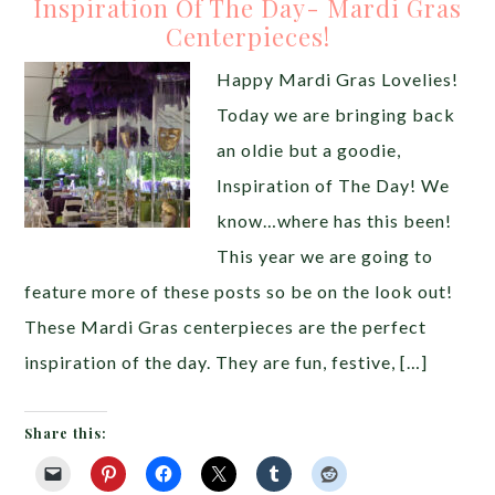
Inspiration Of The Day- Mardi Gras
Centerpieces!
Happy Mardi Gras Lovelies!
Today we are bringing back
an oldie but a goodie,
Inspiration of The Day! We
know…where has this been!
This year we are going to
feature more of these posts so be on the look out!
These Mardi Gras centerpieces are the perfect
inspiration of the day. They are fun, festive, […]
Share this: