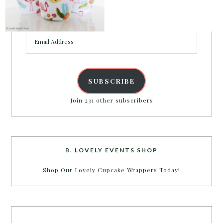
Enter your email address to get more pretty in your
inbox.
Email
Address
SUBSCRIBE
Join 231 other subscribers
B. LOVELY EVENTS SHOP
Shop Our Lovely Cupcake Wrappers Today!