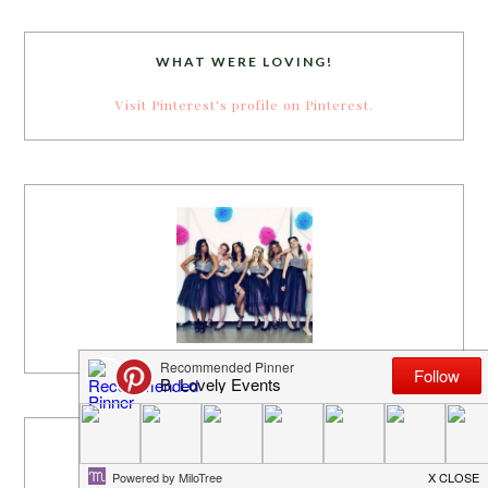
WHAT WERE LOVING!
Visit Pinterest's profile on Pinterest.