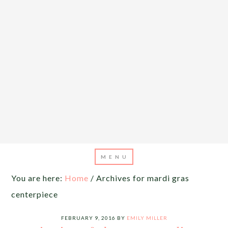
You are here:
Home
/
Archives for mardi gras
centerpiece
FEBRUARY 9, 2016
BY
EMILY MILLER