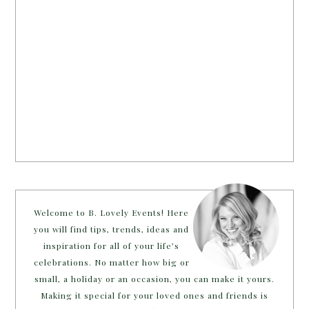
Welcome to B. Lovely Events! Here
you will find tips, trends, ideas and
inspiration for all of your life’s
celebrations. No matter how big or
small, a holiday or an occasion, you can make it yours.
Making it special for your loved ones and friends is