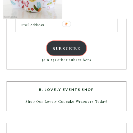
Enter your email address to get more pretty in your
inbox.
Email
Address
SUBSCRIBE
Join 231 other subscribers
B. LOVELY EVENTS SHOP
Shop Our Lovely Cupcake Wrappers Today!