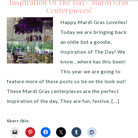
Inspiration Of The Day- Mardi Gras
Centerpieces!
Happy Mardi Gras Lovelies!
Today we are bringing back
an oldie but a goodie,
Inspiration of The Day! We
know…where has this been!
This year we are going to
feature more of these posts so be on the look out!
These Mardi Gras centerpieces are the perfect
inspiration of the day. They are fun, festive, […]
Share this: