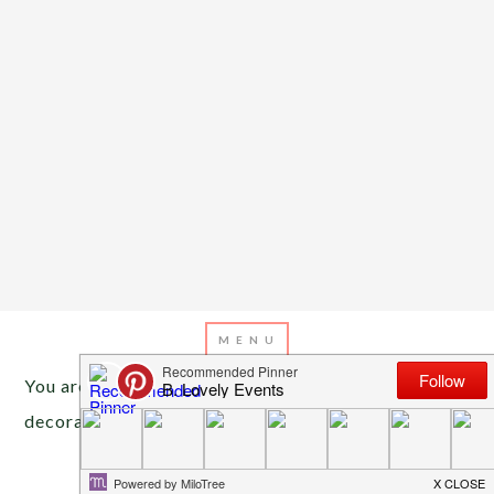
You are here:
Home
/
Archives for mardi gras
decorations
FEBRUARY 9, 2016
BY
EMILY MILLER