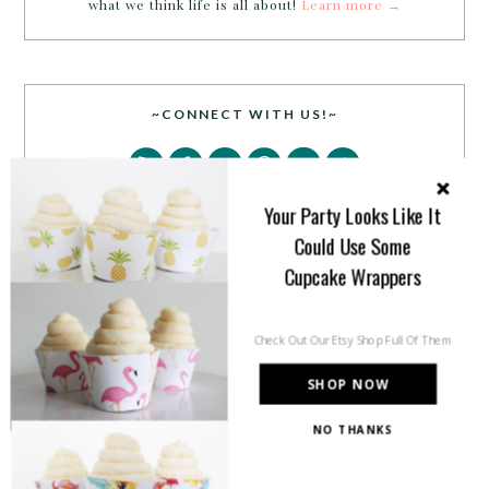
what we think life is all about!
Learn more →
~CONNECT WITH US!~
Your Party Looks Like It
Could Use Some
Cupcake Wrappers
SEARCH
Check Out Our Etsy Shop Full Of Them
SHOP NOW
NO THANKS
PARTY MORE WITH US!