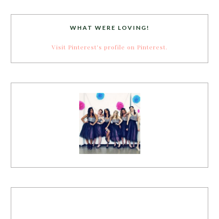
WHAT WERE LOVING!
Visit Pinterest's profile on Pinterest.