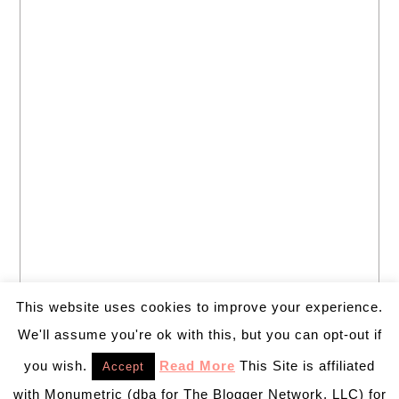
This website uses cookies to improve your experience.
We'll assume you're ok with this, but you can opt-out if
you wish.
Read More
This Site is affiliated
Accept
with Monumetric (dba for The Blogger Network, LLC) for