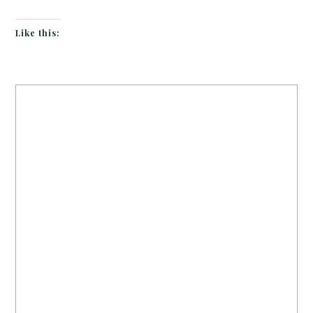
Like this: