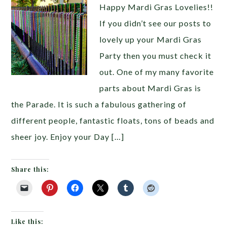
Happy Mardi Gras Lovelies!!
If you didn’t see our posts to
lovely up your Mardi Gras
Party then you must check it
out. One of my many favorite
parts about Mardi Gras is
the Parade. It is such a fabulous gathering of
different people, fantastic floats, tons of beads and
sheer joy. Enjoy your Day […]
Share this:
Like this: