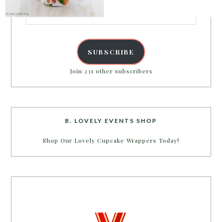
Email
Address
SUBSCRIBE
Join 231 other subscribers
B. LOVELY EVENTS SHOP
Shop Our Lovely Cupcake Wrappers Today!