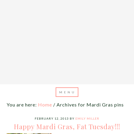
You are here:
Home
/
Archives for Mardi Gras pins
FEBRUARY 12, 2013
BY
EMILY MILLER
Happy Mardi Gras, Fat Tuesday!!!