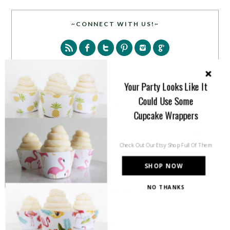
~CONNECT WITH US!~
Your Party Looks Like It
Could Use Some
SEARCH
Cupcake Wrappers
Check Out Our Etsy Shop Full Of Them
SHOP NOW
NO THANKS
PARTY MORE WITH US!
Enter your email address to get more pretty in your
inbox.