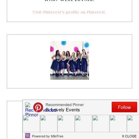
Visit Pinterest's profile on Pinterest.