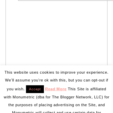
This website uses cookies to improve your experience.
We'll assume you're ok with this, but you can opt-out if
you wish.
Read More
This Site is affiliated
Accept
with Monumetric (dba for The Blogger Network, LLC) for
the purposes of placing advertising on the Site, and
Monumetric will collect and use certain data for