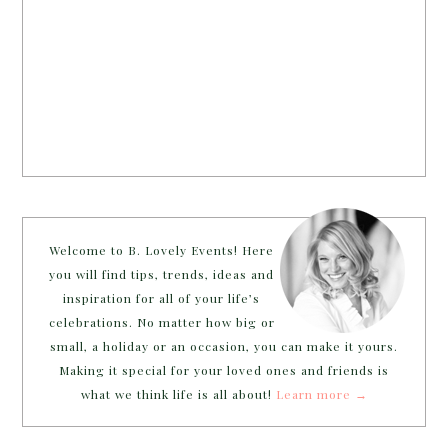
Welcome to B. Lovely Events! Here
you will find tips, trends, ideas and
inspiration for all of your life’s
celebrations. No matter how big or
small, a holiday or an occasion, you can make it yours.
Making it special for your loved ones and friends is
what we think life is all about!
Learn more →