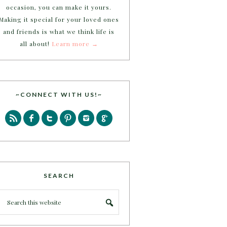
occasion, you can make it yours.
Making it special for your loved ones
and friends is what we think life is
all about!
Learn more →
~CONNECT WITH US!~
SEARCH