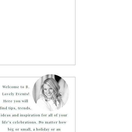
Welcome to B.
Lovely Events!
Here you will
find tips, trends,
ideas and inspiration for all of your
life’s celebrations. No matter how
big or small, a holiday or an