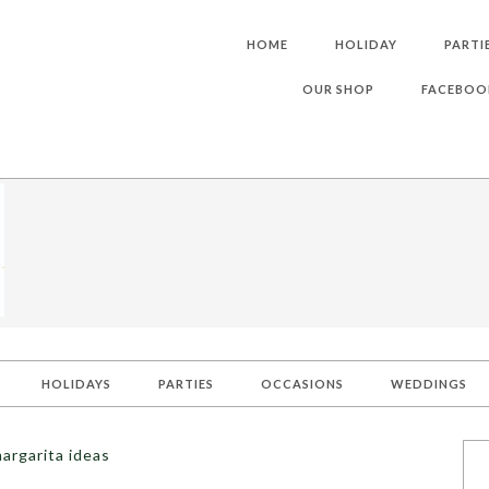
HOME
HOLIDAY
PARTI
OUR SHOP
FACEBOO
HOLIDAYS
PARTIES
OCCASIONS
WEDDINGS
argarita ideas