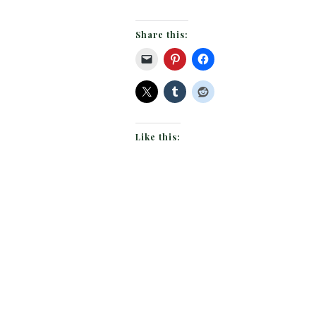
Share this:
Like this: