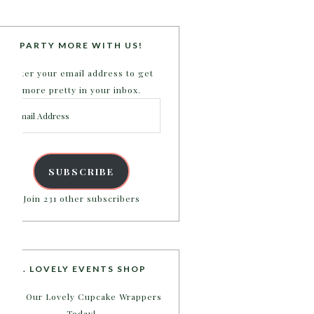
PARTY MORE WITH US!
Enter your email address to get
more pretty in your inbox.
Email
Address
SUBSCRIBE
Join 231 other subscribers
B. LOVELY EVENTS SHOP
Shop Our Lovely Cupcake Wrappers
Today!