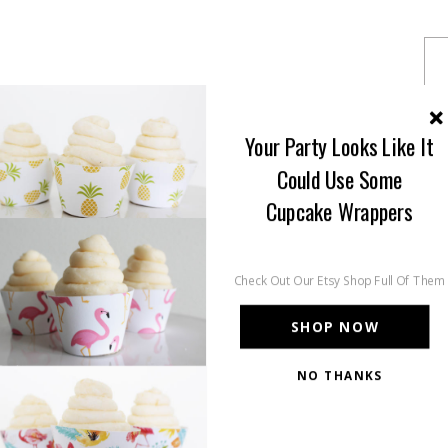
Your Party Looks Like It
Could Use Some
Cupcake Wrappers
Check Out Our Etsy Shop Full Of Them
SHOP NOW
NO THANKS