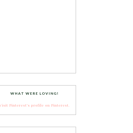
WHAT WERE LOVING!
Visit Pinterest's profile on Pinterest.