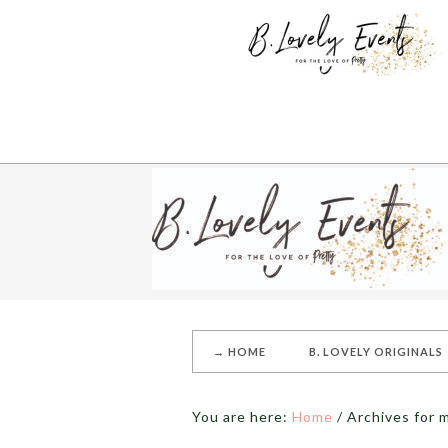
→ HOME
B. LOVELY ORIGINALS
You are here:
Home
/
Archives for m