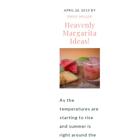
APRIL 26, 2013
BY
EMILY MILLER
Heavenly
Margarita
Ideas!
As the
temperatures are
starting to rise
and summer is
right around the