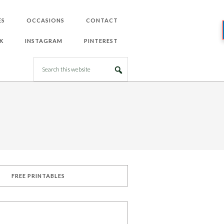
ES
OCCASIONS
CONTACT
K
INSTAGRAM
PINTEREST
FREE PRINTABLES