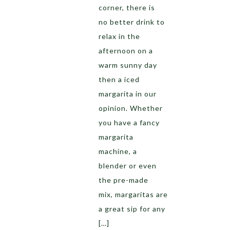
corner, there is
no better drink to
relax in the
afternoon on a
warm sunny day
then a iced
margarita in our
opinion. Whether
you have a fancy
margarita
machine, a
blender or even
the pre-made
mix, margaritas are
a great sip for any
[…]