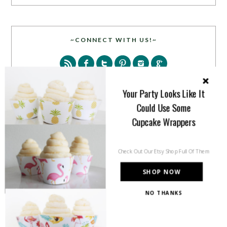
~CONNECT WITH US!~
Your Party Looks Like It
Could Use Some
Cupcake Wrappers
SEARCH
Check Out Our Etsy Shop Full Of Them
SHOP NOW
NO THANKS
PARTY MORE WITH US!
Enter your email address to get more pretty in your