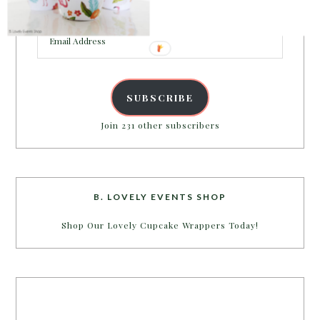
inbox.
Email
Address
SUBSCRIBE
Join 231 other subscribers
B. LOVELY EVENTS SHOP
Shop Our Lovely Cupcake Wrappers Today!