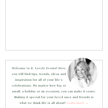
Welcome to B. Lovely Events! Here
you will find tips, trends, ideas and
inspiration for all of your life’s
celebrations. No matter how big or
small, a holiday or an occasion, you can make it yours.
Making it special for your loved ones and friends is
what we think life is all about!
Learn more →