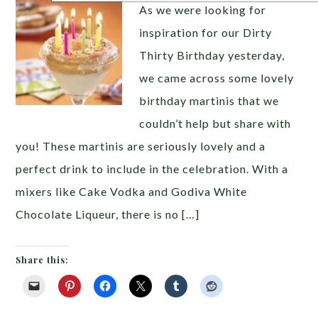
As we were looking for
inspiration for our Dirty
Thirty Birthday yesterday,
we came across some lovely
birthday martinis that we
couldn’t help but share with
you! These martinis are seriously lovely and a
perfect drink to include in the celebration. With a
mixers like Cake Vodka and Godiva White
Chocolate Liqueur, there is no […]
Share this: