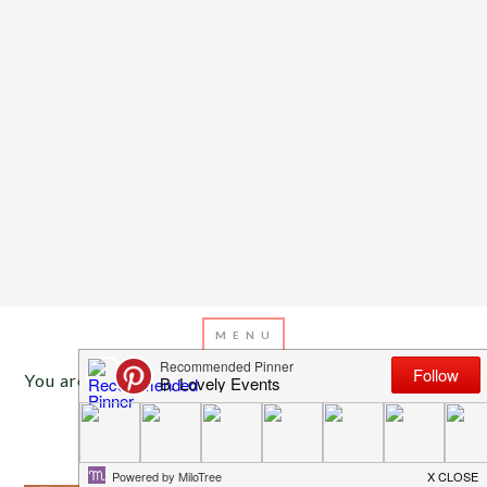
You are here:
Home
/
Archives for Martini recipe
AUGUST 20, 2013
BY
EMILY MILLER
Birthday Martinis!