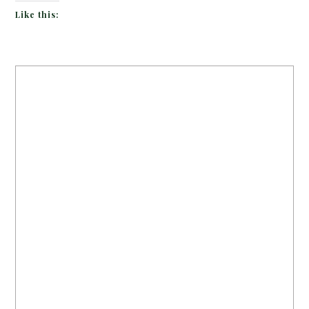
Like this: