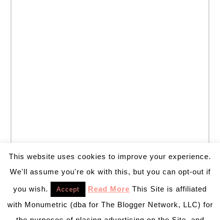
This website uses cookies to improve your experience.
We'll assume you're ok with this, but you can opt-out if
you wish.
Read More
This Site is affiliated
Accept
with Monumetric (dba for The Blogger Network, LLC) for
the purposes of placing advertising on the Site, and