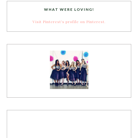
WHAT WERE LOVING!
Visit Pinterest's profile on Pinterest.