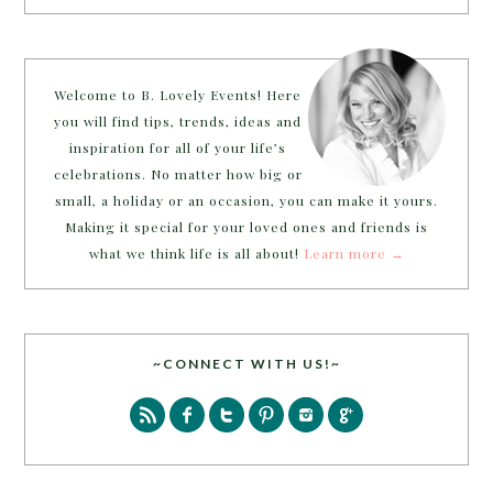
Welcome to B. Lovely Events! Here
you will find tips, trends, ideas and
inspiration for all of your life’s
celebrations. No matter how big or
small, a holiday or an occasion, you can make it yours.
Making it special for your loved ones and friends is
what we think life is all about!
Learn more →
~CONNECT WITH US!~