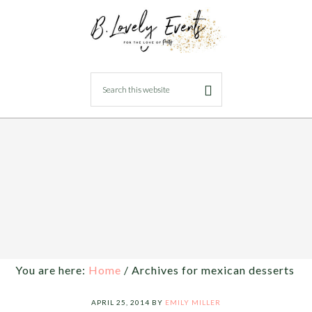
You are here:
Home
/
Archives for mexican desserts
APRIL 25, 2014
BY
EMILY MILLER