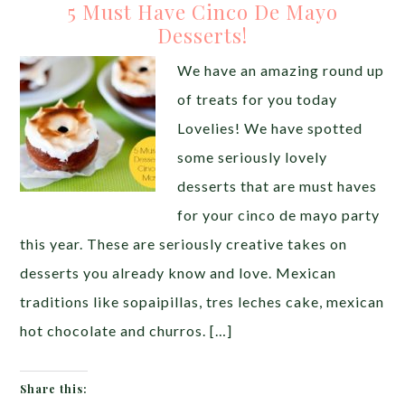
5 Must Have Cinco De Mayo
Desserts!
We have an amazing round up
of treats for you today
Lovelies! We have spotted
some seriously lovely
desserts that are must haves
for your cinco de mayo party
this year. These are seriously creative takes on
desserts you already know and love. Mexican
traditions like sopaipillas, tres leches cake, mexican
hot chocolate and churros. […]
Share this: