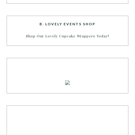
B. LOVELY EVENTS SHOP
Shop Our Lovely Cupcake Wrappers Today!