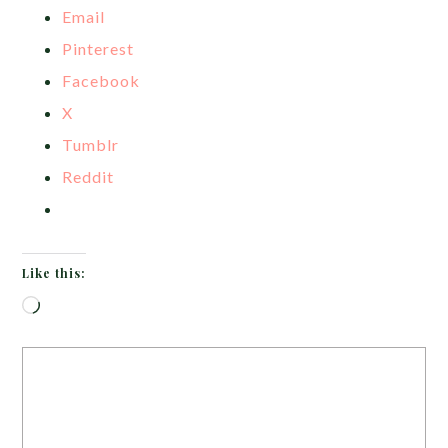
Email
Pinterest
Facebook
X
Tumblr
Reddit
Like this:
Loading…