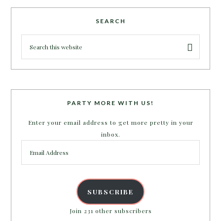
SEARCH
PARTY MORE WITH US!
Enter your email address to get more pretty in your
inbox.
Email
Address
SUBSCRIBE
Join 231 other subscribers