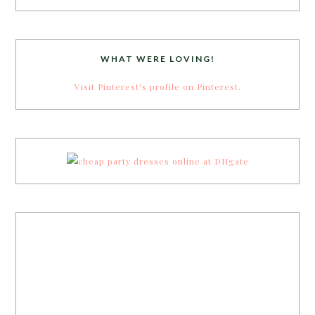
WHAT WERE LOVING!
Visit Pinterest's profile on Pinterest.