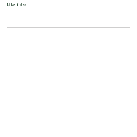
Like this: