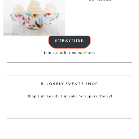
inbox.
Email
Address
SUBSCRIBE
Join 231 other subscribers
B. LOVELY EVENTS SHOP
Shop Our Lovely Cupcake Wrappers Today!