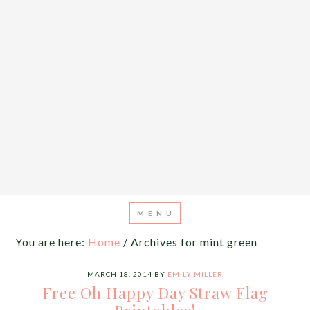
You are here:
Home
/
Archives for mint green
MARCH 18, 2014
BY
EMILY MILLER
Free Oh Happy Day Straw Flag