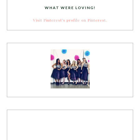
WHAT WERE LOVING!
Visit Pinterest's profile on Pinterest.