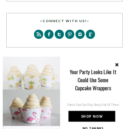
~CONNECT WITH US!~
SEARCH
Your Party Looks Like It
Could Use Some
Cupcake Wrappers
Check Out Our Etsy Shop Full Of Them
PARTY MORE WITH US!
SHOP NOW
Enter your email address to get more pretty in your
NO THANKS