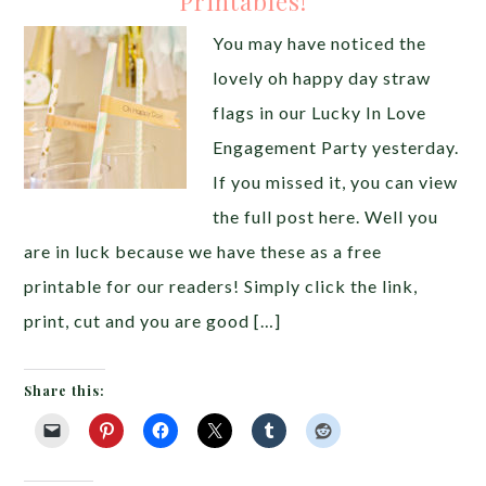
Printables!
You may have noticed the
lovely oh happy day straw
flags in our Lucky In Love
Engagement Party yesterday.
If you missed it, you can view
the full post here. Well you
are in luck because we have these as a free
printable for our readers! Simply click the link,
print, cut and you are good […]
Share this: