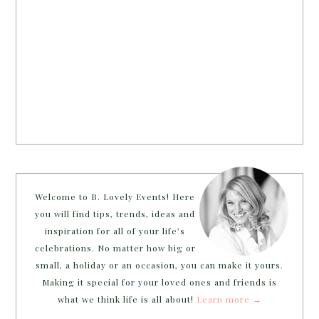
Welcome to B. Lovely Events! Here
you will find tips, trends, ideas and
inspiration for all of your life’s
celebrations. No matter how big or
small, a holiday or an occasion, you can make it yours.
Making it special for your loved ones and friends is
what we think life is all about!
Learn more →