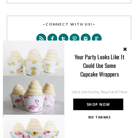
~CONNECT WITH US!~
Your Party Looks Like It
Could Use Some
Cupcake Wrappers
SEARCH
Check Out Our Etsy Shop Full Of Them
SHOP NOW
NO THANKS
PARTY MORE WITH US!
Enter your email address to get more pretty in your