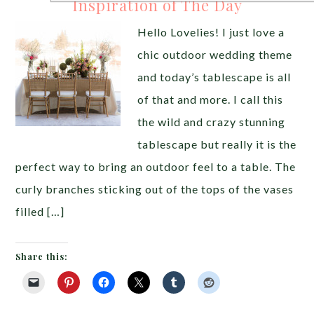
Inspiration of The Day
Hello Lovelies! I just love a
chic outdoor wedding theme
and today’s tablescape is all
of that and more. I call this
the wild and crazy stunning
tablescape but really it is the
perfect way to bring an outdoor feel to a table. The
curly branches sticking out of the tops of the vases
filled […]
Share this: