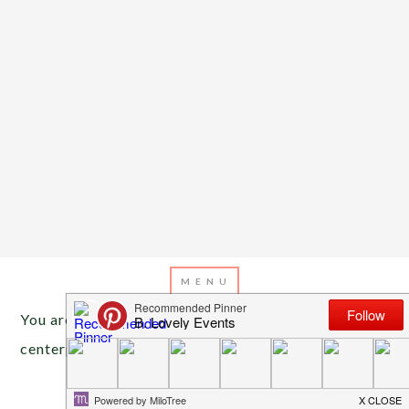
You are here:
Home
/
Archives for moss ball
centerpieces
JULY 1, 2013
BY
EMILY MILLER