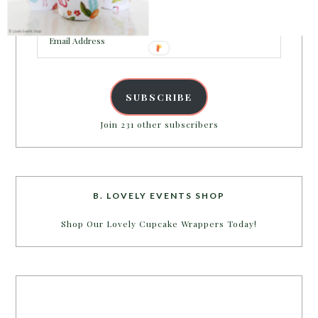
inbox.
Email
Address
SUBSCRIBE
Join 231 other subscribers
B. LOVELY EVENTS SHOP
Shop Our Lovely Cupcake Wrappers Today!