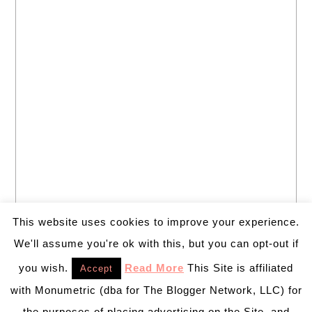
This website uses cookies to improve your experience.
We'll assume you're ok with this, but you can opt-out if
you wish.
Read More
This Site is affiliated
Accept
with Monumetric (dba for The Blogger Network, LLC) for
the purposes of placing advertising on the Site, and