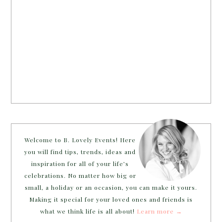
Welcome to B. Lovely Events! Here
you will find tips, trends, ideas and
inspiration for all of your life’s
celebrations. No matter how big or
small, a holiday or an occasion, you can make it yours.
Making it special for your loved ones and friends is
what we think life is all about!
Learn more →