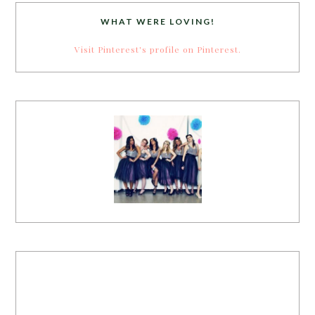
WHAT WERE LOVING!
Visit Pinterest's profile on Pinterest.