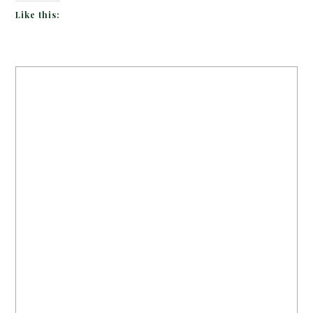
Like this: